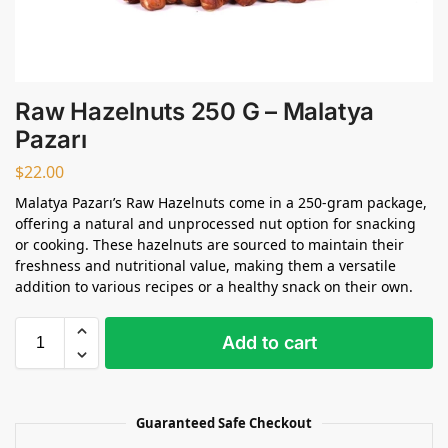
Raw Hazelnuts 250 G – Malatya
Pazarı
$
22.00
Malatya Pazarı’s Raw Hazelnuts come in a 250-gram package,
offering a natural and unprocessed nut option for snacking
or cooking. These hazelnuts are sourced to maintain their
freshness and nutritional value, making them a versatile
addition to various recipes or a healthy snack on their own.
Add to cart
Guaranteed Safe Checkout