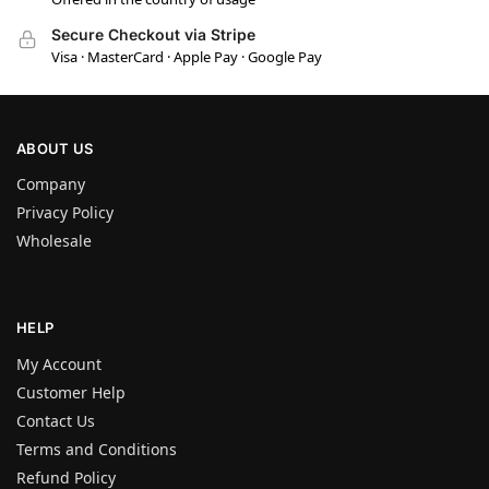
Secure Checkout via Stripe
Visa · MasterCard · Apple Pay · Google Pay
ABOUT US
Company
Privacy Policy
Wholesale
HELP
My Account
Customer Help
Contact Us
Terms and Conditions
Refund Policy