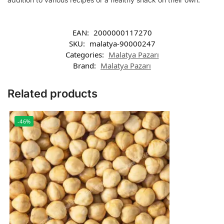
EAN:
2000000117270
SKU:
malatya-90000247
Categories:
Malatya Pazarı
Brand:
Malatya Pazarı
Related products
-46%