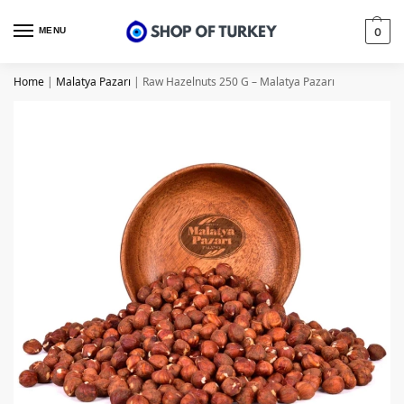
MENU
0
Home
|
Malatya Pazarı
|
Raw Hazelnuts 250 G – Malatya Pazarı