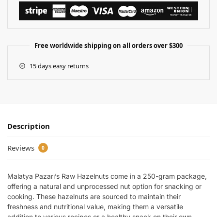
Free worldwide shipping on all orders over $300
15 days easy returns
Description
Reviews
0
Malatya Pazarı’s Raw Hazelnuts come in a 250-gram package,
offering a natural and unprocessed nut option for snacking or
cooking. These hazelnuts are sourced to maintain their
freshness and nutritional value, making them a versatile
addition to various recipes or a healthy snack on their own.