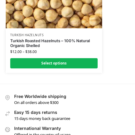
TURKISH HAZELNUTS
Turkish Roasted Hazelnuts – 100% Natural
Organic Shelled
$
12.00
–
$
38.00
Select options
Free Worldwide shipping
On all orders above $300
Easy 15 days returns
15 days money back guarantee
International Warranty
Offered in the country of usage