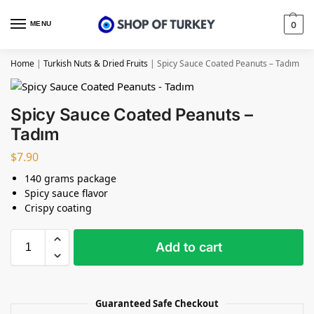
MENU
0
Home
|
Turkish Nuts & Dried Fruits
|
Spicy Sauce Coated Peanuts – Tadım
Spicy Sauce Coated Peanuts –
Tadım
$
7.90
140 grams package
Spicy sauce flavor
Crispy coating
Add to cart
Guaranteed Safe Checkout