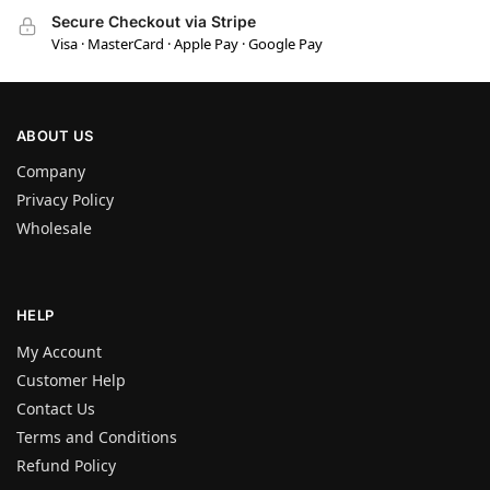
Secure Checkout via Stripe
Visa · MasterCard · Apple Pay · Google Pay
ABOUT US
Company
Privacy Policy
Wholesale
HELP
My Account
Customer Help
Contact Us
Terms and Conditions
Refund Policy