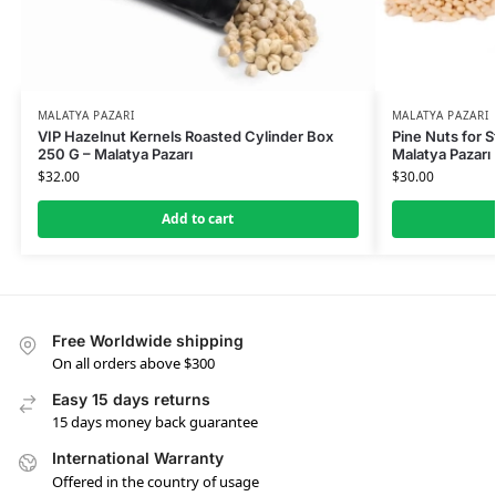
MALATYA PAZARI
MALATYA PAZARI
VIP Hazelnut Kernels Roasted Cylinder Box
Pine Nuts for S
250 G – Malatya Pazarı
Malatya Pazarı
$
32.00
$
30.00
Add to cart
Free Worldwide shipping
On all orders above $300
Easy 15 days returns
15 days money back guarantee
International Warranty
Offered in the country of usage