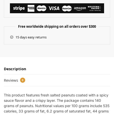
Free worldwide shipping on all orders over $300
15 days easy returns
Description
Reviews
0
This product features fresh salted peanuts coated with a spicy
sauce flavor and a crispy layer. The package contains 140
grams of peanuts. Nutritional values per 100 grams include 535
calories, 33 grams of fat, 6.2 grams of saturated fat, 44 grams