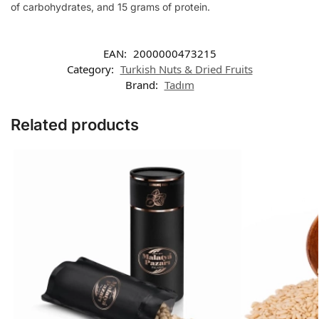
of carbohydrates, and 15 grams of protein.
EAN:
2000000473215
Category:
Turkish Nuts & Dried Fruits
Brand:
Tadım
Related products