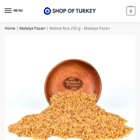
MENU
0
Home
|
Malatya Pazarı
|
Walnut Rice 250 g – Malatya Pazarı