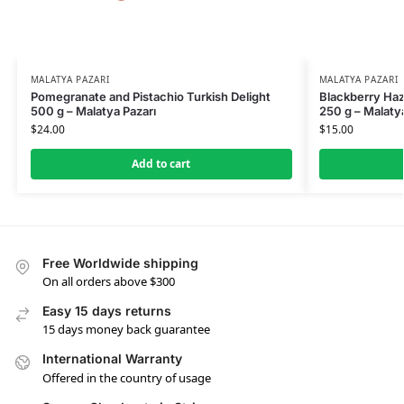
MALATYA PAZARI
MALATYA PAZARI
Pomegranate and Pistachio Turkish Delight
Blackberry Haz
500 g – Malatya Pazarı
250 g – Malatya
$
24.00
$
15.00
Add to cart
Free Worldwide shipping
On all orders above $300
Easy 15 days returns
15 days money back guarantee
International Warranty
Offered in the country of usage