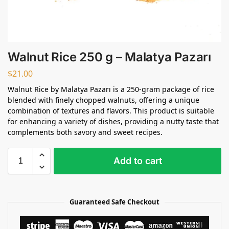
Walnut Rice 250 g – Malatya Pazarı
$
21.00
Walnut Rice by Malatya Pazarı is a 250-gram package of rice
blended with finely chopped walnuts, offering a unique
combination of textures and flavors. This product is suitable
for enhancing a variety of dishes, providing a nutty taste that
complements both savory and sweet recipes.
Add to cart
Guaranteed Safe Checkout