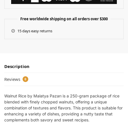
Free worldwide shipping on all orders over $300
15 days easy returns
Description
Reviews
0
Walnut Rice by Malatya Pazarı is a 250-gram package of rice
blended with finely chopped walnuts, offering a unique
combination of textures and flavors. This product is suitable for
enhancing a variety of dishes, providing a nutty taste that
complements both savory and sweet recipes.