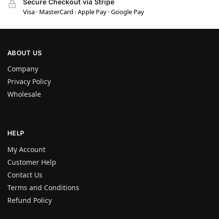
Secure Checkout via Stripe
Visa · MasterCard · Apple Pay · Google Pay
ABOUT US
Company
Privacy Policy
Wholesale
HELP
My Account
Customer Help
Contact Us
Terms and Conditions
Refund Policy