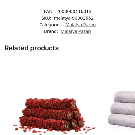
EAN:
2000000116013
SKU:
malatya-90002552
Categories:
Malatya Pazarı
Brand:
Malatya Pazarı
Related products