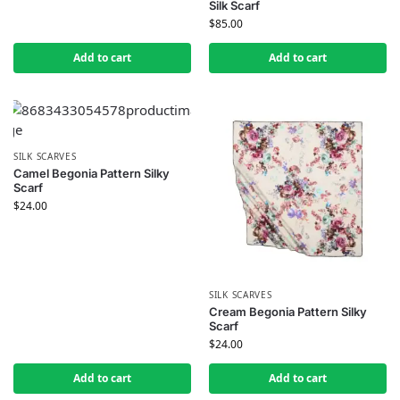
Silk Scarf
$
85.00
Add to cart
Add to cart
SILK SCARVES
Camel Begonia Pattern Silky
Scarf
$
24.00
SILK SCARVES
Cream Begonia Pattern Silky
Scarf
$
24.00
Add to cart
Add to cart