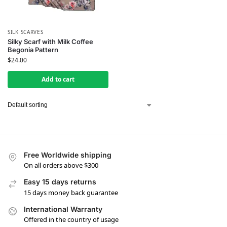
SILK SCARVES
Silky Scarf with Milk Coffee
Begonia Pattern
$
24.00
Add to cart
Free Worldwide shipping
On all orders above $300
Easy 15 days returns
15 days money back guarantee
International Warranty
Offered in the country of usage