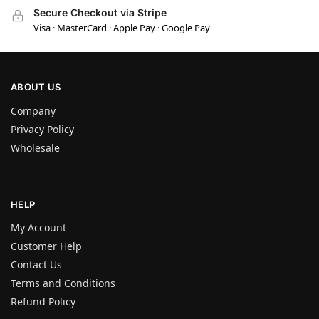
Secure Checkout via Stripe
Visa · MasterCard · Apple Pay · Google Pay
ABOUT US
Company
Privacy Policy
Wholesale
HELP
My Account
Customer Help
Contact Us
Terms and Conditions
Refund Policy