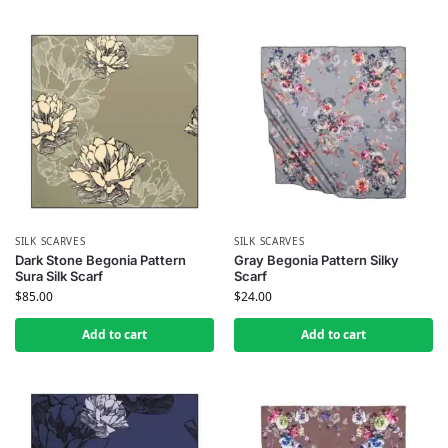
SILK SCARVES
SILK SCARVES
Dark Stone Begonia Pattern
Gray Begonia Pattern Silky
Sura Silk Scarf
Scarf
$
85.00
$
24.00
Add to cart
Add to cart