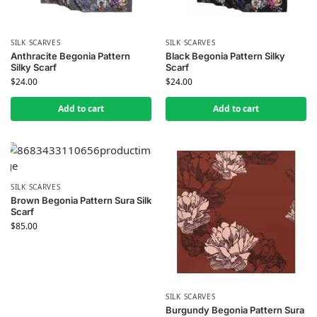
SILK SCARVES
SILK SCARVES
Anthracite Begonia Pattern
Black Begonia Pattern Silky
Silky Scarf
Scarf
$
24.00
$
24.00
Add to cart
Add to cart
SILK SCARVES
Brown Begonia Pattern Sura Silk
Scarf
$
85.00
SILK SCARVES
Burgundy Begonia Pattern Sura