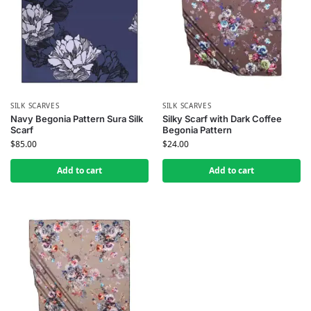
SILK SCARVES
SILK SCARVES
Navy Begonia Pattern Sura Silk
Silky Scarf with Dark Coffee
Scarf
Begonia Pattern
$
85.00
$
24.00
Add to cart
Add to cart