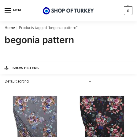
MENU
0
Home
|
Products tagged “begonia pattern”
begonia pattern
SHOW FILTERS