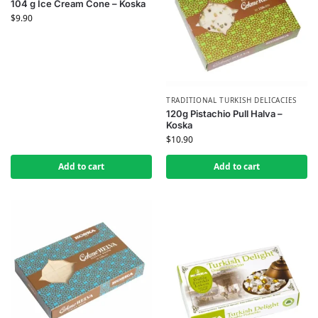
104 g Ice Cream Cone – Koska
$
9.90
TRADITIONAL TURKISH DELICACIES
120g Pistachio Pull Halva –
Koska
$
10.90
Add to cart
Add to cart