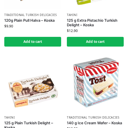
TRADITIONAL TURKISH DELICACIES
TAHINI
120g Plain Pull Halva – Koska
125 g Extra Pistachio Turkish
Delight – Koska
$
9.90
$
12.90
Add to cart
Add to cart
TAHINI
TRADITIONAL TURKISH DELICACIES
125 g Plain Turkish Delight –
140 g Ice Cream Wafer – Koska
Koska