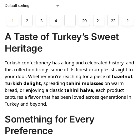
1
2
3
4
…
20
21
22
A Taste of Turkey’s Sweet
Heritage
Turkish confectionery has a long and celebrated history, and
this collection brings some of its finest examples straight to
your door. Whether you’re reaching for a piece of
hazelnut
Turkish delight
, spreading
tahini molasses
on warm
bread, or enjoying a classic
tahini halva
, each product
captures a flavor that has been loved across generations in
Turkey and beyond.
Something for Every
Preference