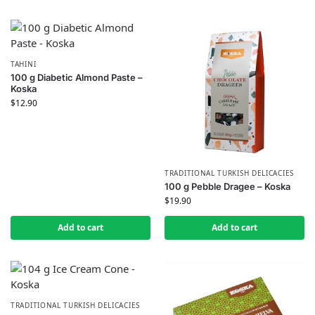
TAHINI
100 g Diabetic Almond Paste –
Koska
$
12.90
TRADITIONAL TURKISH DELICACIES
100 g Pebble Dragee – Koska
$
19.90
Add to cart
Add to cart
TRADITIONAL TURKISH DELICACIES