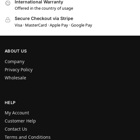
International Warranty
Offered in the country of usage
Secure Checkout via Stripe
Visa · MasterCard · Apple Pay · Google Pay
ABOUT US
Company
Privacy Policy
Wholesale
HELP
My Account
Customer Help
Contact Us
Terms and Conditions