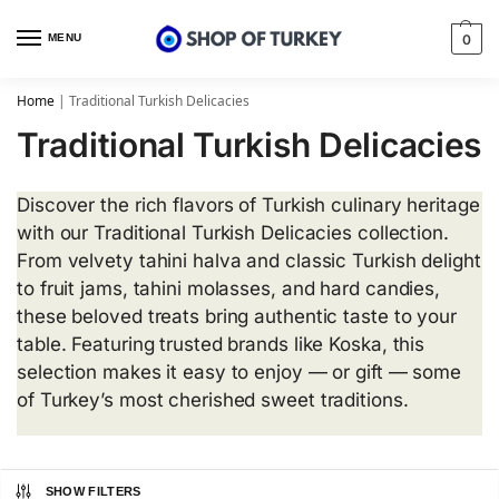
MENU
0
Home
|
Traditional Turkish Delicacies
Traditional Turkish Delicacies
Discover the rich flavors of Turkish culinary heritage
with our Traditional Turkish Delicacies collection.
From velvety tahini halva and classic Turkish delight
to fruit jams, tahini molasses, and hard candies,
these beloved treats bring authentic taste to your
table. Featuring trusted brands like Koska, this
selection makes it easy to enjoy — or gift — some
of Turkey’s most cherished sweet traditions.
SHOW FILTERS