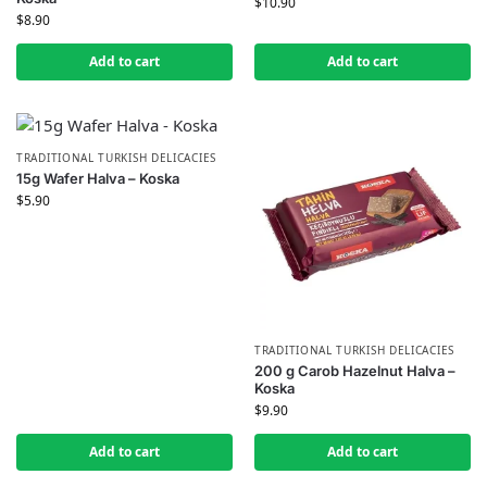
$
10.90
$
8.90
Add to cart
Add to cart
TRADITIONAL TURKISH DELICACIES
15g Wafer Halva – Koska
$
5.90
TRADITIONAL TURKISH DELICACIES
200 g Carob Hazelnut Halva –
Koska
$
9.90
Add to cart
Add to cart