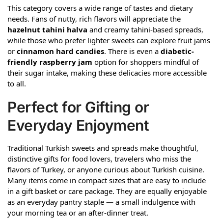
This category covers a wide range of tastes and dietary
needs. Fans of nutty, rich flavors will appreciate the
hazelnut tahini halva
and creamy tahini-based spreads,
while those who prefer lighter sweets can explore fruit jams
or
cinnamon hard candies
. There is even a
diabetic-
friendly raspberry jam
option for shoppers mindful of
their sugar intake, making these delicacies more accessible
to all.
Perfect for Gifting or
Everyday Enjoyment
Traditional Turkish sweets and spreads make thoughtful,
distinctive gifts for food lovers, travelers who miss the
flavors of Turkey, or anyone curious about Turkish cuisine.
Many items come in compact sizes that are easy to include
in a gift basket or care package. They are equally enjoyable
as an everyday pantry staple — a small indulgence with
your morning tea or an after-dinner treat.