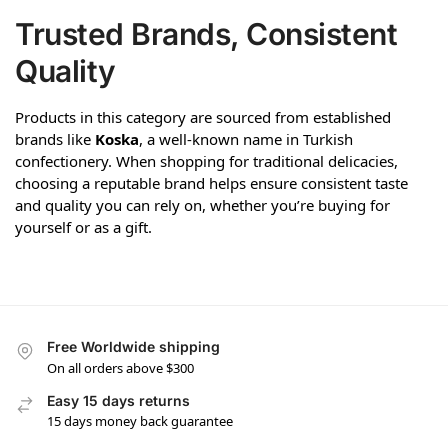
Trusted Brands, Consistent
Quality
Products in this category are sourced from established
brands like
Koska
, a well-known name in Turkish
confectionery. When shopping for traditional delicacies,
choosing a reputable brand helps ensure consistent taste
and quality you can rely on, whether you’re buying for
yourself or as a gift.
Free Worldwide shipping
On all orders above $300
Easy 15 days returns
15 days money back guarantee