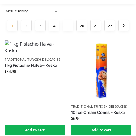
1
2
3
4
…
20
21
22
TRADITIONAL TURKISH DELICACIES
1 kg Pistachio Halva – Koska
$
34.90
TRADITIONAL TURKISH DELICACIES
10 Ice Cream Cones – Koska
$
6.90
Add to cart
Add to cart