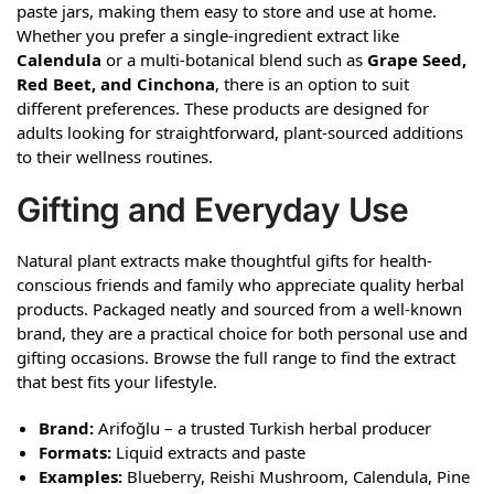
paste jars, making them easy to store and use at home.
Whether you prefer a single-ingredient extract like
Calendula
or a multi-botanical blend such as
Grape Seed,
Red Beet, and Cinchona
, there is an option to suit
different preferences. These products are designed for
adults looking for straightforward, plant-sourced additions
to their wellness routines.
Gifting and Everyday Use
Natural plant extracts make thoughtful gifts for health-
conscious friends and family who appreciate quality herbal
products. Packaged neatly and sourced from a well-known
brand, they are a practical choice for both personal use and
gifting occasions. Browse the full range to find the extract
that best fits your lifestyle.
Brand:
Arifoğlu – a trusted Turkish herbal producer
Formats:
Liquid extracts and paste
Examples:
Blueberry, Reishi Mushroom, Calendula, Pine