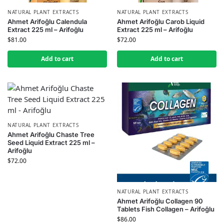
NATURAL PLANT EXTRACTS
NATURAL PLANT EXTRACTS
Ahmet Arifoğlu Calendula
Ahmet Arifoğlu Carob Liquid
Extract 225 ml – Arifoğlu
Extract 225 ml – Arifoğlu
$
81.00
$
72.00
Add to cart
Add to cart
NATURAL PLANT EXTRACTS
Ahmet Arifoğlu Chaste Tree
Seed Liquid Extract 225 ml –
Arifoğlu
$
72.00
NATURAL PLANT EXTRACTS
Ahmet Arifoğlu Collagen 90
Tablets Fish Collagen – Arifoğlu
$
86.00