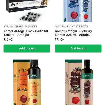
NATURAL PLANT EXTRACTS
NATURAL PLANT EXTRACTS
Ahmet Arifoğlu Black Garlic 60
Ahmet Arifoğlu Blueberry
Tablets – Arifoğlu
Extract 225 ml – Arifoğlu
$
86.00
$
78.00
Add to cart
Add to cart