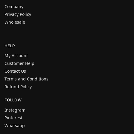
Company
Privacy Policy
Wholesale
HELP
My Account
Customer Help
Contact Us
Terms and Conditions
Refund Policy
FOLLOW
Instagram
Pinterest
Whatsapp