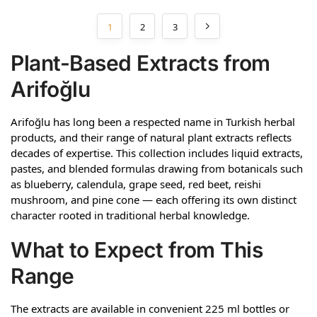
1
2
3
Plant-Based Extracts from
Arifoğlu
Arifoğlu has long been a respected name in Turkish herbal
products, and their range of natural plant extracts reflects
decades of expertise. This collection includes liquid extracts,
pastes, and blended formulas drawing from botanicals such
as blueberry, calendula, grape seed, red beet, reishi
mushroom, and pine cone — each offering its own distinct
character rooted in traditional herbal knowledge.
What to Expect from This
Range
The extracts are available in convenient 225 ml bottles or