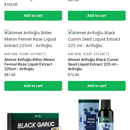
$
103.00
Add to cart
Add to cart
NATURAL PLANT EXTRACTS
NATURAL PLANT EXTRACTS
Ahmet Arifoğlu Bitter Melon
Ahmet Arifoğlu Black Cumin
Fennel Rose Liquid Extract
Seed Liquid Extract 225 ml –
225ml – Arifoğlu
Arifoğlu
$
81.00
$
72.00
Add to cart
Add to cart