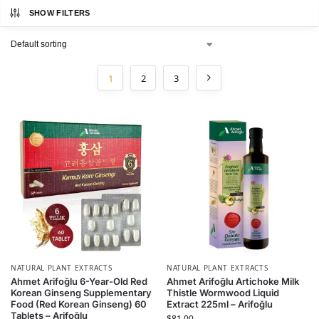
SHOW FILTERS
1
2
3
NATURAL PLANT EXTRACTS
NATURAL PLANT EXTRACTS
Ahmet Arifoğlu 6-Year-Old Red
Ahmet Arifoğlu Artichoke Milk
Korean Ginseng Supplementary
Thistle Wormwood Liquid
Food (Red Korean Ginseng) 60
Extract 225ml – Arifoğlu
Tablets – Arifoğlu
$
81.00