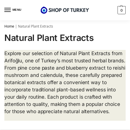
MENU
0
Home
|
Natural Plant Extracts
Natural Plant Extracts
Explore our selection of Natural Plant Extracts from
Arifoğlu, one of Turkey’s most trusted herbal brands.
From pine cone paste and blueberry extract to reishi
mushroom and calendula, these carefully prepared
botanical extracts offer a convenient way to
incorporate traditional plant-based wellness into
your daily routine. Each product is crafted with
attention to quality, making them a popular choice
for those who appreciate natural alternatives.