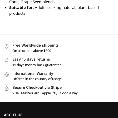
Cone, Grape Seed blends
Suitable for:
Adults seeking natural, plant-based
products
Free Worldwide shipping
On all orders above $300
Easy 15 days returns
15 days money back guarantee
International Warranty
Offered in the country of usage
Secure Checkout via Stripe
Visa · MasterCard · Apple Pay · Google Pay
ABOUT US