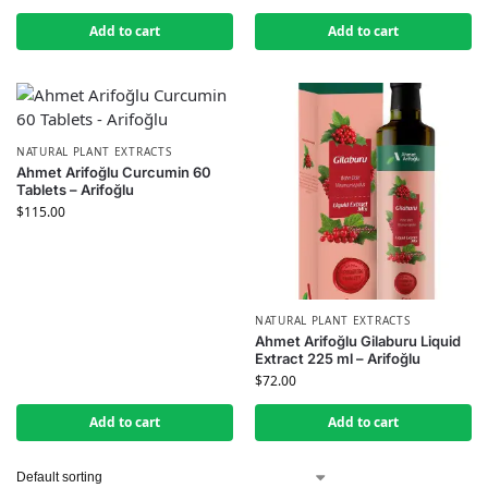
Add to cart
Add to cart
NATURAL PLANT EXTRACTS
Ahmet Arifoğlu Curcumin 60
Tablets – Arifoğlu
$
115.00
NATURAL PLANT EXTRACTS
Ahmet Arifoğlu Gilaburu Liquid
Extract 225 ml – Arifoğlu
$
72.00
Add to cart
Add to cart