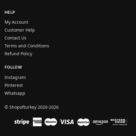
HELP
My Account
Customer Help
Contact Us
Terms and Conditions
Refund Policy
FOLLOW
Instagram
Pinterest
Whatsapp
© Shopofturkey 2020-2026