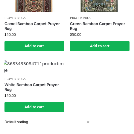
PRAYER RUGS
PRAYER RUGS
Camel Bamboo Carpet Prayer
Green Bamboo Carpet Prayer
Rug
Rug
$
50.00
$
50.00
Add to cart
Add to cart
PRAYER RUGS
White Bamboo Carpet Prayer
Rug
$
50.00
Add to cart