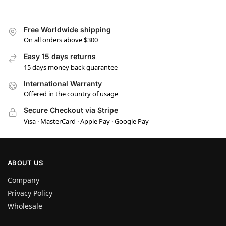
Free Worldwide shipping
On all orders above $300
Easy 15 days returns
15 days money back guarantee
International Warranty
Offered in the country of usage
Secure Checkout via Stripe
Visa · MasterCard · Apple Pay · Google Pay
ABOUT US
Company
Privacy Policy
Wholesale