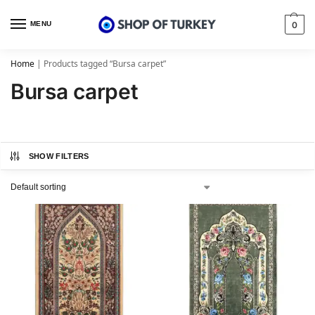
MENU
0
Home
|
Products tagged “Bursa carpet”
Bursa carpet
SHOW FILTERS