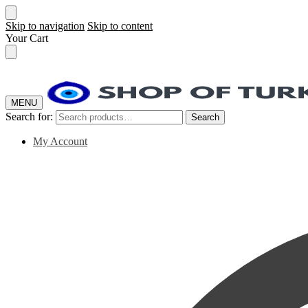
Skip to navigation
Skip to content
Your Cart
MENU
Search for:
Search
My Account