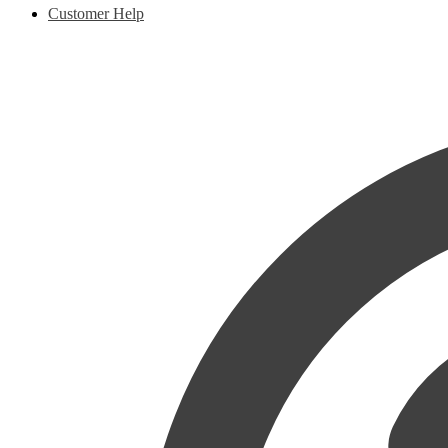
Customer Help