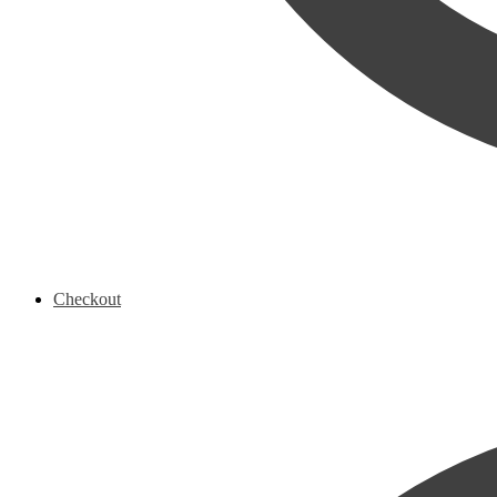
Checkout