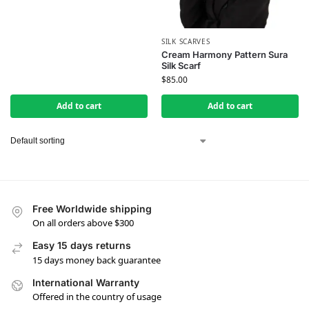
SILK SCARVES
Cream Harmony Pattern Sura
Silk Scarf
$
85.00
Add to cart
Add to cart
Free Worldwide shipping
On all orders above $300
Easy 15 days returns
15 days money back guarantee
International Warranty
Offered in the country of usage