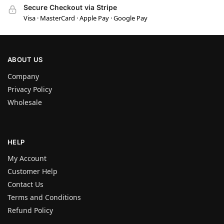
Secure Checkout via Stripe
Visa · MasterCard · Apple Pay · Google Pay
ABOUT US
Company
Privacy Policy
Wholesale
HELP
My Account
Customer Help
Contact Us
Terms and Conditions
Refund Policy