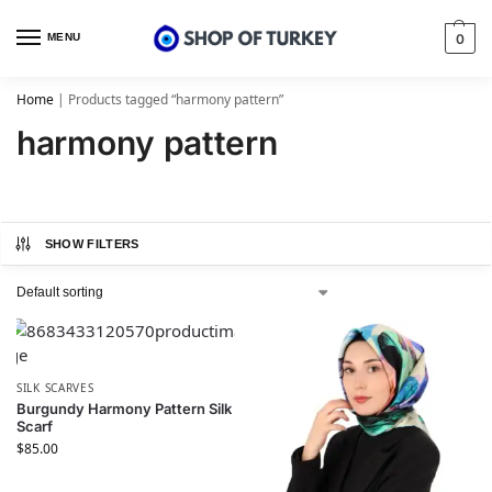
MENU
0
Home
|
Products tagged “harmony pattern”
harmony pattern
SHOW FILTERS
SILK SCARVES
Burgundy Harmony Pattern Silk
Scarf
$
85.00