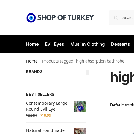
Home
Evil Eyes
Muslim Clothing
Desserts
Home
|
Products tagged “high absorption bathrobe”
hig
BRANDS
BEST SELLERS
Contemporary Large
Round Evil Eye
$
32.99
$
18.99
Natural Handmade