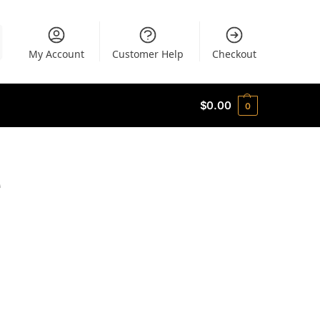
My Account
Customer Help
Checkout
$
0.00
0
e