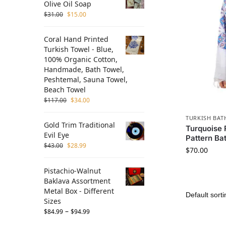
Olive Oil Soap
$
31.00
$
15.00
Coral Hand Printed
Turkish Towel - Blue,
100% Organic Cotton,
Handmade, Bath Towel,
Peshtemal, Sauna Towel,
Beach Towel
$
117.00
$
34.00
TURKISH BAT
Gold Trim Traditional
Turquoise 
Evil Eye
Pattern Ba
$
43.00
$
28.99
$
70.00
Pistachio-Walnut
Baklava Assortment
Metal Box - Different
Sizes
–
$
84.99
$
94.99