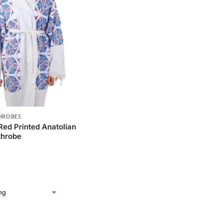
HROBES
Red Printed Anatolian
throbe