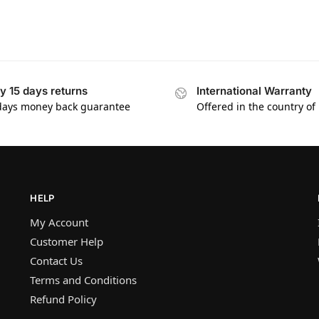
y 15 days returns
International Warranty
days money back guarantee
Offered in the country of
HELP
My Account
Customer Help
Contact Us
Terms and Conditions
Refund Policy