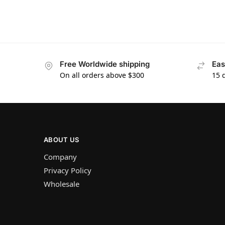
Free Worldwide shipping
Eas
On all orders above $300
15 
ABOUT US
Company
Privacy Policy
Wholesale