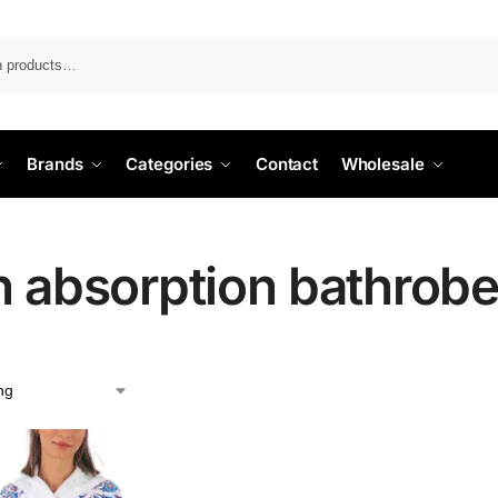
Search
Brands
Categories
Contact
Wholesale
h absorption bathrob