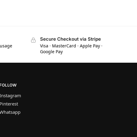
Secure Checkout via Stripe
 usage
Visa · MasterCard · Apple Pay ·
Google Pay
FOLLOW
Instagram
Pinterest
Whatsapp