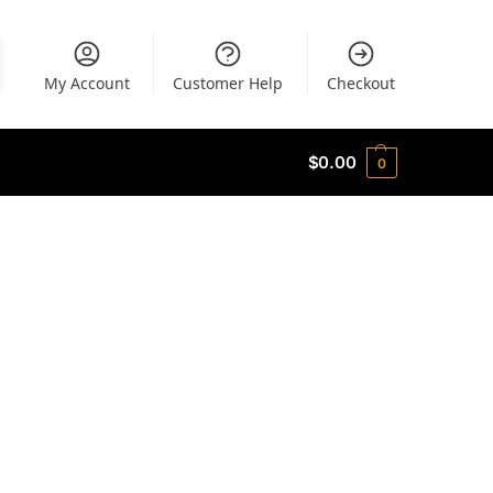
My Account
Customer Help
Checkout
$
0.00
0