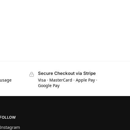
Secure Checkout via Stripe
 usage
Visa · MasterCard · Apple Pay ·
Google Pay
FOLLOW
Instagram