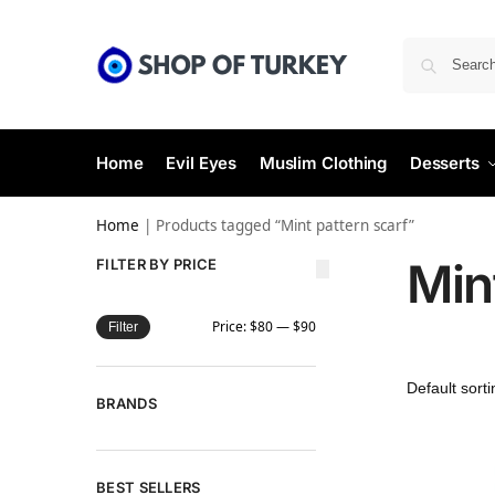
Home
Evil Eyes
Muslim Clothing
Desserts
Home
|
Products tagged “Mint pattern scarf”
Min
FILTER BY PRICE
Price:
$80
—
$90
Filter
BRANDS
BEST SELLERS