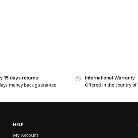
y 15 days returns
International Warranty
days money back guarantee
Offered in the country of
HELP
My Account