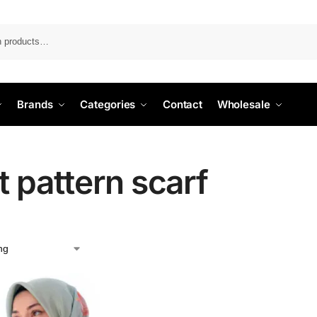
Search
Brands
Categories
Contact
Wholesale
t pattern scarf