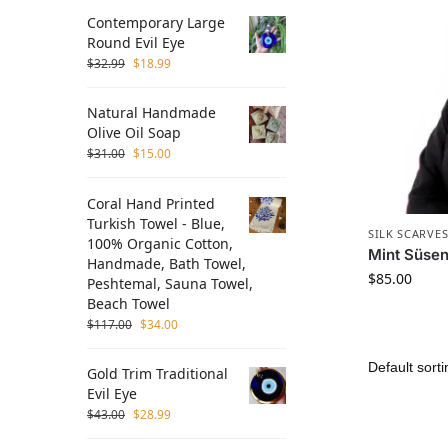
Contemporary Large
Round Evil Eye
$
32.99
$
18.99
Natural Handmade
Olive Oil Soap
$
31.00
$
15.00
Coral Hand Printed
Turkish Towel - Blue,
SILK SCARVE
100% Organic Cotton,
Mint Süsen 
Handmade, Bath Towel,
$
85.00
Peshtemal, Sauna Towel,
Beach Towel
$
117.00
$
34.00
Gold Trim Traditional
Evil Eye
$
43.00
$
28.99