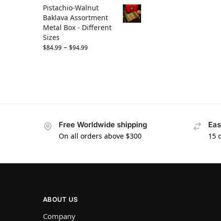
Pistachio-Walnut
Baklava Assortment
Metal Box - Different
Sizes
–
$
84.99
$
94.99
Free Worldwide shipping
Eas
On all orders above $300
15 
ABOUT US
Company