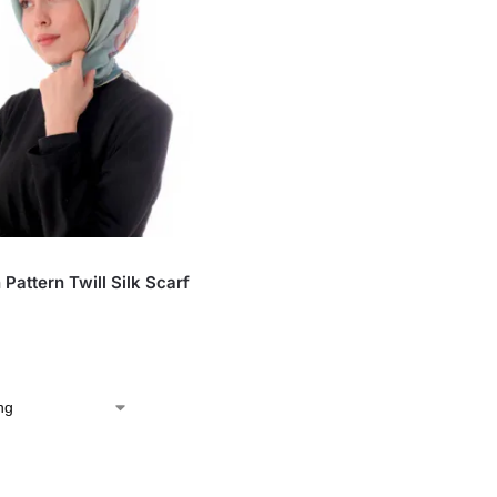
S
Pattern Twill Silk Scarf