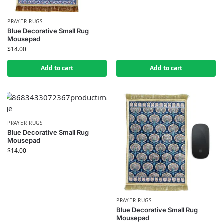
PRAYER RUGS
Blue Decorative Small Rug
Mousepad
$
14.00
Add to cart
Add to cart
PRAYER RUGS
Blue Decorative Small Rug
Mousepad
$
14.00
PRAYER RUGS
Blue Decorative Small Rug
Mousepad