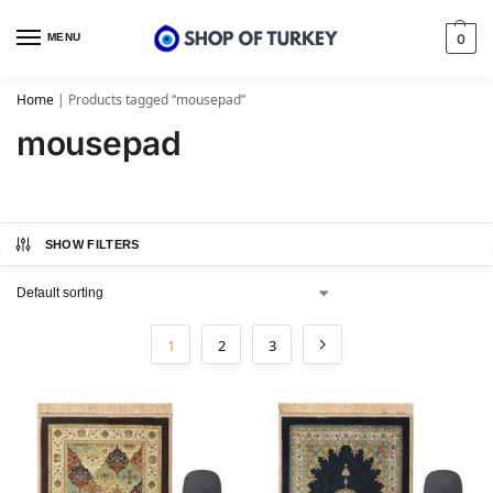
MENU
0
Home
|
Products tagged “mousepad”
mousepad
SHOW FILTERS
1
2
3