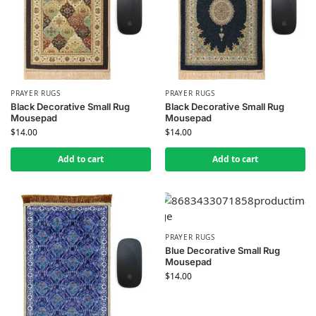
PRAYER RUGS
PRAYER RUGS
Black Decorative Small Rug
Black Decorative Small Rug
Mousepad
Mousepad
$
14.00
$
14.00
Add to cart
Add to cart
PRAYER RUGS
Blue Decorative Small Rug
Mousepad
$
14.00