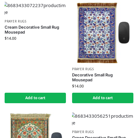
PRAYER RUGS
Cream Decorative Small Rug
Mousepad
$
14.00
PRAYER RUGS
Decorative Small Rug
Mousepad
$
14.00
Add to cart
Add to cart
PRAYER RUGS
Green Decorative Small Rug