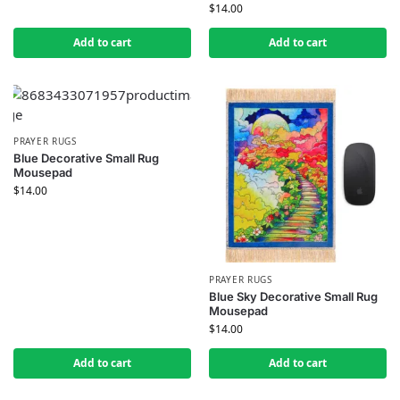
$
14.00
Add to cart
Add to cart
PRAYER RUGS
Blue Decorative Small Rug
Mousepad
$
14.00
PRAYER RUGS
Blue Sky Decorative Small Rug
Mousepad
$
14.00
Add to cart
Add to cart