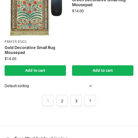
Mousepad
$
14.00
PRAYER RUGS
Gold Decorative Small Rug
Mousepad
$
14.00
Add to cart
Add to cart
1
2
3