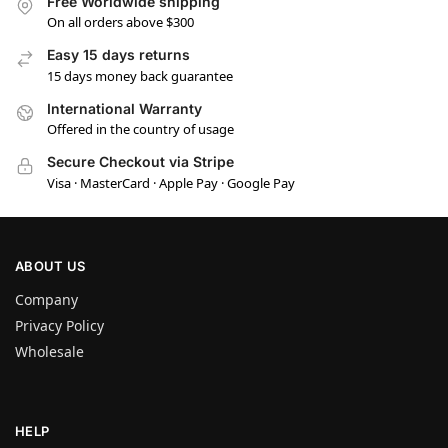
Free Worldwide shipping
On all orders above $300
Easy 15 days returns
15 days money back guarantee
International Warranty
Offered in the country of usage
Secure Checkout via Stripe
Visa · MasterCard · Apple Pay · Google Pay
ABOUT US
Company
Privacy Policy
Wholesale
HELP