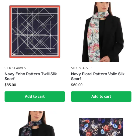
SILK SCARVES
SILK SCARVES
Navy Echo Pattern Twill Silk
Navy Floral Pattern Voile Silk
Scarf
Scarf
$
85.00
$
60.00
Add to cart
Add to cart