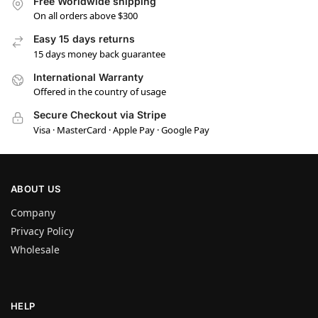
Free Worldwide shipping
On all orders above $300
Easy 15 days returns
15 days money back guarantee
International Warranty
Offered in the country of usage
Secure Checkout via Stripe
Visa · MasterCard · Apple Pay · Google Pay
ABOUT US
Company
Privacy Policy
Wholesale
HELP