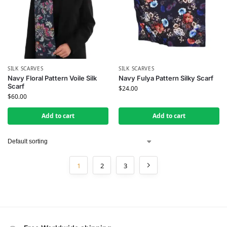
SILK SCARVES
SILK SCARVES
Navy Floral Pattern Voile Silk
Navy Fulya Pattern Silky Scarf
Scarf
$
24.00
$
60.00
Add to cart
Add to cart
1
2
3