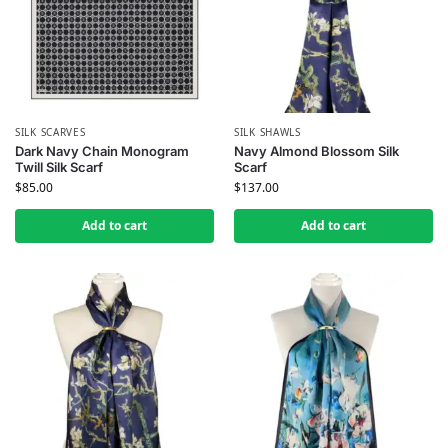
SILK SCARVES
SILK SHAWLS
Dark Navy Chain Monogram
Navy Almond Blossom Silk
Twill Silk Scarf
Scarf
$
85.00
$
137.00
Add to cart
Add to cart