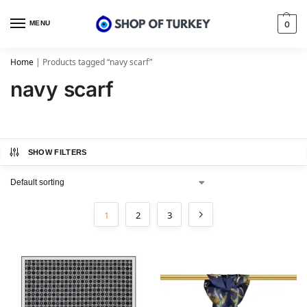
MENU
0
Home
|
Products tagged “navy scarf”
navy scarf
SHOW FILTERS
1
2
3