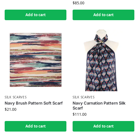
$
85.00
Add to cart
Add to cart
SILK SCARVES
SILK SCARVES
Navy Brush Pattern Soft Scarf
Navy Carnation Pattern Silk
Scarf
$
21.00
$
111.00
Add to cart
Add to cart