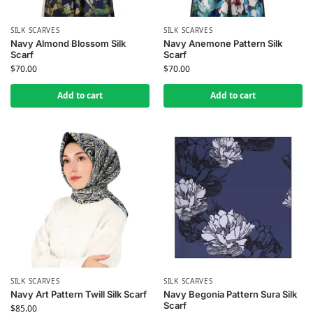
SILK SCARVES
SILK SCARVES
Navy Almond Blossom Silk
Navy Anemone Pattern Silk
Scarf
Scarf
$
70.00
$
70.00
Add to cart
Add to cart
SILK SCARVES
SILK SCARVES
Navy Art Pattern Twill Silk Scarf
Navy Begonia Pattern Sura Silk
Scarf
$
85.00