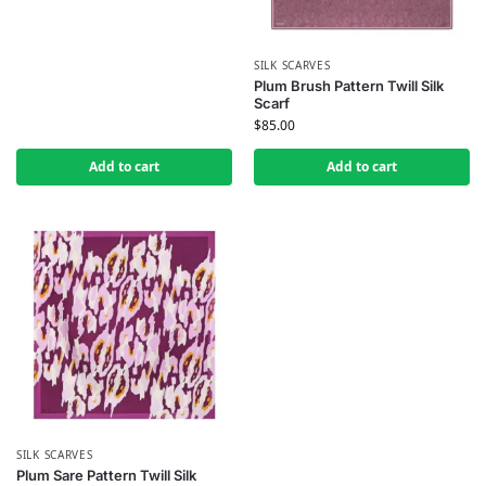
SILK SCARVES
Plum Brush Pattern Twill Silk
Scarf
$
85.00
Add to cart
Add to cart
SILK SCARVES
Plum Sare Pattern Twill Silk