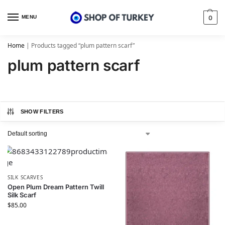
MENU
0
Home
|
Products tagged “plum pattern scarf”
plum pattern scarf
SHOW FILTERS
SILK SCARVES
Open Plum Dream Pattern Twill
Silk Scarf
$
85.00