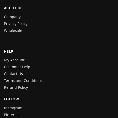
ABOUT US
Company
Privacy Policy
Wholesale
HELP
My Account
Customer Help
Contact Us
Terms and Conditions
Refund Policy
FOLLOW
Instagram
Pinterest