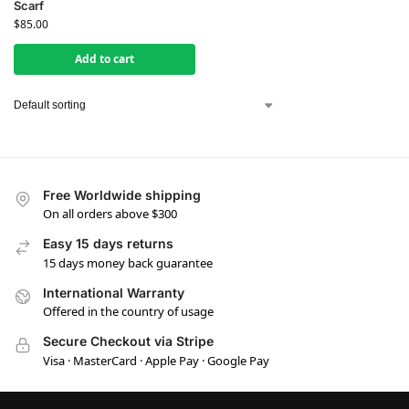
Scarf
$
85.00
Add to cart
Free Worldwide shipping
On all orders above $300
Easy 15 days returns
15 days money back guarantee
International Warranty
Offered in the country of usage
Secure Checkout via Stripe
Visa · MasterCard · Apple Pay · Google Pay