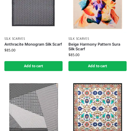
SILK SCARVES
SILK SCARVES
Anthracite Monogram Silk Scarf
Beige Harmony Pattern Sura
Silk Scarf
$
85.00
$
85.00
Add to cart
Add to cart