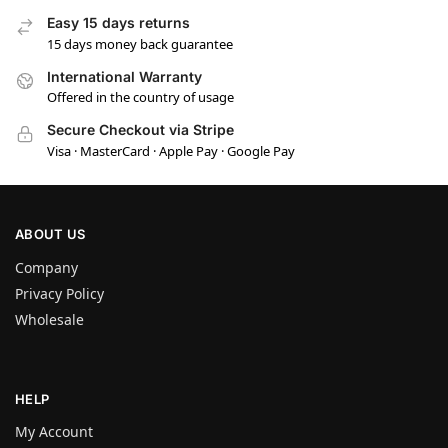
Easy 15 days returns
15 days money back guarantee
International Warranty
Offered in the country of usage
Secure Checkout via Stripe
Visa · MasterCard · Apple Pay · Google Pay
ABOUT US
Company
Privacy Policy
Wholesale
HELP
My Account