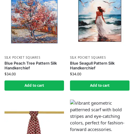
SILK POCKET SQUARES
SILK POCKET SQUARES
Blue Peach Tree Pattern Silk
Blue Seagull Pattern Silk
Handkerchief
Handkerchief
$
34.00
$
34.00
Add to cart
Add to cart