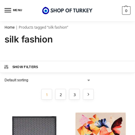
MENU
0
Home
|
Products tagged “silk fashion”
silk fashion
SHOW FILTERS
1
2
3