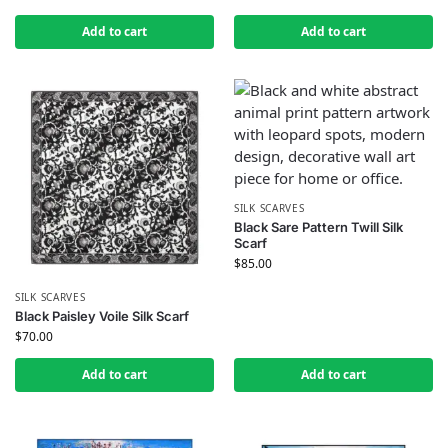
Add to cart
Add to cart
SILK SCARVES
Black Sare Pattern Twill Silk
Scarf
$
85.00
SILK SCARVES
Black Paisley Voile Silk Scarf
$
70.00
Add to cart
Add to cart