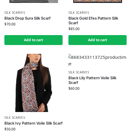
SILK SCARVES
SILK SCARVES
Black Drop Sura Silk Scarf
Black Gold Efes Pattern Silk
Scarf
$
70.00
$
85.00
Add to cart
Add to cart
SILK SCARVES
Black Lily Pattern Voile Silk
Scarf
$
60.00
SILK SCARVES
Black Ivy Pattern Voile Silk Scarf
$
50.00