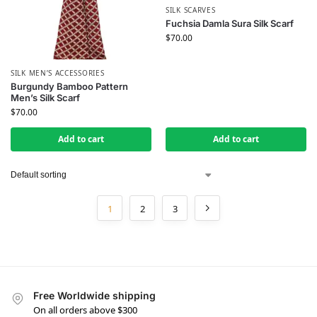
SILK SCARVES
Fuchsia Damla Sura Silk Scarf
$
70.00
SILK MEN’S ACCESSORIES
Burgundy Bamboo Pattern
Men’s Silk Scarf
$
70.00
Add to cart
Add to cart
1
2
3
Free Worldwide shipping
On all orders above $300