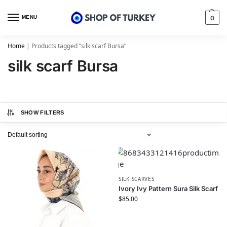
MENU
0
Home
|
Products tagged “silk scarf Bursa”
silk scarf Bursa
SHOW FILTERS
SILK SCARVES
Ivory Ivy Pattern Sura Silk Scarf
$
85.00