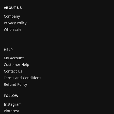
ABOUT US
Company
Privacy Policy
Wholesale
HELP
My Account
Customer Help
Contact Us
Terms and Conditions
Refund Policy
FOLLOW
Instagram
Pinterest