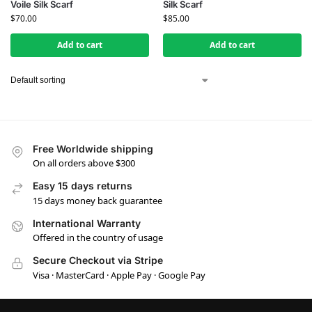
Voile Silk Scarf
Silk Scarf
$
70.00
$
85.00
Add to cart
Add to cart
Free Worldwide shipping
On all orders above $300
Easy 15 days returns
15 days money back guarantee
International Warranty
Offered in the country of usage
Secure Checkout via Stripe
Visa · MasterCard · Apple Pay · Google Pay