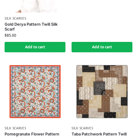
SILK SCARVES
Gold Derya Pattern Twill Silk
Scarf
$
85.00
Add to cart
Add to cart
SILK SCARVES
SILK SCARVES
Pomegranate Flower Pattern
Taba Patchwork Pattern Twill