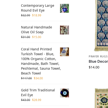
Contemporary Large
Round Evil Eye
$
32.99
$
18.99
Natural Handmade
Olive Oil Soap
$
31.00
$
15.00
Coral Hand Printed
Turkish Towel - Blue,
PRAYER RUGS
100% Organic Cotton,
Blue Deco
Handmade, Bath Towel,
$
14.00
Peshtemal, Sauna Towel,
Beach Towel
$
117.00
$
34.00
Gold Trim Traditional
Evil Eye
$
43.00
$
28.99