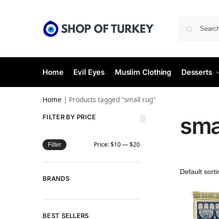
Home
Evil Eyes
Muslim Clothing
Desserts
Home
|
Products tagged “small rug”
sma
FILTER BY PRICE
Price:
$10
—
$20
Filter
BRANDS
BEST SELLERS