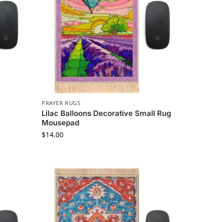
PRAYER RUGS
Lilac Balloons Decorative Small Rug
Mousepad
$
14.00