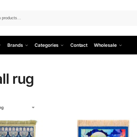
Search
Brands
Categories
Contact
Wholesale
ll rug