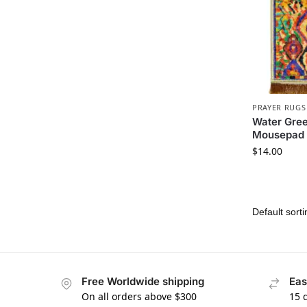
PRAYER RUGS
Water Gree
Mousepad
$
14.00
Free Worldwide shipping
Eas
On all orders above $300
15 