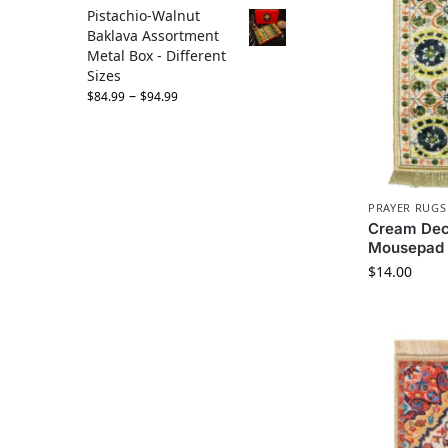
Pistachio-Walnut
Baklava Assortment
Metal Box - Different
Sizes
–
$
84.99
$
94.99
PRAYER RUGS
Cream Dec
Mousepad
$
14.00