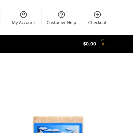
My Account
Customer Help
Checkout
$
0.00
0