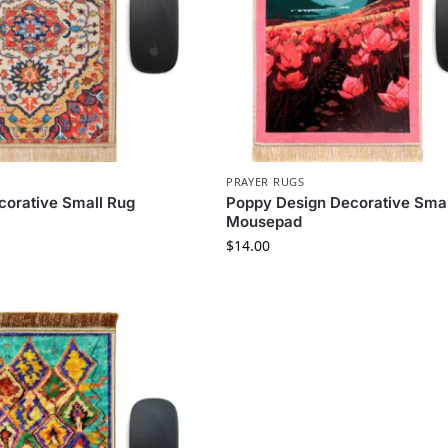
PRAYER RUGS
orative Small Rug
Poppy Design Decorative Smal
Mousepad
$
14.00