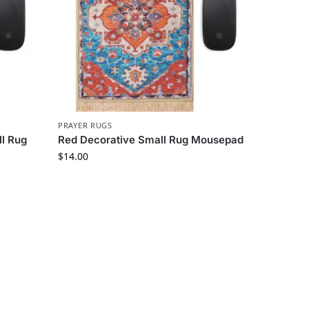
PRAYER RUGS
l Rug
Red Decorative Small Rug Mousepad
$
14.00