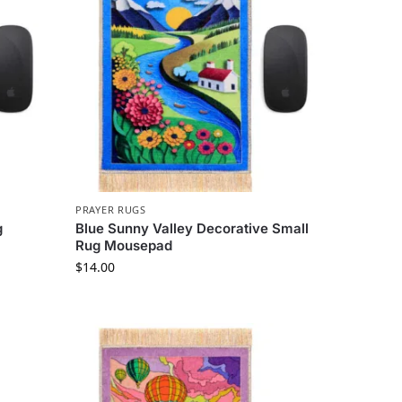
PRAYER RUGS
g
Blue Sunny Valley Decorative Small
Rug Mousepad
$
14.00