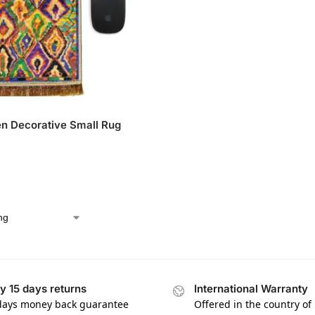
n Decorative Small Rug
y 15 days returns
International Warranty
days money back guarantee
Offered in the country of