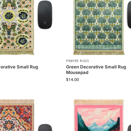
PRAYER RUGS
orative Small Rug
Green Decorative Small Rug
Mousepad
$
14.00