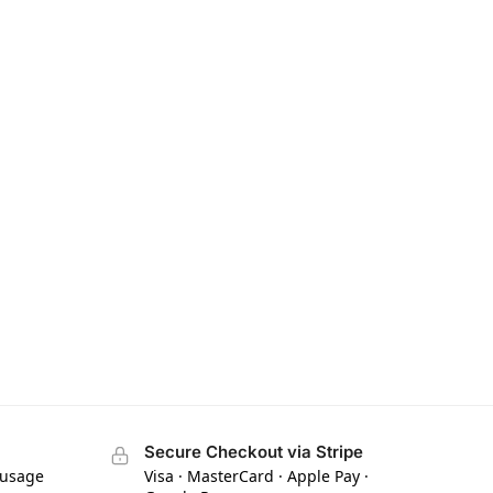
Secure Checkout via Stripe
 usage
Visa · MasterCard · Apple Pay ·