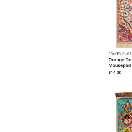
PRAYER RUGS
Orange Dec
Mousepad
$
14.00