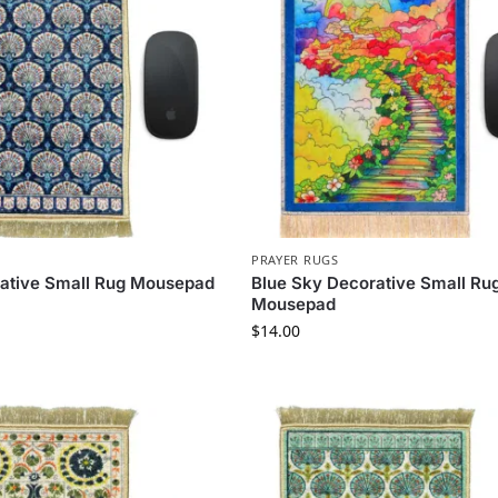
PRAYER RUGS
rative Small Rug Mousepad
Blue Sky Decorative Small Ru
Mousepad
$
14.00