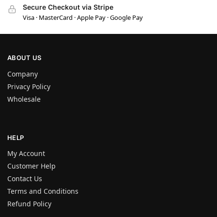
Secure Checkout via Stripe
Visa · MasterCard · Apple Pay · Google Pay
ABOUT US
Company
Privacy Policy
Wholesale
HELP
My Account
Customer Help
Contact Us
Terms and Conditions
Refund Policy