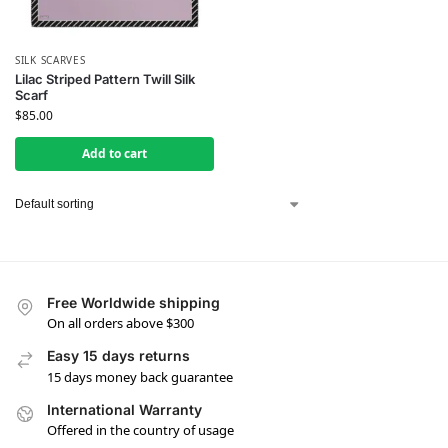
SILK SCARVES
Lilac Striped Pattern Twill Silk
Scarf
$
85.00
Add to cart
Free Worldwide shipping
On all orders above $300
Easy 15 days returns
15 days money back guarantee
International Warranty
Offered in the country of usage