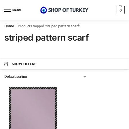
MENU
0
Home
|
Products tagged “striped pattern scarf”
striped pattern scarf
SHOW FILTERS