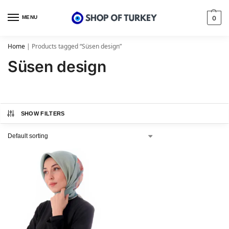
MENU
0
Home
|
Products tagged “Süsen design”
Süsen design
SHOW FILTERS