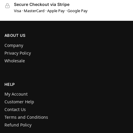
Secure Checkout via Stripe
Visa · MasterCard · Apple Pay · Google Pay
ABOUT US
Company
Privacy Policy
Wholesale
HELP
My Account
Customer Help
Contact Us
Terms and Conditions
Refund Policy