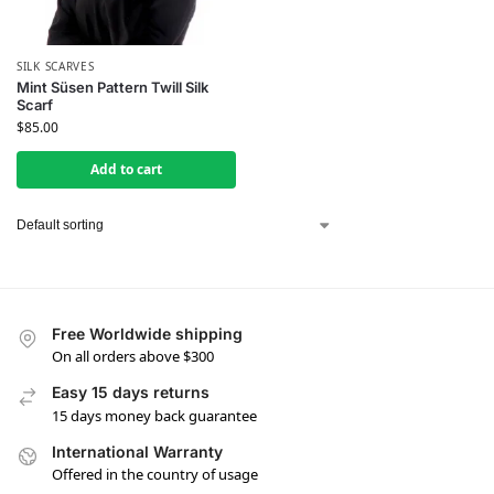
SILK SCARVES
Mint Süsen Pattern Twill Silk
Scarf
$
85.00
Add to cart
Free Worldwide shipping
On all orders above $300
Easy 15 days returns
15 days money back guarantee
International Warranty
Offered in the country of usage