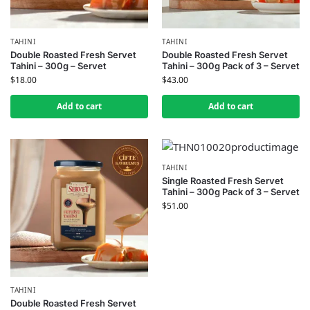
TAHINI
TAHINI
Double Roasted Fresh Servet
Double Roasted Fresh Servet
Tahini – 300g – Servet
Tahini – 300g Pack of 3 – Servet
$
18.00
$
43.00
Add to cart
Add to cart
TAHINI
Single Roasted Fresh Servet
Tahini – 300g Pack of 3 – Servet
$
51.00
TAHINI
Double Roasted Fresh Servet