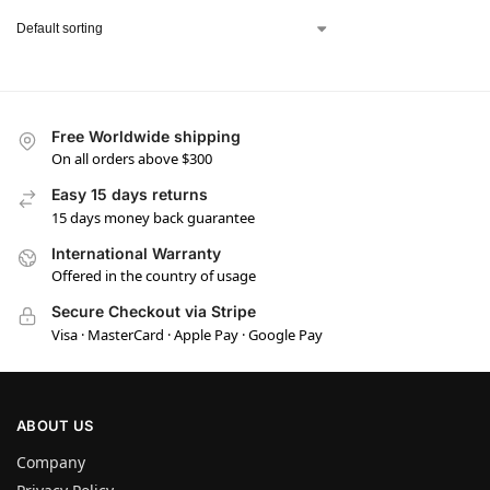
Free Worldwide shipping
On all orders above $300
Easy 15 days returns
15 days money back guarantee
International Warranty
Offered in the country of usage
Secure Checkout via Stripe
Visa · MasterCard · Apple Pay · Google Pay
ABOUT US
Company