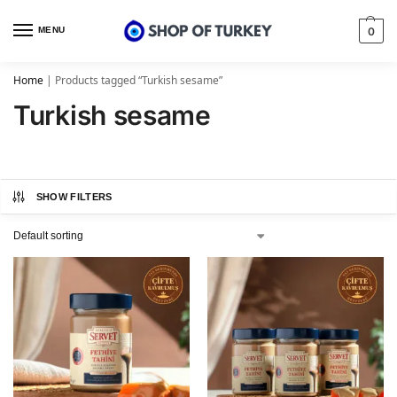
MENU
0
Home
|
Products tagged “Turkish sesame”
Turkish sesame
SHOW FILTERS