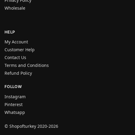
Privacy Policy
Wholesale
HELP
My Account
Customer Help
Contact Us
Terms and Conditions
Refund Policy
FOLLOW
Instagram
Pinterest
Whatsapp
© Shopofturkey 2020-2026