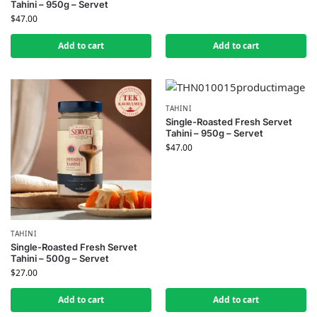
Tahini – 950g – Servet
$
47.00
Add to cart
Add to cart
TAHINI
Single-Roasted Fresh Servet
Tahini – 950g – Servet
$
47.00
TAHINI
Single-Roasted Fresh Servet
Tahini – 500g – Servet
$
27.00
Add to cart
Add to cart