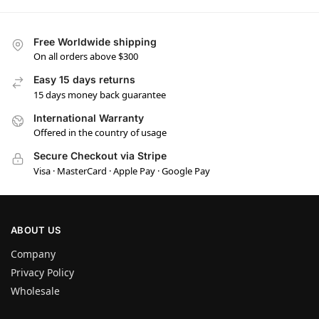
Free Worldwide shipping
On all orders above $300
Easy 15 days returns
15 days money back guarantee
International Warranty
Offered in the country of usage
Secure Checkout via Stripe
Visa · MasterCard · Apple Pay · Google Pay
ABOUT US
Company
Privacy Policy
Wholesale