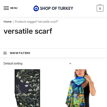
MENU
0
Home
|
Products tagged “versatile scarf”
versatile scarf
SHOW FILTERS