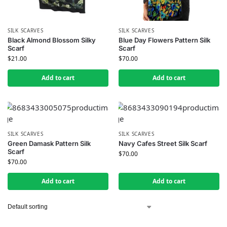
SILK SCARVES
SILK SCARVES
Black Almond Blossom Silky
Blue Day Flowers Pattern Silk
Scarf
Scarf
$
21.00
$
70.00
Add to cart
Add to cart
SILK SCARVES
SILK SCARVES
Green Damask Pattern Silk
Navy Cafes Street Silk Scarf
Scarf
$
70.00
$
70.00
Add to cart
Add to cart