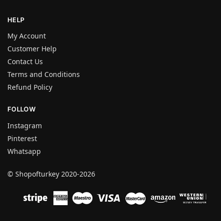
HELP
My Account
Customer Help
Contact Us
Terms and Conditions
Refund Policy
FOLLOW
Instagram
Pinterest
Whatsapp
© Shopofturkey 2020-2026