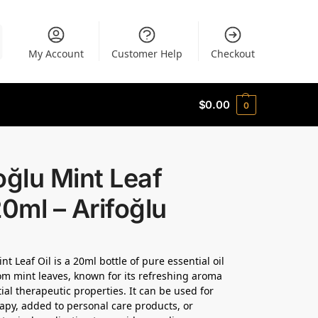
My Account
Customer Help
Checkout
$
0.00
0
oğlu Mint Leaf
20ml – Arifoğlu
nt Leaf Oil is a 20ml bottle of pure essential oil
om mint leaves, known for its refreshing aroma
ial therapeutic properties. It can be used for
py, added to personal care products, or