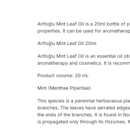
Arifoğlu Mint Leaf Oil is a 20ml bottle of 
properties. It can be used for aromatherap
Arifoğlu Mint Leaf Oil 20ml
Arifoğlu Mint Leaf Oil is an essential oil o
aromatherapy and cosmetics. It is recommen
Product volume: 20 mL
Mint (Menthae Piperitae)
This species is a perennial herbaceous pla
branches. The leaves have serrated edges, 
the ends of the branches. It is found in N
is propagated only through its rhizomes. It