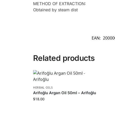
METHOD OF EXTRACTION:
Obtained by steam dist
EAN:
20000
Related products
HERBAL OILS
Arifoğlu Argan Oil 50ml – Arifoğlu
$
18.00