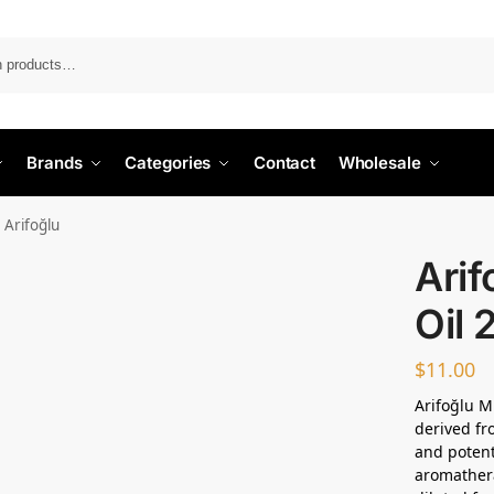
Search
Brands
Categories
Contact
Wholesale
 Arifoğlu
Arif
Oil 
$
11.00
Arifoğlu Mi
derived fr
and potent
aromathera