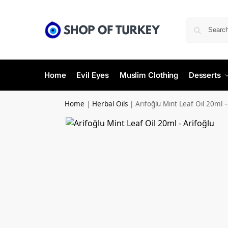
Home
Evil Eyes
Muslim Clothing
Desserts
Home
|
Herbal Oils
|
Arifoğlu Mint Leaf Oil 20ml –