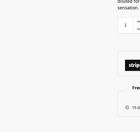
diluted for
sensation.
Fre
15 d