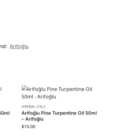
nd:
Arifoğlu
HERBAL OILS
250ml
Arifoğlu Pine Turpentine Oil 50ml
– Arifoğlu
$
10.00