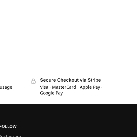
Secure Checkout via Stripe
 usage
Visa · MasterCard · Apple Pay ·
Google Pay
FOLLOW
Instagram