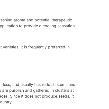
efreshing aroma and potential therapeutic
pplication to provide a cooling sensation.
 varieties. It is frequently preferred in
irless, and usually has reddish stems and
 are purplish and gathered in clusters at
aces. Since it does not produce seeds, it
country.