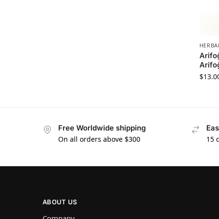
HERBA
Arifo
Arifo
$
13.0
Free Worldwide shipping
Eas
On all orders above $300
15 
ABOUT US
Company