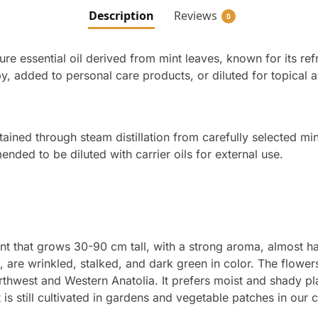
Description
Reviews
0
pure essential oil derived from mint leaves, known for its r
y, added to personal care products, or diluted for topical a
btained through steam distillation from carefully selected mint
ded to be diluted with carrier oils for external use.
nt that grows 30-90 cm tall, with a strong aroma, almost ha
are wrinkled, stalked, and dark green in color. The flowers
orthwest and Western Anatolia. It prefers moist and shady pl
 is still cultivated in gardens and vegetable patches in our 