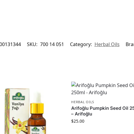
00131344
SKU:
700 14 051
Category:
Herbal Oils
Bra
HERBAL OILS
Arifoğlu Pumpkin Seed Oil 
– Arifoğlu
$
25.00