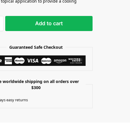
 topical application to provide a cooling
Add to cart
Guaranteed Safe Checkout
e worldwide shipping on all orders over
$300
ays easy returns