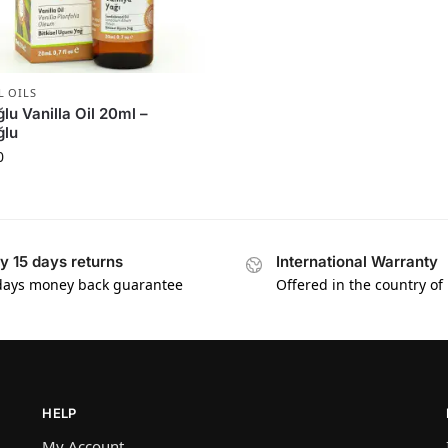
L OILS
ğlu Vanilla Oil 20ml –
ğlu
0
y 15 days returns
International Warranty
days money back guarantee
Offered in the country of
HELP
My Account