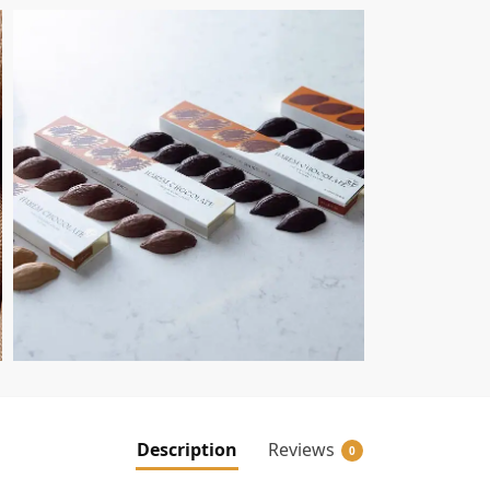
Description
Reviews
0