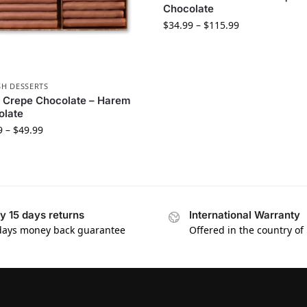
Chocolate
$
34.99
–
$
115.99
SH DESSERTS
 Crepe Chocolate – Harem
olate
9
–
$
49.99
y 15 days returns
International Warranty
days money back guarantee
Offered in the country of