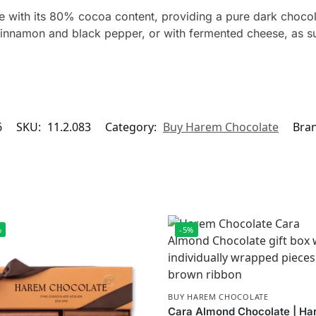
 with its 80% cocoa content, providing a pure dark chocol
cinnamon and black pepper, or with fermented cheese, as su
6
SKU:
11.2.083
Category:
Buy Harem Chocolate
Bra
%
-5%
BUY HAREM CHOCOLATE
Cara Almond Chocolate | H