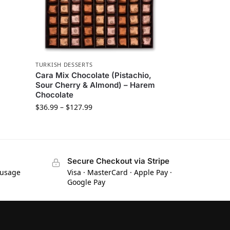
TURKISH DESSERTS
Cara Mix Chocolate (Pistachio,
Sour Cherry & Almond) – Harem
Chocolate
$
36.99
–
$
127.99
Secure Checkout via Stripe
 usage
Visa · MasterCard · Apple Pay ·
Google Pay