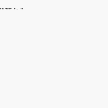
ays easy returns