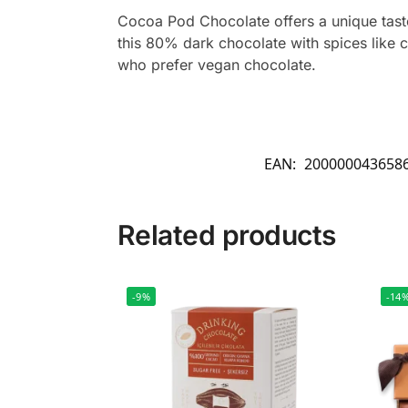
Cocoa Pod Chocolate offers a unique taste
this 80% dark chocolate with spices like 
who prefer vegan chocolate.
EAN:
200000043658
Related products
-9%
-14