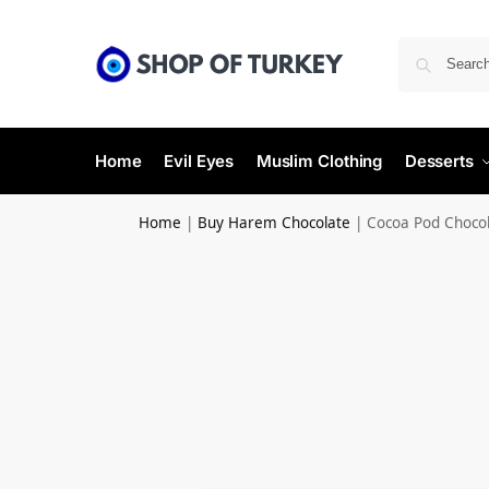
Home
Evil Eyes
Muslim Clothing
Desserts
Home
|
Buy Harem Chocolate
|
Cocoa Pod Choco