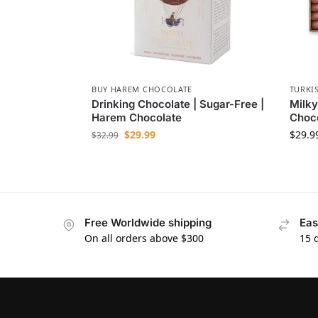
BUY HAREM CHOCOLATE
TURKI
Drinking Chocolate | Sugar-Free |
Milky
Harem Chocolate
Choc
$
29.99
$
29.9
$
32.99
Free Worldwide shipping
Eas
On all orders above $300
15 