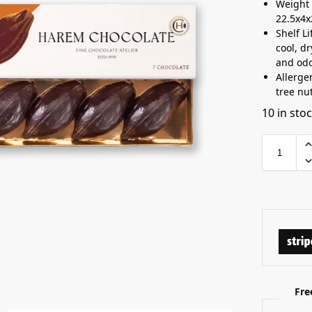
Weight 
22.5x4
Shelf L
cool, d
and odo
Allerge
tree nu
10 in sto
Fre