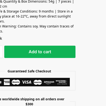
& Quantity & Box Dimensions: 54g | 7 pieces |
x2 cm
ife & Storage Conditions: 9 months | Store in a
ry place at 16-22°C, away from direct sunlight
rs.
n Warning: Contains soy. May contain traces of
ts.
ck
Add to cart
Guaranteed Safe Checkout
e worldwide shipping on all orders over
$300