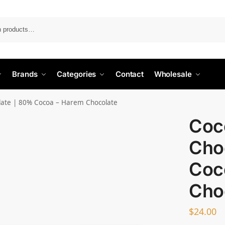
Search
Brands
Categories
Contact
Wholesale
late | 80% Cocoa – Harem Chocolate
Coc
Cho
Coc
Cho
$
24.00