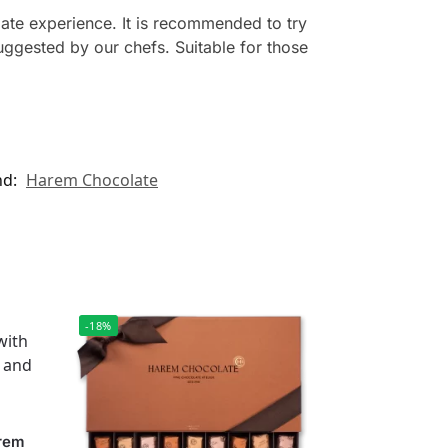
ate experience. It is recommended to try
ggested by our chefs. Suitable for those
nd:
Harem Chocolate
-18%
arem