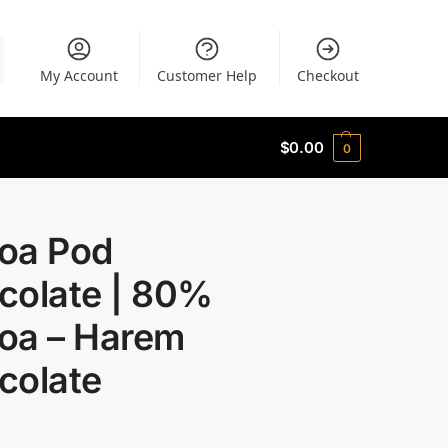
My Account
Customer Help
Checkout
$
0.00
0
oa Pod
colate | 80%
oa – Harem
colate