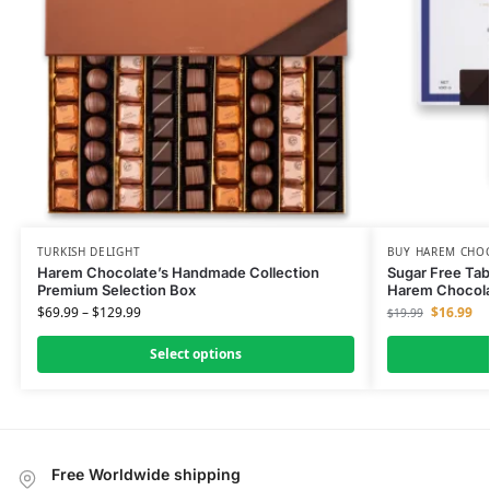
TURKISH DELIGHT
BUY HAREM CHO
Harem Chocolate’s Handmade Collection
Sugar Free Tabl
Premium Selection Box
Harem Chocol
$
69.99
–
$
129.99
$
16.99
$
19.99
Select options
Free Worldwide shipping