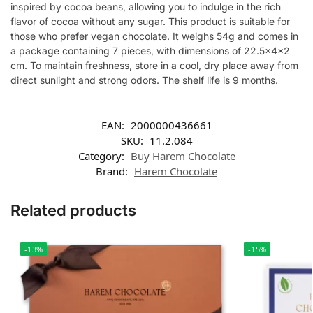
inspired by cocoa beans, allowing you to indulge in the rich
flavor of cocoa without any sugar. This product is suitable for
those who prefer vegan chocolate. It weighs 54g and comes in
a package containing 7 pieces, with dimensions of 22.5x4x2
cm. To maintain freshness, store in a cool, dry place away from
direct sunlight and strong odors. The shelf life is 9 months.
EAN:
2000000436661
SKU:
11.2.084
Category:
Buy Harem Chocolate
Brand:
Harem Chocolate
Related products
-13%
-15%