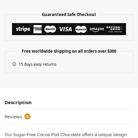
Guaranteed Safe Checkout
Free worldwide shipping on all orders over $300
15 days easy returns
Description
Reviews
0
Our Sugar-Free Cocoa Pod Chocolate offers a unique design