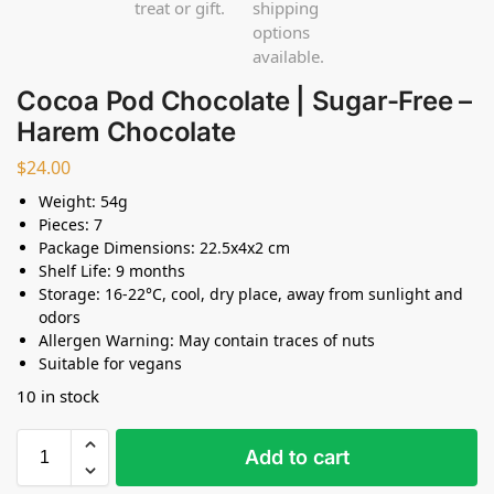
Cocoa Pod Chocolate | Sugar-Free –
Harem Chocolate
$
24.00
Weight: 54g
Pieces: 7
Package Dimensions: 22.5x4x2 cm
Shelf Life: 9 months
Storage: 16-22°C, cool, dry place, away from sunlight and
odors
Allergen Warning: May contain traces of nuts
Suitable for vegans
10 in stock
Add to cart