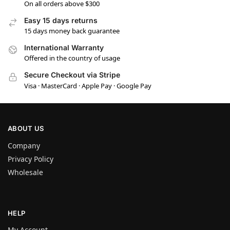
On all orders above $300
Easy 15 days returns
15 days money back guarantee
International Warranty
Offered in the country of usage
Secure Checkout via Stripe
Visa · MasterCard · Apple Pay · Google Pay
ABOUT US
Company
Privacy Policy
Wholesale
HELP
My Account