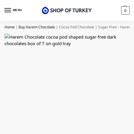
MENU
0
Home
|
Buy Harem Chocolate
|
Cocoa Pod Chocolate | Sugar-Free – Harem 