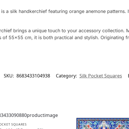
is a silk handkerchief featuring orange anemone patterns.
ief brings a unique touch to your accessory collection. Ma
 of 55×55 cm, it is both practical and stylish. Originating 
SKU:
8683433104938
Category:
Silk Pocket Squares
POCKET SQUARES