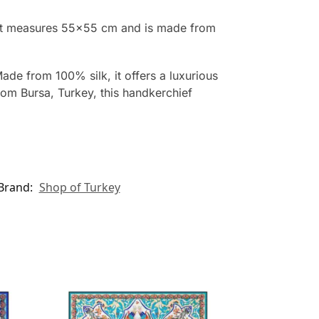
 It measures 55×55 cm and is made from
de from 100% silk, it offers a luxurious
from Bursa, Turkey, this handkerchief
Brand:
Shop of Turkey