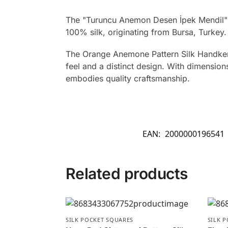
The "Turuncu Anemon Desen İpek Mendil" 
100% silk, originating from Bursa, Turkey.
The Orange Anemone Pattern Silk Handkerch
feel and a distinct design. With dimensions
embodies quality craftsmanship.
EAN:
2000000196541
Related products
SILK POCKET SQUARES
SILK 