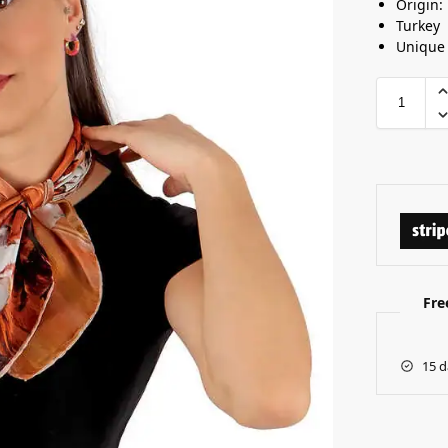
Origin:
Turkey
Unique
Fre
15 d