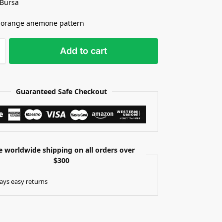
 Bursa
 orange anemone pattern
Add to cart
Guaranteed Safe Checkout
e worldwide shipping on all orders over
$300
ays easy returns