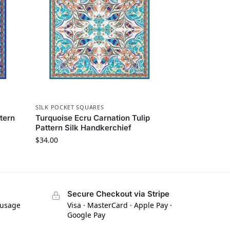
SILK POCKET SQUARES
ttern
Turquoise Ecru Carnation Tulip
Pattern Silk Handkerchief
$
34.00
Secure Checkout via Stripe
 usage
Visa · MasterCard · Apple Pay ·
Google Pay