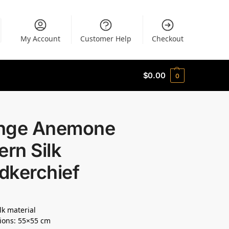
My Account
Customer Help
Checkout
$
0.00
0
nge Anemone
ern Silk
dkerchief
lk material
ions: 55×55 cm