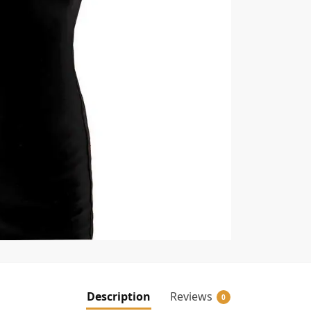
Description
Reviews
0