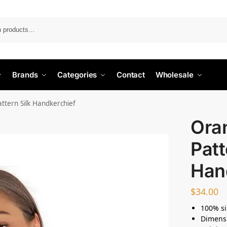
Search
Brands
Categories
Contact
Wholesale
tern Silk Handkerchief
Ora
Patt
Han
$
34.00
100% si
Dimens