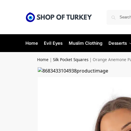
Home
Evil Eyes
Muslim Clothing
Desserts
Home
|
Silk Pocket Squares
|
Orange Anemone Pat