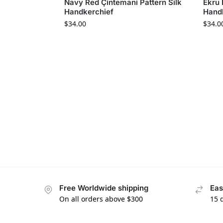
Navy Red Çintemani Pattern Silk
Ekru 
Handkerchief
Hand
$
34.00
$
34.0
Free Worldwide shipping
Eas
On all orders above $300
15 