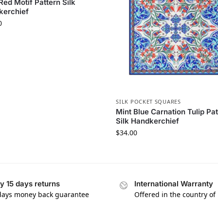
Red Motif Pattern Silk
kerchief
0
SILK POCKET SQUARES
Mint Blue Carnation Tulip Pa
Silk Handkerchief
$
34.00
y 15 days returns
International Warranty
days money back guarantee
Offered in the country of