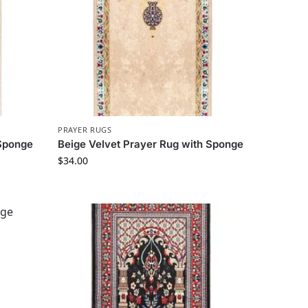
PRAYER RUGS
 Sponge
Beige Velvet Prayer Rug with Sponge
$
34.00