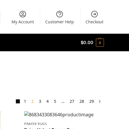
My Account
Customer Help
Checkout
$
0.00
0
1
2
3
4
5
…
27
28
29
PRAYER RUGS