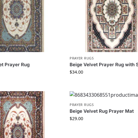
PRAYER RUGS
et Prayer Rug
Beige Velvet Prayer Rug with
$
34.00
PRAYER RUGS
Beige Velvet Rug Prayer Mat
$
29.00