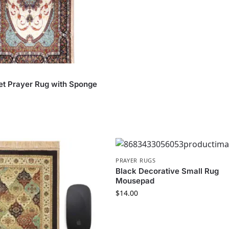
et Prayer Rug with Sponge
PRAYER RUGS
Black Decorative Small Rug
Mousepad
$
14.00