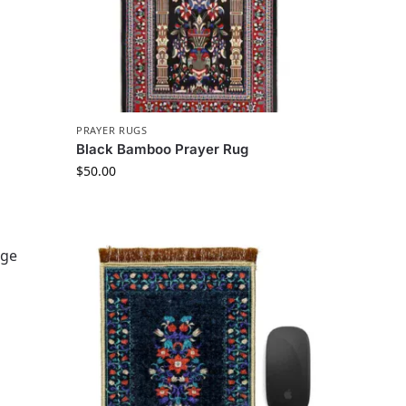
PRAYER RUGS
Black Bamboo Prayer Rug
$
50.00