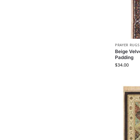
PRAYER RUGS
Beige Velv
Padding
$
34.00