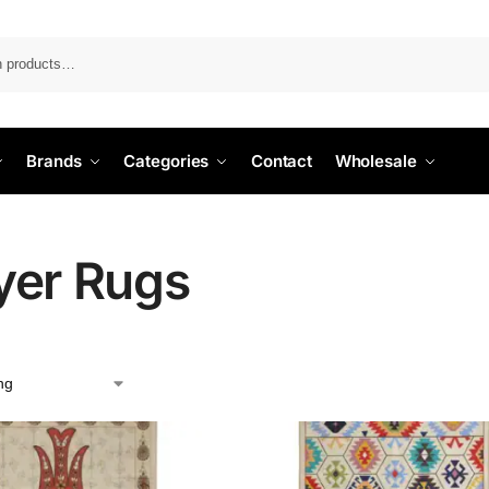
Search
Brands
Categories
Contact
Wholesale
yer Rugs