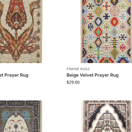
PRAYER RUGS
et Prayer Rug
Beige Velvet Prayer Rug
$
29.00