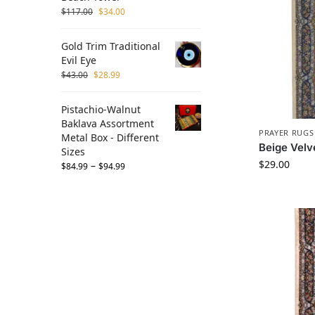
$
117.00
$
34.00
Gold Trim Traditional
Evil Eye
$
43.00
$
28.99
Pistachio-Walnut
Baklava Assortment
PRAYER RUGS
Metal Box - Different
Beige Velv
Sizes
$
29.00
–
$
84.99
$
94.99