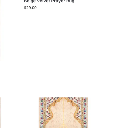
Beige Velvet Prayer Rug
$
29.00