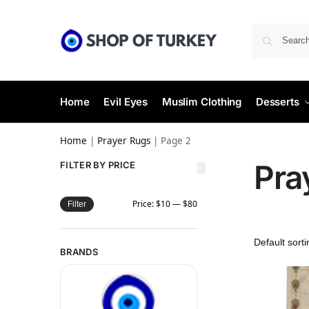
Home
Evil Eyes
Muslim Clothing
Desserts
Home
|
Prayer Rugs
|
Page 2
Pra
FILTER BY PRICE
Price:
$10
—
$80
Filter
BRANDS