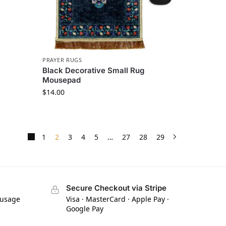
PRAYER RUGS
Black Decorative Small Rug
Mousepad
$
14.00
1
2
3
4
5
…
27
28
29
Secure Checkout via Stripe
 usage
Visa · MasterCard · Apple Pay ·
Google Pay