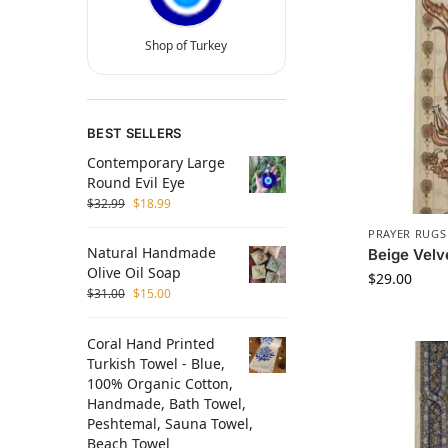
Shop of Turkey
BEST SELLERS
Contemporary Large
Round Evil Eye
$
32.99
$
18.99
PRAYER RUGS
Natural Handmade
Beige Velv
Olive Oil Soap
$
29.00
$
31.00
$
15.00
Coral Hand Printed
Turkish Towel - Blue,
100% Organic Cotton,
Handmade, Bath Towel,
Peshtemal, Sauna Towel,
Beach Towel