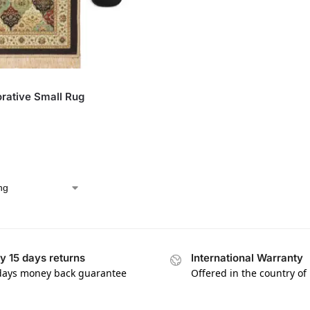
rative Small Rug
y 15 days returns
International Warranty
days money back guarantee
Offered in the country of