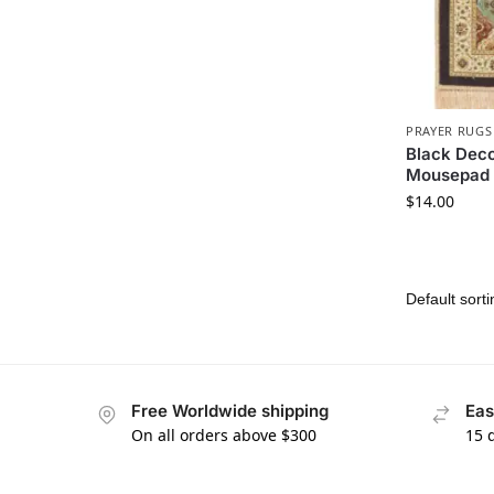
PRAYER RUGS
Black Deco
Mousepad
$
14.00
Free Worldwide shipping
Eas
On all orders above $300
15 