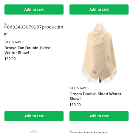
Add to cart
Add to cart
SILK SHAWLS
Brown Tan Double-Sided
Winter Shawl
$
60.00
SILK SHAWLS
Cream Double-Sided Winter
Shawl
$
60.00
Add to cart
Add to cart