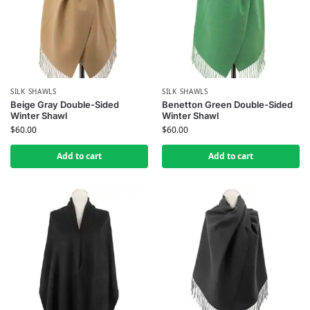
SILK SHAWLS
SILK SHAWLS
Beige Gray Double-Sided
Benetton Green Double-Sided
Winter Shawl
Winter Shawl
$
60.00
$
60.00
Add to cart
Add to cart