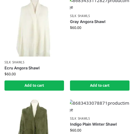
SILK SHAWLS
Gray Angora Shawl
$
60.00
SILK SHAWLS
Ecru Angora Shawl
$
60.00
Add to cart
Add to cart
SILK SHAWLS
Indigo Plain Winter Shawl
$
60.00