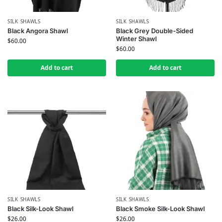
SILK SHAWLS
SILK SHAWLS
Black Angora Shawl
Black Grey Double-Sided
Winter Shawl
$
60.00
$
60.00
Add to cart
Add to cart
SILK SHAWLS
SILK SHAWLS
Black Silk-Look Shawl
Black Smoke Silk-Look Shawl
$
26.00
$
26.00