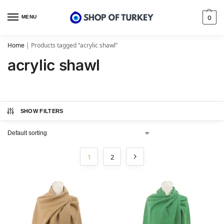
MENU
0
Home
|
Products tagged “acrylic shawl”
acrylic shawl
SHOW FILTERS
1
2