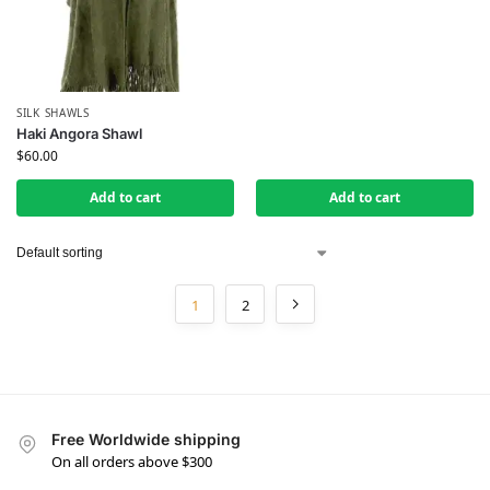
SILK SHAWLS
Haki Angora Shawl
$
60.00
Add to cart
Add to cart
1
2
Free Worldwide shipping
On all orders above $300