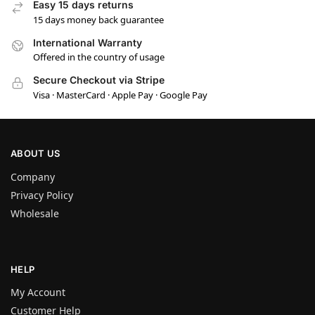
Easy 15 days returns
15 days money back guarantee
International Warranty
Offered in the country of usage
Secure Checkout via Stripe
Visa · MasterCard · Apple Pay · Google Pay
ABOUT US
Company
Privacy Policy
Wholesale
HELP
My Account
Customer Help