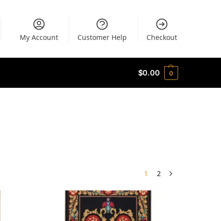
My Account
Customer Help
Checkout
$
0.00
0
1
2