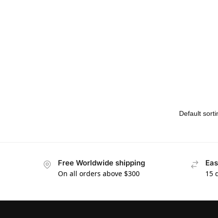
Free Worldwide shipping
Eas
On all orders above $300
15 