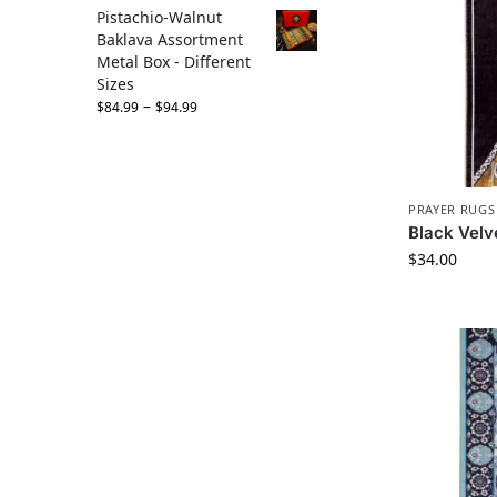
Pistachio-Walnut
Baklava Assortment
Metal Box - Different
Sizes
–
$
84.99
$
94.99
PRAYER RUGS
Black Velv
$
34.00