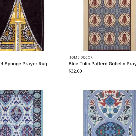
HOME DECOR
et Sponge Prayer Rug
Blue Tulip Pattern Gobelin Pra
$
32.00