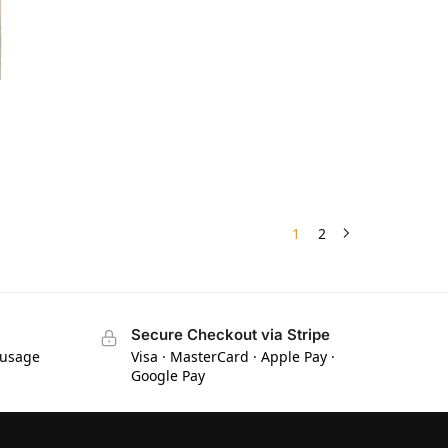
1
2
Secure Checkout via Stripe
 usage
Visa · MasterCard · Apple Pay ·
Google Pay