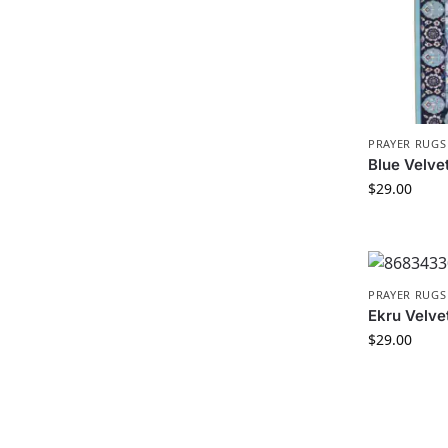
PRAYER RUGS
Blue Velve
$
29.00
PRAYER RUGS
Ekru Velve
$
29.00