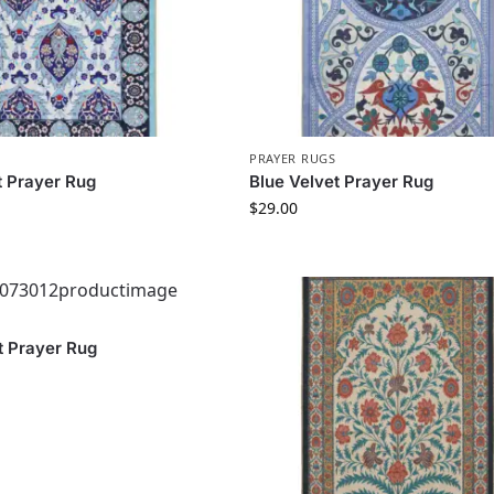
PRAYER RUGS
t Prayer Rug
Blue Velvet Prayer Rug
$
29.00
t Prayer Rug