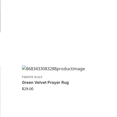
PRAYER RUGS
Green Velvet Prayer Rug
$
29.00