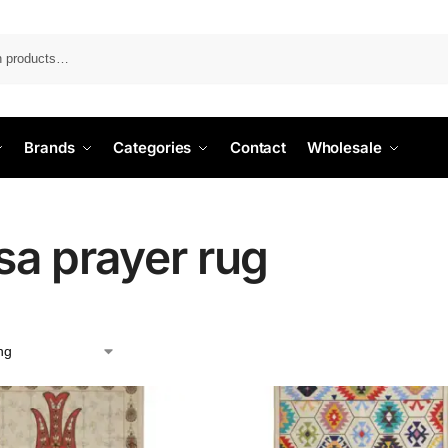
Search
Brands
Categories
Contact
Wholesale
sa prayer rug