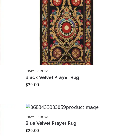
PRAYER RUGS
Black Velvet Prayer Rug
$
29.00
PRAYER RUGS
Blue Velvet Prayer Rug
$
29.00