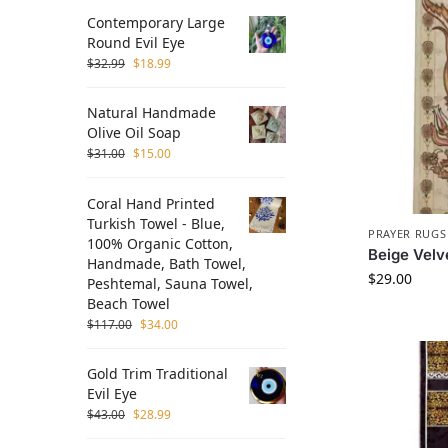
Contemporary Large
Round Evil Eye
$
32.99
$
18.99
Natural Handmade
Olive Oil Soap
$
31.00
$
15.00
Coral Hand Printed
Turkish Towel - Blue,
PRAYER RUGS
100% Organic Cotton,
Beige Velv
Handmade, Bath Towel,
$
29.00
Peshtemal, Sauna Towel,
Beach Towel
$
117.00
$
34.00
Gold Trim Traditional
Evil Eye
$
43.00
$
28.99