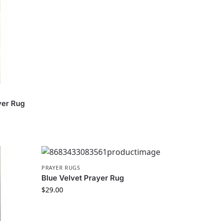
yer Rug
PRAYER RUGS
Blue Velvet Prayer Rug
$
29.00