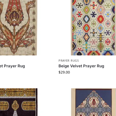
PRAYER RUGS
et Prayer Rug
Beige Velvet Prayer Rug
$
29.00