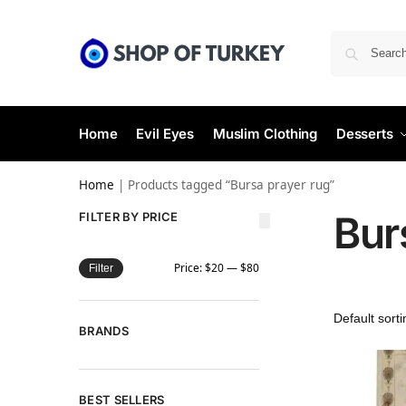
Home
Evil Eyes
Muslim Clothing
Desserts
Home
|
Products tagged “Bursa prayer rug”
Bur
FILTER BY PRICE
Price:
$20
—
$80
Filter
BRANDS
BEST SELLERS