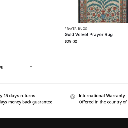
PRAYER RUGS
Gold Velvet Prayer Rug
$
29.00
y 15 days returns
International Warranty
days money back guarantee
Offered in the country of