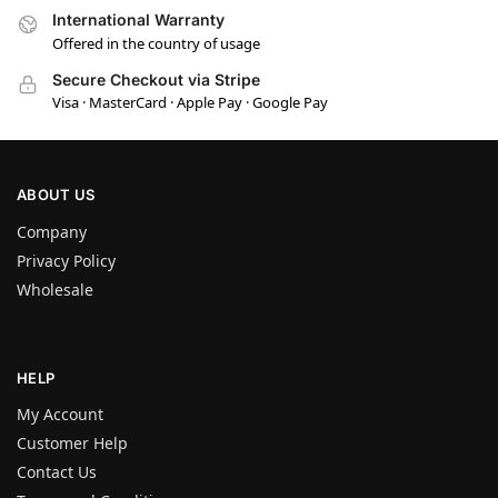
International Warranty
Offered in the country of usage
Secure Checkout via Stripe
Visa · MasterCard · Apple Pay · Google Pay
ABOUT US
Company
Privacy Policy
Wholesale
HELP
My Account
Customer Help
Contact Us