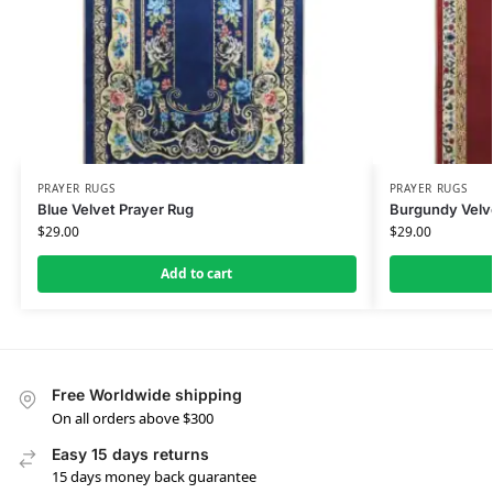
PRAYER RUGS
PRAYER RUGS
Blue Velvet Prayer Rug
Burgundy Velv
$
29.00
$
29.00
Add to cart
Free Worldwide shipping
On all orders above $300
Easy 15 days returns
15 days money back guarantee