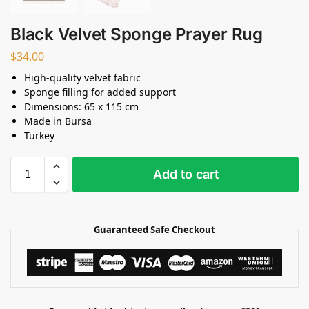
Black Velvet Sponge Prayer Rug
$
34.00
High-quality velvet fabric
Sponge filling for added support
Dimensions: 65 x 115 cm
Made in Bursa
Turkey
Add to cart
Guaranteed Safe Checkout