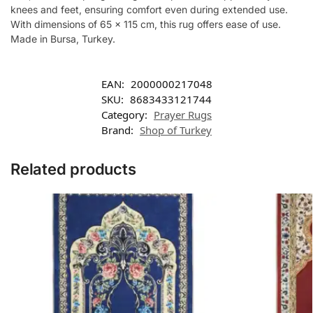
knees and feet, ensuring comfort even during extended use.
With dimensions of 65 x 115 cm, this rug offers ease of use.
Made in Bursa, Turkey.
EAN:
2000000217048
SKU:
8683433121744
Category:
Prayer Rugs
Brand:
Shop of Turkey
Related products