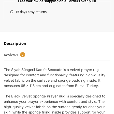
Free worldwide shipping on all orders over $300
15 days easy returns
Description
Reviews
0
The Siyah Süngerli Kadife Seccade is a velvet prayer rug
designed for comfort and functionality, featuring high-quality
velvet fabric on the surface and sponge padding inside. It
measures 65 x 115 cm and originates from Bursa, Turkey.
The Black Velvet Sponge Prayer Rug is specially designed to
enhance your prayer experience with comfort and style. The
high-quality velvet fabric on the surface gently touches your
skin, while the sponge filling inside provides support for your