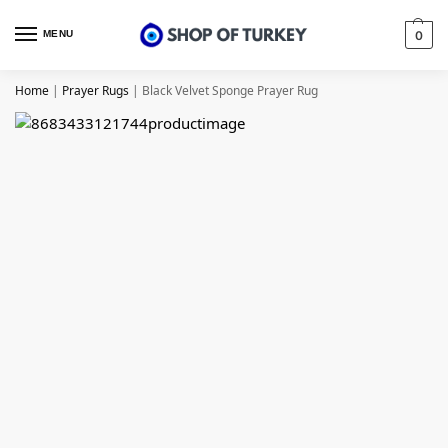
MENU
0
Home
|
Prayer Rugs
|
Black Velvet Sponge Prayer Rug