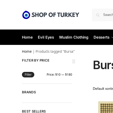
Home
Evil Eyes
Muslim Clothing
Desserts
Home
|
Products tagged “Bursa”
Bur
FILTER BY PRICE
Price:
$10
—
$180
Filter
BRANDS
BEST SELLERS