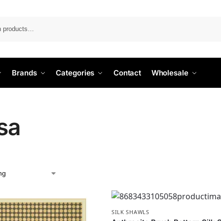
Search
Brands
Categories
Contact
Wholesale
sa
SILK SHAWLS