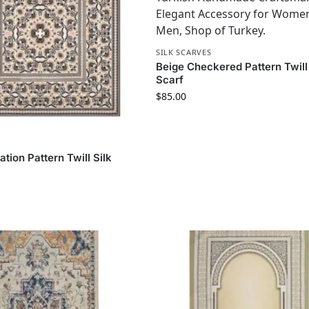
SILK SCARVES
Beige Checkered Pattern Twill 
Scarf
$
85.00
S
tion Pattern Twill Silk