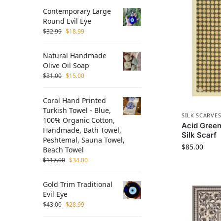
Contemporary Large
Round Evil Eye
$
32.99
$
18.99
Natural Handmade
Olive Oil Soap
$
31.00
$
15.00
Coral Hand Printed
Turkish Towel - Blue,
SILK SCARVE
100% Organic Cotton,
Acid Green
Handmade, Bath Towel,
Silk Scarf
Peshtemal, Sauna Towel,
$
85.00
Beach Towel
$
117.00
$
34.00
Gold Trim Traditional
Evil Eye
$
43.00
$
28.99