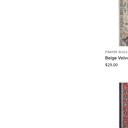
PRAYER RUGS
Beige Velv
$
29.00