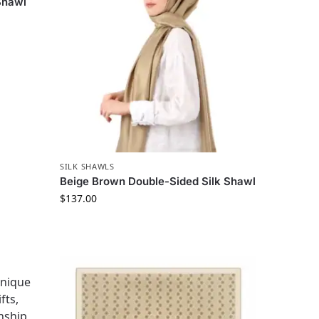
Shawl
SILK SHAWLS
Beige Brown Double-Sided Silk Shawl
$
137.00