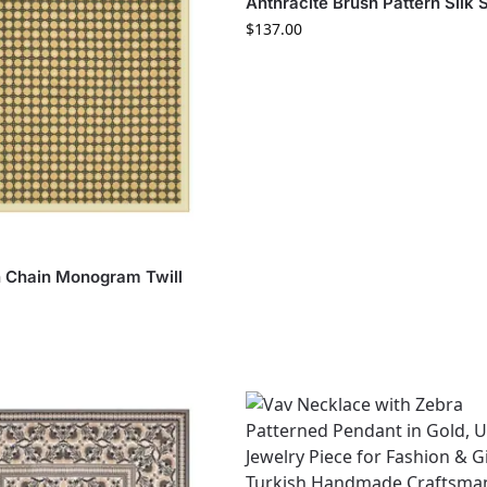
Anthracite Brush Pattern Silk 
$
137.00
S
 Chain Monogram Twill