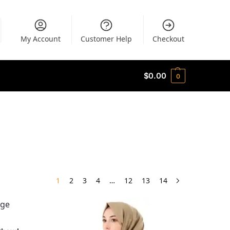
My Account
Customer Help
Checkout
$
0.00
0
1
2
3
4
…
12
13
14