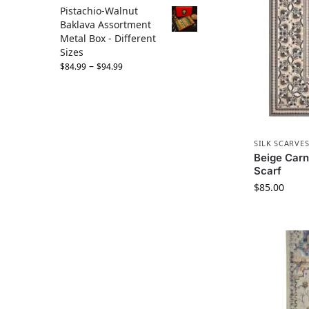
Pistachio-Walnut
Baklava Assortment
Metal Box - Different
Sizes
–
$
84.99
$
94.99
SILK SCARVE
Beige Carna
Scarf
$
85.00