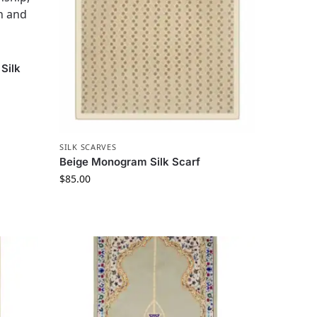
Silk
SILK SCARVES
Beige Monogram Silk Scarf
$
85.00