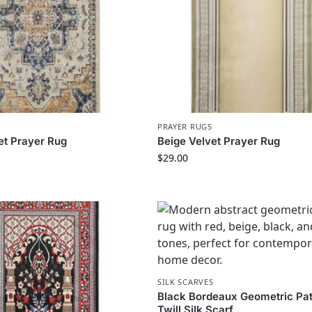
PRAYER RUGS
et Prayer Rug
Beige Velvet Prayer Rug
$
29.00
SILK SCARVES
Black Bordeaux Geometric Pat
Twill Silk Scarf