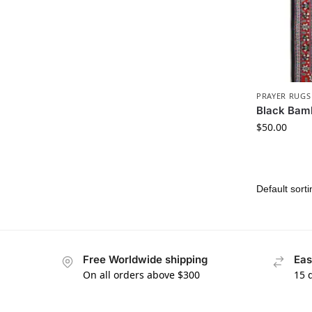
PRAYER RUGS
Black Bam
$
50.00
Free Worldwide shipping
Eas
On all orders above $300
15 