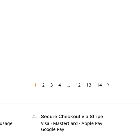
1
2
3
4
…
12
13
14
Secure Checkout via Stripe
 usage
Visa · MasterCard · Apple Pay ·
Google Pay