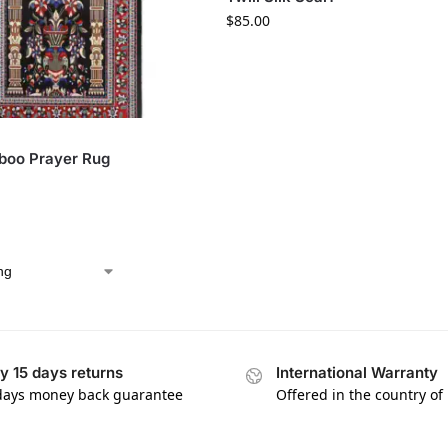
$
85.00
boo Prayer Rug
y 15 days returns
International Warranty
days money back guarantee
Offered in the country of