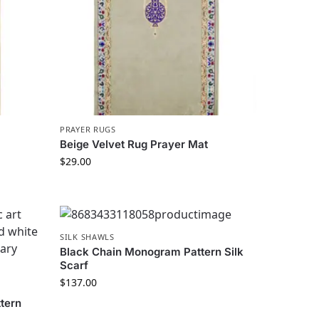
PRAYER RUGS
Beige Velvet Rug Prayer Mat
$
29.00
SILK SHAWLS
Black Chain Monogram Pattern Silk
Scarf
$
137.00
tern