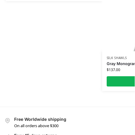
SILK SHAWLS
Gray Monogram 
$
137.00
Free Worldwide shipping
On all orders above $300