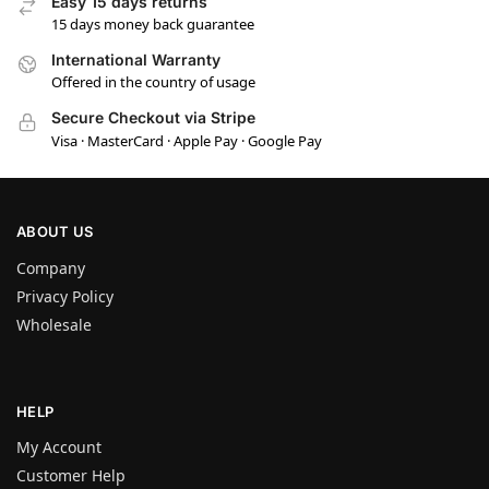
Easy 15 days returns
15 days money back guarantee
International Warranty
Offered in the country of usage
Secure Checkout via Stripe
Visa · MasterCard · Apple Pay · Google Pay
ABOUT US
Company
Privacy Policy
Wholesale
HELP
My Account
Customer Help