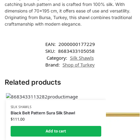
catching brush pattern and is crafted from 100% silk. With
dimensions of 70×195 cm, it offers ease of use and versatility.
Originating from Bursa, Turkey, this shawl combines traditional
craftsmanship with modern elegance.
EAN:
2000000177229
SKU:
8683433105058
Category:
Silk Shawls
Brand:
Shop of Turkey
Related products
SILK SHAWLS
Black Belt Pattern Sura Silk Shawl
$
111.00
Add to cart