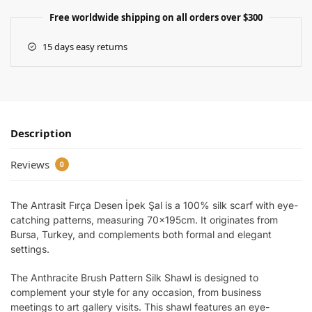
Free worldwide shipping on all orders over $300
15 days easy returns
Description
Reviews
0
The Antrasit Fırça Desen İpek Şal is a 100% silk scarf with eye-
catching patterns, measuring 70x195cm. It originates from
Bursa, Turkey, and complements both formal and elegant
settings.
The Anthracite Brush Pattern Silk Shawl is designed to
complement your style for any occasion, from business
meetings to art gallery visits. This shawl features an eye-