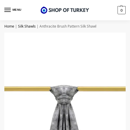
MENU
0
Home
|
Silk Shawls
|
Anthracite Brush Pattern Silk Shawl