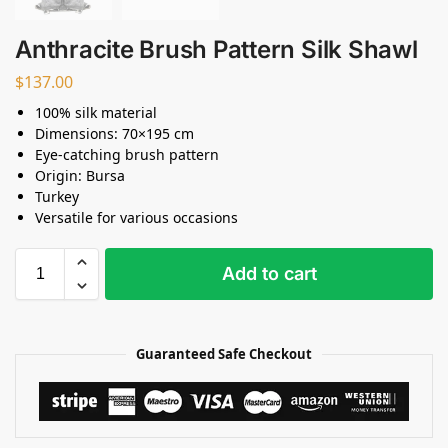
Anthracite Brush Pattern Silk Shawl
$
137.00
100% silk material
Dimensions: 70×195 cm
Eye-catching brush pattern
Origin: Bursa
Turkey
Versatile for various occasions
Add to cart
Guaranteed Safe Checkout