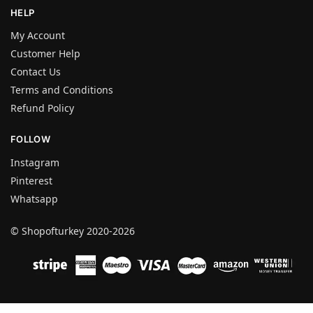
HELP
My Account
Customer Help
Contact Us
Terms and Conditions
Refund Policy
FOLLOW
Instagram
Pinterest
Whatsapp
© Shopofturkey 2020-2026