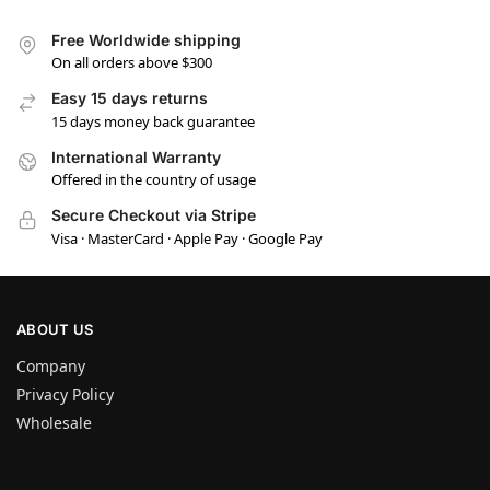
Free Worldwide shipping
On all orders above $300
Easy 15 days returns
15 days money back guarantee
International Warranty
Offered in the country of usage
Secure Checkout via Stripe
Visa · MasterCard · Apple Pay · Google Pay
ABOUT US
Company
Privacy Policy
Wholesale