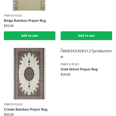
PRAYER RUGS
Beige Bamboo Prayer Rug
$
50.00
Add to cart
Add to cart
PRAYER RUGS
Gold Velvet Prayer Rug
$
29.00
PRAYER RUGS
Cream Bamboo Prayer Rug
$
50.00