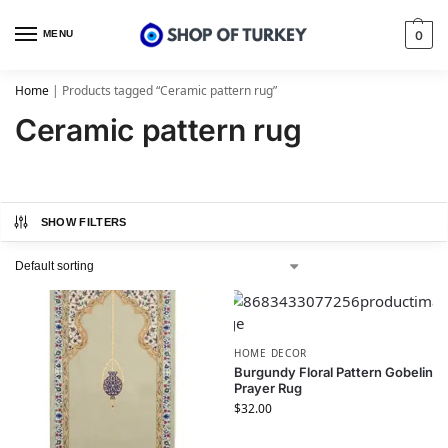
MENU
0
Home
|
Products tagged “Ceramic pattern rug”
Ceramic pattern rug
SHOW FILTERS
HOME DECOR
Burgundy Floral Pattern Gobelin
Prayer Rug
$
32.00