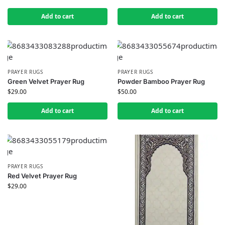
Add to cart
Add to cart
PRAYER RUGS
PRAYER RUGS
Green Velvet Prayer Rug
Powder Bamboo Prayer Rug
$
29.00
$
50.00
Add to cart
Add to cart
PRAYER RUGS
Red Velvet Prayer Rug
$
29.00