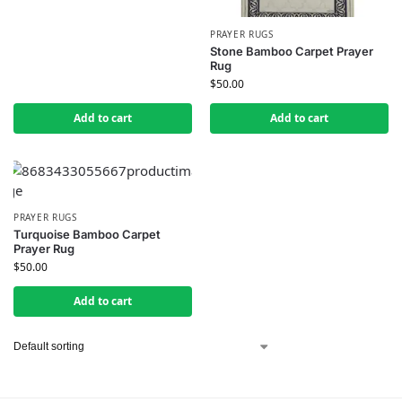
PRAYER RUGS
Stone Bamboo Carpet Prayer
Rug
$
50.00
Add to cart
Add to cart
PRAYER RUGS
Turquoise Bamboo Carpet
Prayer Rug
$
50.00
Add to cart