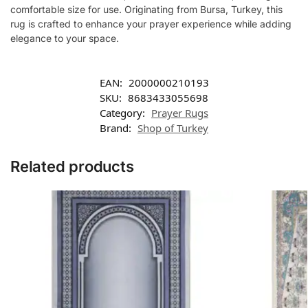
comfortable size for use. Originating from Bursa, Turkey, this
rug is crafted to enhance your prayer experience while adding
elegance to your space.
EAN:
2000000210193
SKU:
8683433055698
Category:
Prayer Rugs
Brand:
Shop of Turkey
Related products