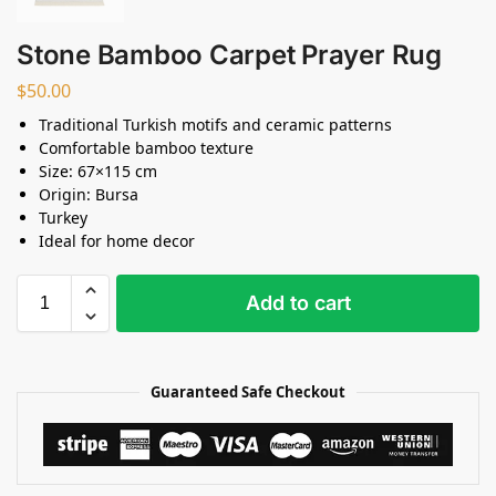
Stone Bamboo Carpet Prayer Rug
$
50.00
Traditional Turkish motifs and ceramic patterns
Comfortable bamboo texture
Size: 67×115 cm
Origin: Bursa
Turkey
Ideal for home decor
Add to cart
Guaranteed Safe Checkout