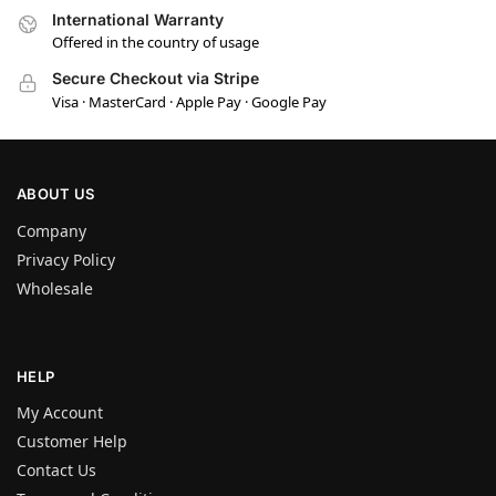
International Warranty
Offered in the country of usage
Secure Checkout via Stripe
Visa · MasterCard · Apple Pay · Google Pay
ABOUT US
Company
Privacy Policy
Wholesale
HELP
My Account
Customer Help
Contact Us