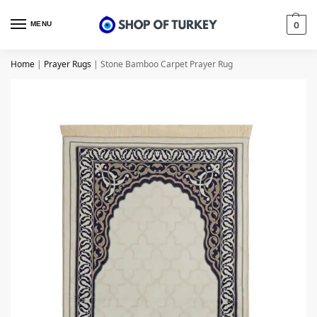
MENU
0
Home
|
Prayer Rugs
|
Stone Bamboo Carpet Prayer Rug