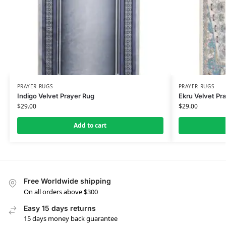
PRAYER RUGS
PRAYER RUGS
Indigo Velvet Prayer Rug
Ekru Velvet Pr
$
29.00
$
29.00
Add to cart
Free Worldwide shipping
On all orders above $300
Easy 15 days returns
15 days money back guarantee