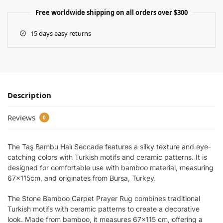
Free worldwide shipping on all orders over $300
15 days easy returns
Description
Reviews
0
The Taş Bambu Halı Seccade features a silky texture and eye-
catching colors with Turkish motifs and ceramic patterns. It is
designed for comfortable use with bamboo material, measuring
67x115cm, and originates from Bursa, Turkey.
The Stone Bamboo Carpet Prayer Rug combines traditional
Turkish motifs with ceramic patterns to create a decorative
look. Made from bamboo, it measures 67×115 cm, offering a