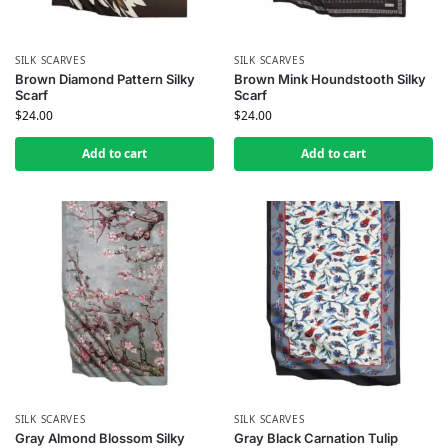
SILK SCARVES
SILK SCARVES
Brown Diamond Pattern Silky
Brown Mink Houndstooth Silky
Scarf
Scarf
$
24.00
$
24.00
Add to cart
Add to cart
SILK SCARVES
SILK SCARVES
Gray Almond Blossom Silky
Gray Black Carnation Tulip