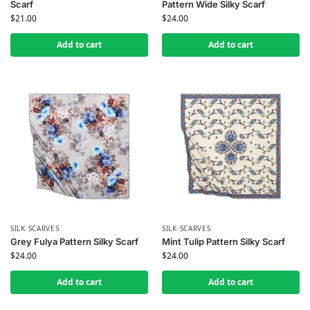
Scarf
Pattern Wide Silky Scarf
$
21.00
$
24.00
Add to cart
Add to cart
SILK SCARVES
SILK SCARVES
Grey Fulya Pattern Silky Scarf
Mint Tulip Pattern Silky Scarf
$
24.00
$
24.00
Add to cart
Add to cart