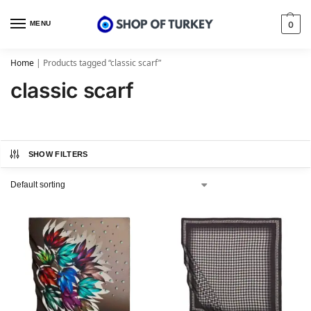
MENU
0
Home
|
Products tagged “classic scarf”
classic scarf
SHOW FILTERS