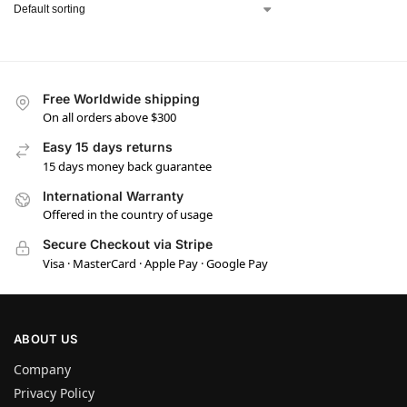
Free Worldwide shipping
On all orders above $300
Easy 15 days returns
15 days money back guarantee
International Warranty
Offered in the country of usage
Secure Checkout via Stripe
Visa · MasterCard · Apple Pay · Google Pay
ABOUT US
Company
Privacy Policy