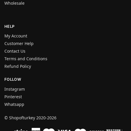
Wholesale
HELP
My Account
Customer Help
Contact Us
Terms and Conditions
Refund Policy
FOLLOW
Instagram
Pinterest
Whatsapp
© Shopofturkey 2020-2026