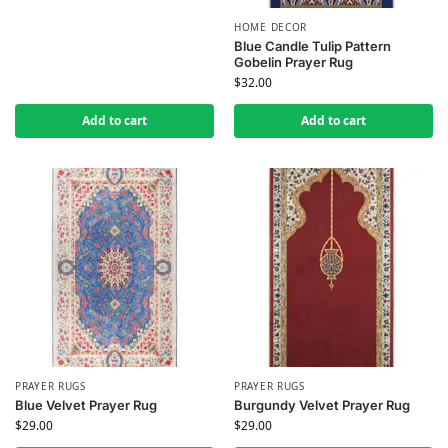
HOME DECOR
Blue Candle Tulip Pattern
Gobelin Prayer Rug
$
32.00
Add to cart
Add to cart
PRAYER RUGS
PRAYER RUGS
Blue Velvet Prayer Rug
Burgundy Velvet Prayer Rug
$
29.00
$
29.00