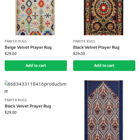
PRAYER RUGS
PRAYER RUGS
Beige Velvet Prayer Rug
Black Velvet Prayer Rug
$
29.00
$
29.00
Add to cart
Add to cart
PRAYER RUGS
Black Velvet Prayer Rug
$
29.00