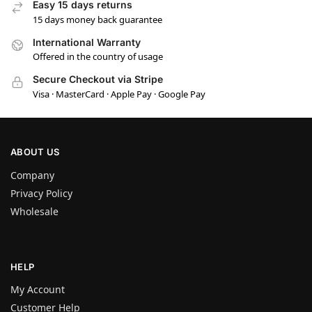
Easy 15 days returns
15 days money back guarantee
International Warranty
Offered in the country of usage
Secure Checkout via Stripe
Visa · MasterCard · Apple Pay · Google Pay
ABOUT US
Company
Privacy Policy
Wholesale
HELP
My Account
Customer Help