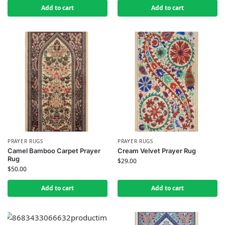
Add to cart
Add to cart
PRAYER RUGS
PRAYER RUGS
Camel Bamboo Carpet Prayer
Cream Velvet Prayer Rug
Rug
$
29.00
$
50.00
Add to cart
Add to cart