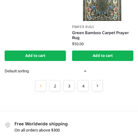
PRAYER RUGS
Green Bamboo Carpet Prayer
Rug
$
50.00
Add to cart
Add to cart
1
2
3
4
Free Worldwide shipping
On all orders above $300