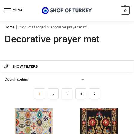
MENU
0
Home
|
Products tagged “Decorative prayer mat”
Decorative prayer mat
SHOW FILTERS
1
2
3
4