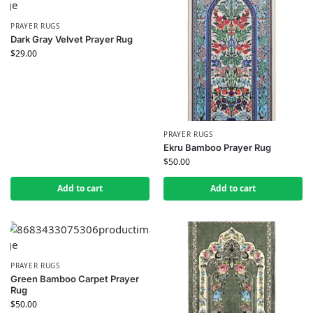
PRAYER RUGS
Dark Gray Velvet Prayer Rug
$
29.00
PRAYER RUGS
Ekru Bamboo Prayer Rug
$
50.00
Add to cart
Add to cart
PRAYER RUGS
Green Bamboo Carpet Prayer
Rug
$
50.00