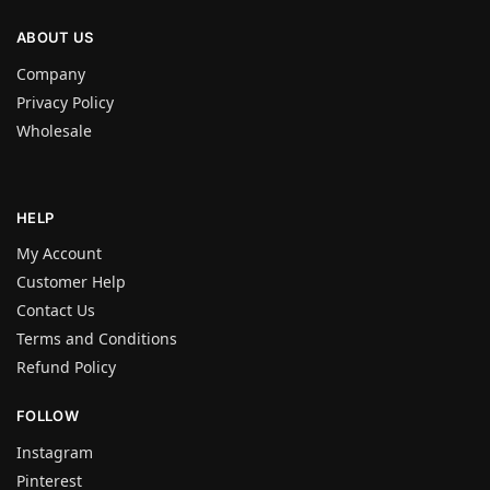
ABOUT US
Company
Privacy Policy
Wholesale
HELP
My Account
Customer Help
Contact Us
Terms and Conditions
Refund Policy
FOLLOW
Instagram
Pinterest