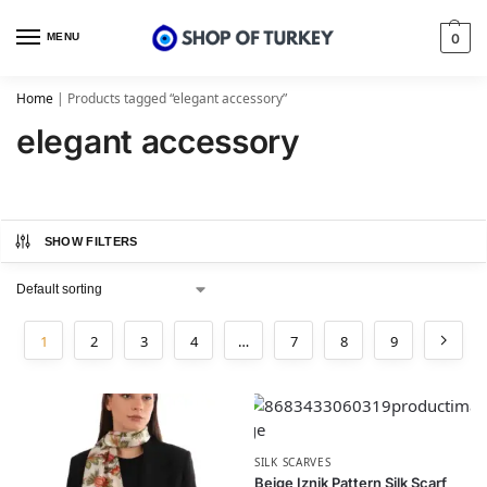
MENU
0
Home
|
Products tagged “elegant accessory”
elegant accessory
SHOW FILTERS
1
2
3
4
…
7
8
9
SILK SCARVES
Beige Iznik Pattern Silk Scarf