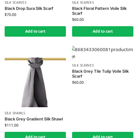
SILK SCARVES
SILK SCARVES
Black Drop Sura Silk Scarf
Black Floral Pattern Voile Silk
Scarf
$
70.00
$
60.00
Add to cart
Add to cart
SILK SCARVES
Black Grey Tile Tulip Voile Silk
Scarf
$
60.00
SILK SHAWLS
Black Grey Gradient Silk Shawl
$
111.00
Add to cart
Add to cart