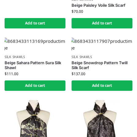
Beige Paisley Voile Silk Scarf
$
70.00
Add to cart
Add to cart
SILK SHAWLS
SILK SHAWLS
Beige Sahara Pattern Sura Silk
Beige Snowdrop Pattern Twill
Shawl
Silk Scarf
$
111.00
$
137.00
Add to cart
Add to cart