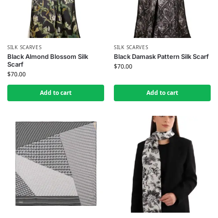
SILK SCARVES
SILK SCARVES
Black Almond Blossom Silk
Black Damask Pattern Silk Scarf
Scarf
$
70.00
$
70.00
Add to cart
Add to cart