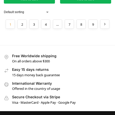
1
2
3
4
…
7
8
9
Free Worldwide shipping
On all orders above $300
Easy 15 days returns
15 days money back guarantee
International Warranty
Offered in the country of usage
Secure Checkout via Stripe
Visa · MasterCard · Apple Pay · Google Pay