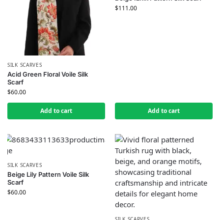
$
111.00
SILK SCARVES
Acid Green Floral Voile Silk
Scarf
$
60.00
Add to cart
Add to cart
SILK SCARVES
Beige Lily Pattern Voile Silk
Scarf
$
60.00
SILK SCARVES