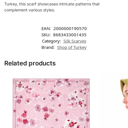
Turkey, this scarf showcases intricate patterns that
complement various styles.
EAN:
2000000190570
SKU:
8683433001435
Category:
Silk Scarves
Brand:
Shop of Turkey
Related products