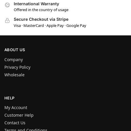
International Warranty
Offered in the country of usage
Secure Checkout via Stripe
Visa · MasterCard · Apple Pay · Google Pay
ABOUT US
Company
Privacy Policy
Wholesale
HELP
My Account
Customer Help
Contact Us
Terms and Conditions