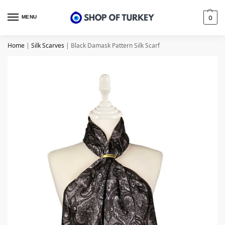
MENU
0
Home
|
Silk Scarves
|
Black Damask Pattern Silk Scarf