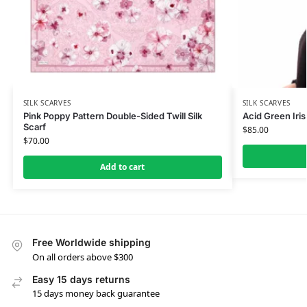
SILK SCARVES
SILK SCARVES
Pink Poppy Pattern Double-Sided Twill Silk
Acid Green Iris 
Scarf
$
85.00
$
70.00
Add to cart
Free Worldwide shipping
On all orders above $300
Easy 15 days returns
15 days money back guarantee