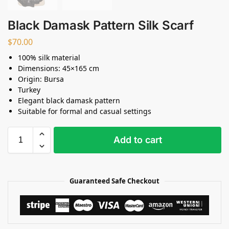
Black Damask Pattern Silk Scarf
$
70.00
100% silk material
Dimensions: 45×165 cm
Origin: Bursa
Turkey
Elegant black damask pattern
Suitable for formal and casual settings
Add to cart
Guaranteed Safe Checkout