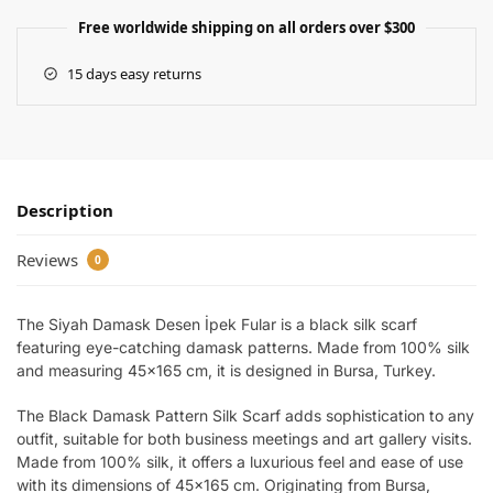
Free worldwide shipping on all orders over $300
15 days easy returns
Description
Reviews
0
The Siyah Damask Desen İpek Fular is a black silk scarf
featuring eye-catching damask patterns. Made from 100% silk
and measuring 45×165 cm, it is designed in Bursa, Turkey.
The Black Damask Pattern Silk Scarf adds sophistication to any
outfit, suitable for both business meetings and art gallery visits.
Made from 100% silk, it offers a luxurious feel and ease of use
with its dimensions of 45×165 cm. Originating from Bursa,