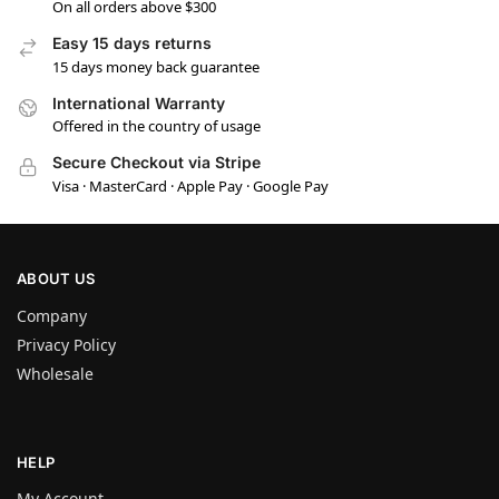
On all orders above $300
Easy 15 days returns
15 days money back guarantee
International Warranty
Offered in the country of usage
Secure Checkout via Stripe
Visa · MasterCard · Apple Pay · Google Pay
ABOUT US
Company
Privacy Policy
Wholesale
HELP
My Account