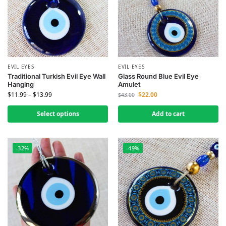
EVIL EYES
EVIL EYES
Traditional Turkish Evil Eye Wall
Glass Round Blue Evil Eye
Hanging
Amulet
$
11.99
–
$
13.99
$
22.00
$
43.00
Select options
Add to cart
-32%
-49%