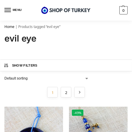
MENU
0
Home
|
Products tagged “evil eye”
evil eye
SHOW FILTERS
1
2
-49%