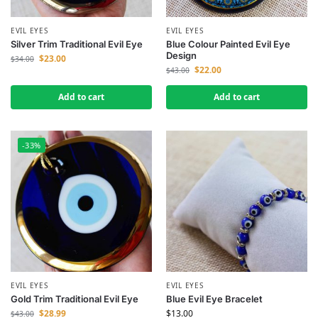
EVIL EYES
EVIL EYES
Silver Trim Traditional Evil Eye
Blue Colour Painted Evil Eye
Design
$
23.00
$
34.00
$
22.00
$
43.00
Add to cart
Add to cart
-33%
EVIL EYES
EVIL EYES
Gold Trim Traditional Evil Eye
Blue Evil Eye Bracelet
$
28.99
$
13.00
$
43.00