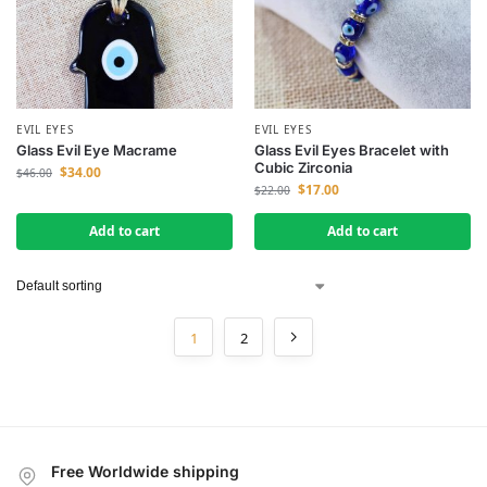
EVIL EYES
EVIL EYES
Glass Evil Eye Macrame
Glass Evil Eyes Bracelet with
Cubic Zirconia
$
34.00
$
46.00
$
17.00
$
22.00
Add to cart
Add to cart
1
2
Free Worldwide shipping