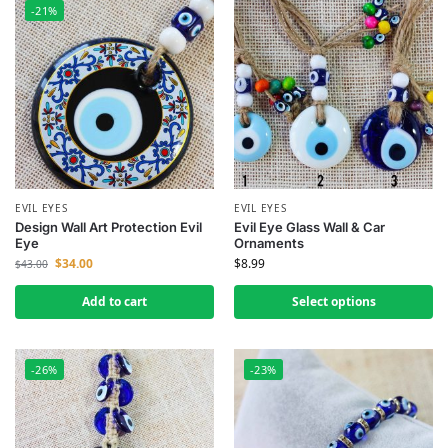
-21%
EVIL EYES
EVIL EYES
Design Wall Art Protection Evil
Evil Eye Glass Wall & Car
Eye
Ornaments
$
34.00
$
8.99
$
43.00
Add to cart
Select options
-26%
-23%