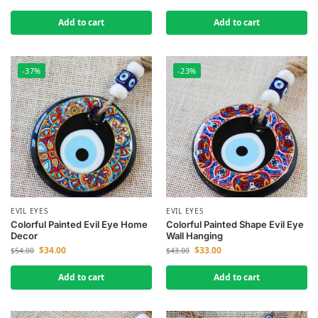
Add to cart
Add to cart
-37%
-23%
EVIL EYES
EVIL EYES
Colorful Painted Evil Eye Home
Colorful Painted Shape Evil Eye
Decor
Wall Hanging
$
34.00
$
33.00
$
54.00
$
43.00
Add to cart
Add to cart