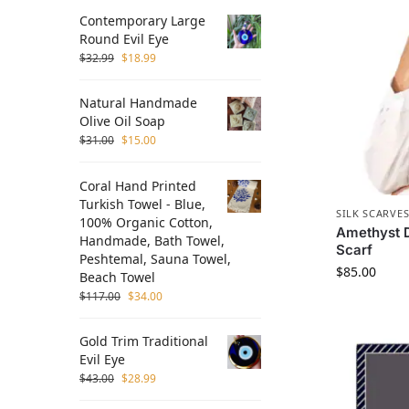
Contemporary Large
Round Evil Eye
$
32.99
$
18.99
Natural Handmade
Olive Oil Soap
$
31.00
$
15.00
Coral Hand Printed
Turkish Towel - Blue,
SILK SCARVE
100% Organic Cotton,
Amethyst D
Handmade, Bath Towel,
Scarf
Peshtemal, Sauna Towel,
$
85.00
Beach Towel
$
117.00
$
34.00
Gold Trim Traditional
Evil Eye
$
43.00
$
28.99