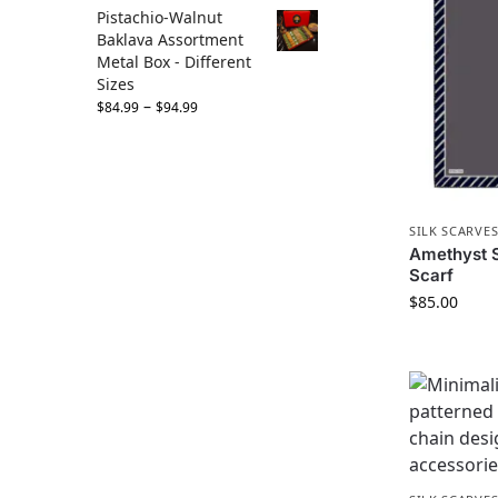
Pistachio-Walnut
Baklava Assortment
Metal Box - Different
Sizes
–
$
84.99
$
94.99
SILK SCARVE
Amethyst St
Scarf
$
85.00