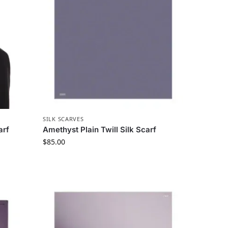
SILK SCARVES
arf
Amethyst Plain Twill Silk Scarf
$
85.00