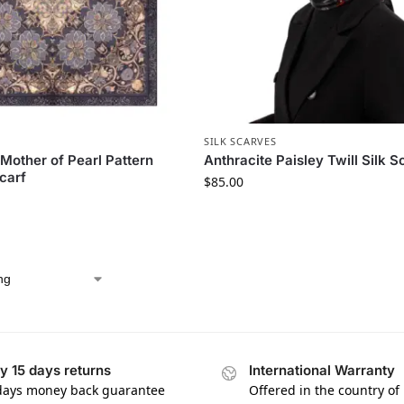
S
SILK SCARVES
 Mother of Pearl Pattern
Anthracite Paisley Twill Silk S
Scarf
$
85.00
y 15 days returns
International Warranty
days money back guarantee
Offered in the country of