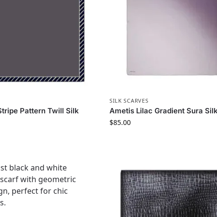
S
SILK SCARVES
ripe Pattern Twill Silk
Ametis Lilac Gradient Sura Sil
$
85.00