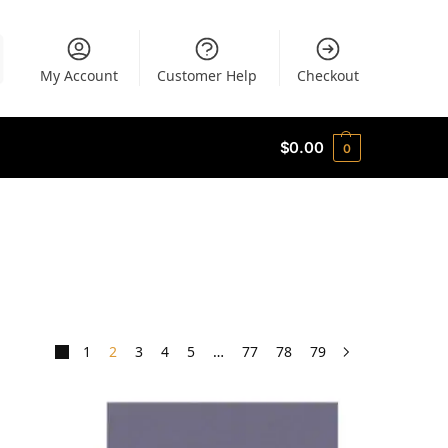
My Account
Customer Help
Checkout
$
0.00
0
1
2
3
4
5
…
77
78
79