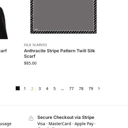
SILK SCARVES
carf
Anthracite Stripe Pattern Twill Silk
Scarf
$
85.00
1
2
3
4
5
…
77
78
79
Secure Checkout via Stripe
 usage
Visa · MasterCard · Apple Pay ·