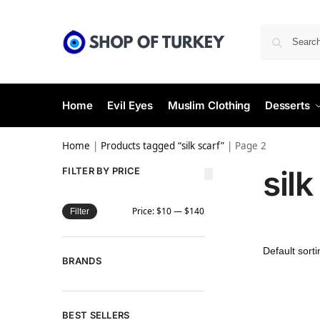
Home
Evil Eyes
Muslim Clothing
Desserts
Home
|
Products tagged “silk scarf”
|
Page 2
silk
FILTER BY PRICE
Price:
$10
—
$140
Filter
BRANDS
BEST SELLERS