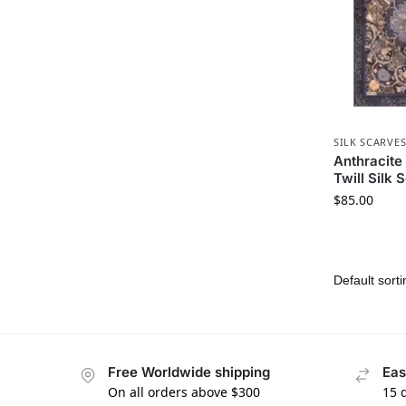
SILK SCARVE
Anthracite
Twill Silk 
$
85.00
Free Worldwide shipping
Eas
On all orders above $300
15 