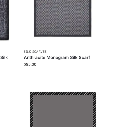
SILK SCARVES
Silk
Anthracite Monogram Silk Scarf
$
85.00