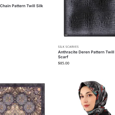
S
Chain Pattern Twill Silk
SILK SCARVES
Anthracite Deren Pattern Twill 
Scarf
$
85.00