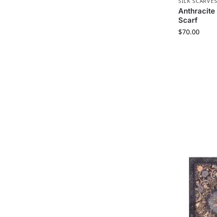
SILK SCARVE
Anthracite 
Scarf
$
70.00