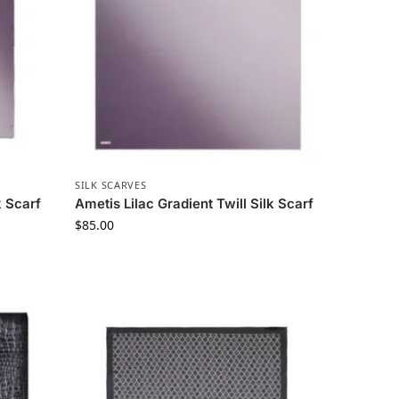
SILK SCARVES
k Scarf
Ametis Lilac Gradient Twill Silk Scarf
$
85.00