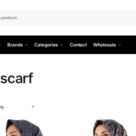
Search
Brands
Categories
Contact
Wholesale
 scarf