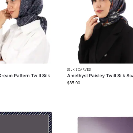
S
SILK SCARVES
ream Pattern Twill Silk
Amethyst Paisley Twill Silk Sc
$
85.00