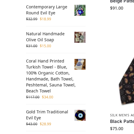
Beige Patte
Contemporary Large
$
91.00
Round Evil Eye
$
32.99
$
18.99
Natural Handmade
Olive Oil Soap
$
31.00
$
15.00
Coral Hand Printed
Turkish Towel - Blue,
100% Organic Cotton,
Handmade, Bath Towel,
Peshtemal, Sauna Towel,
Beach Towel
$
117.00
$
34.00
Gold Trim Traditional
SILK MEN’S 
Evil Eye
Black Patte
$
43.00
$
28.99
$
75.00