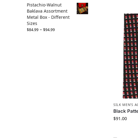
Pistachio-Walnut
Baklava Assortment
Metal Box - Different
Sizes
–
$
84.99
$
94.99
SILK MEN’S 
Black Patte
$
91.00