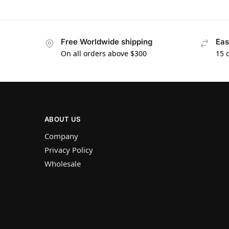
Free Worldwide shipping
Eas
On all orders above $300
15 
ABOUT US
Company
Privacy Policy
Wholesale