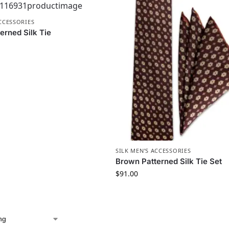
ACCESSORIES
erned Silk Tie
SILK MEN’S ACCESSORIES
Brown Patterned Silk Tie Set
$
91.00