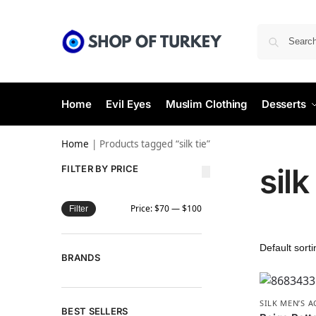
Home
Evil Eyes
Muslim Clothing
Desserts
Home
|
Products tagged “silk tie”
silk
FILTER BY PRICE
Price:
$70
—
$100
Filter
BRANDS
SILK MEN’S 
BEST SELLERS