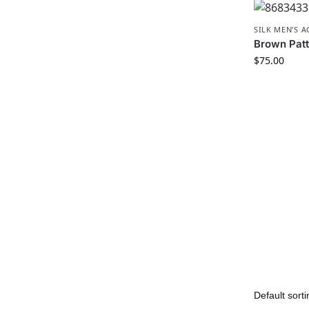
SILK MEN’S 
Brown Patt
$
75.00