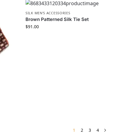
SILK MEN’S ACCESSORIES
Brown Patterned Silk Tie Set
$
91.00
1
2
3
4