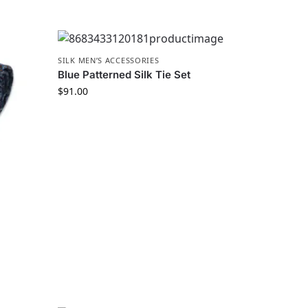
SILK MEN’S ACCESSORIES
Blue Patterned Silk Tie Set
$
91.00