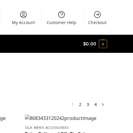
My Account
Customer Help
Checkout
$
0.00
0
1
2
3
4
SILK MEN’S ACCESSORIES