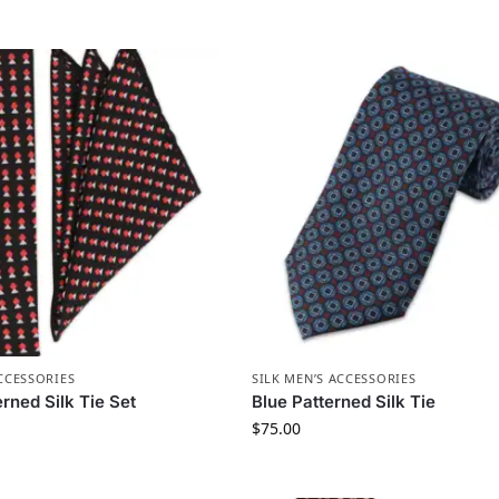
ACCESSORIES
SILK MEN’S ACCESSORIES
rned Silk Tie Set
Blue Patterned Silk Tie
$
75.00