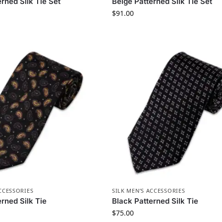
rned Silk Tie Set
Beige Patterned Silk Tie Set
$
91.00
ACCESSORIES
SILK MEN’S ACCESSORIES
rned Silk Tie
Black Patterned Silk Tie
$
75.00