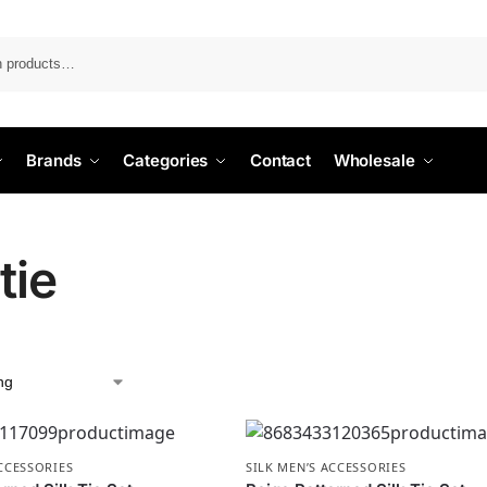
Search
Brands
Categories
Contact
Wholesale
 tie
ACCESSORIES
SILK MEN’S ACCESSORIES