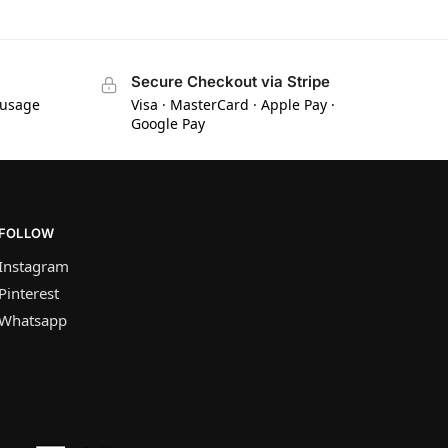
Secure Checkout via Stripe
 usage
Visa · MasterCard · Apple Pay ·
Google Pay
FOLLOW
Instagram
Pinterest
Whatsapp