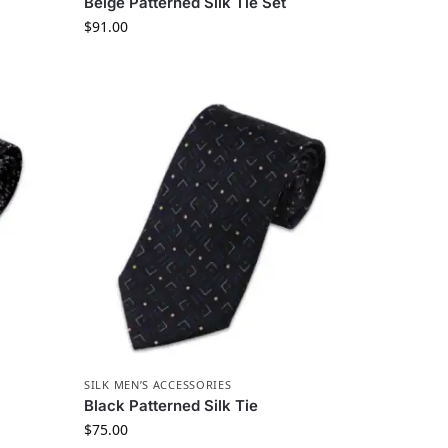
Beige Patterned Silk Tie Set
$
91.00
SILK MEN’S ACCESSORIES
Black Patterned Silk Tie
$
75.00