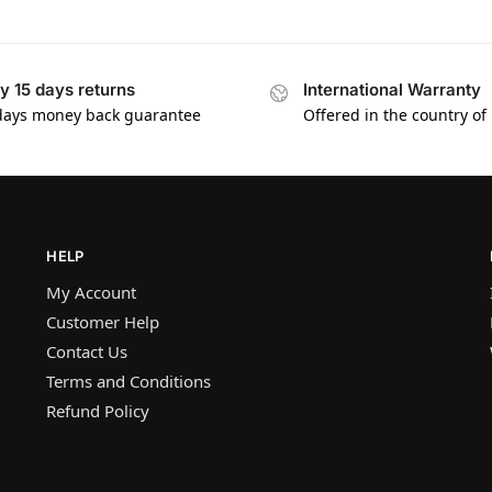
y 15 days returns
International Warranty
days money back guarantee
Offered in the country of
HELP
My Account
Customer Help
Contact Us
Terms and Conditions
Refund Policy