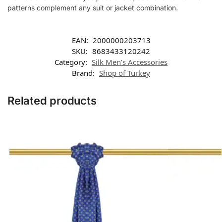
patterns complement any suit or jacket combination.
EAN:
2000000203713
SKU:
8683433120242
Category:
Silk Men’s Accessories
Brand:
Shop of Turkey
Related products