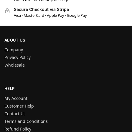
Secure Checkout via Stripe
Visa · MasterCard · Apple Pay · Google Pay
ABOUT US
Company
Privacy Policy
Wholesale
HELP
My Account
Customer Help
Contact Us
Terms and Conditions
Refund Policy