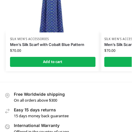
SILK MEN’S ACCESSORIES
SILK MEN’S ACCE
Men’s Silk Scarf with Cobalt Blue Pattern
Men’s Silk Scar
$
70.00
$
70.00
Add to cart
Free Worldwide shipping
On all orders above $300
Easy 15 days returns
15 days money back guarantee
International Warranty
Offered in the country of usage