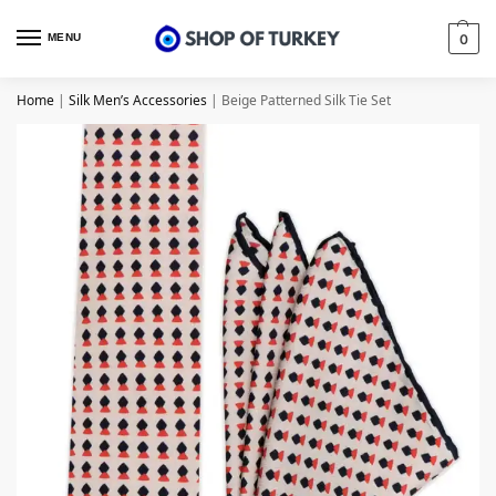
MENU
0
Home
|
Silk Men’s Accessories
|
Beige Patterned Silk Tie Set