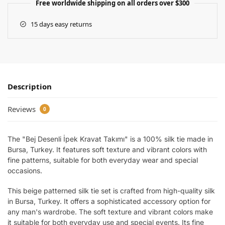
Free worldwide shipping on all orders over $300
15 days easy returns
Description
Reviews
0
The "Bej Desenli İpek Kravat Takımı" is a 100% silk tie made in
Bursa, Turkey. It features soft texture and vibrant colors with
fine patterns, suitable for both everyday wear and special
occasions.
This beige patterned silk tie set is crafted from high-quality silk
in Bursa, Turkey. It offers a sophisticated accessory option for
any man's wardrobe. The soft texture and vibrant colors make
it suitable for both everyday use and special events. Its fine