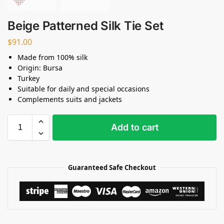
Beige Patterned Silk Tie Set
$
91.00
Made from 100% silk
Origin: Bursa
Turkey
Suitable for daily and special occasions
Complements suits and jackets
Add to cart
Guaranteed Safe Checkout