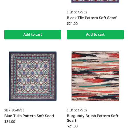
SILK SCARVES
Black Tile Pattern Soft Scarf
$
21.00
Add to cart
Add to cart
SILK SCARVES
SILK SCARVES
Blue Tulip Pattern Soft Scarf
Burgundy Brush Pattern Soft
Scarf
$
21.00
$
21.00