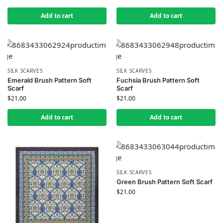
Add to cart
Add to cart
SILK SCARVES
SILK SCARVES
Emerald Brush Pattern Soft
Fuchsia Brush Pattern Soft
Scarf
Scarf
$
21.00
$
21.00
Add to cart
Add to cart
SILK SCARVES
Green Brush Pattern Soft Scarf
$
21.00