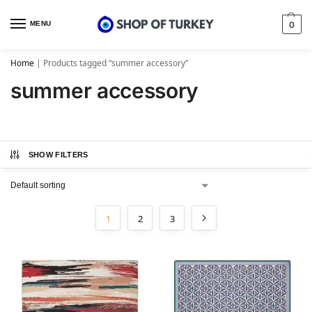
MENU
0
Home
|
Products tagged “summer accessory”
summer accessory
SHOW FILTERS
1
2
3