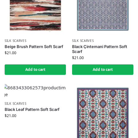
SILK SCARVES
SILK SCARVES
Beige Brush Pattern Soft Scarf
Black Çintemani Pattern Soft
Scarf
$
21.00
$
21.00
Add to cart
Add to cart
SILK SCARVES
Black Leaf Pattern Soft Scarf
$
21.00