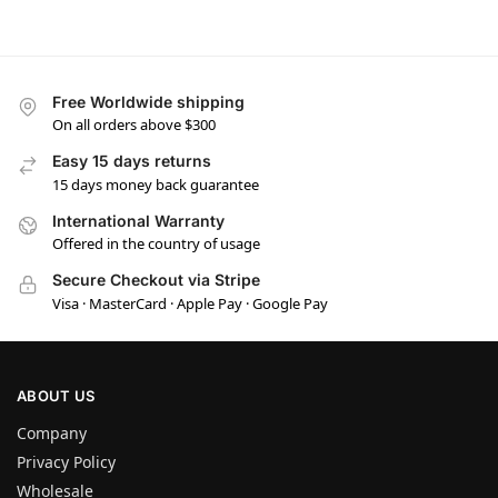
Free Worldwide shipping
On all orders above $300
Easy 15 days returns
15 days money back guarantee
International Warranty
Offered in the country of usage
Secure Checkout via Stripe
Visa · MasterCard · Apple Pay · Google Pay
ABOUT US
Company
Privacy Policy
Wholesale