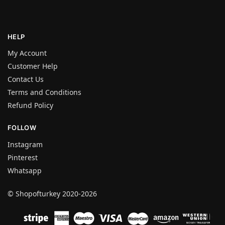
HELP
My Account
Customer Help
Contact Us
Terms and Conditions
Refund Policy
FOLLOW
Instagram
Pinterest
Whatsapp
© Shopofturkey 2020-2026