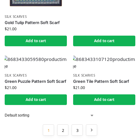
SILK SCARVES
Gold Tulip Pattern Soft Scarf
$
21.00
Add to cart
Add to cart
SILK SCARVES
SILK SCARVES
Green Puzzle Pattern Soft Scarf
Green Tile Pattern Soft Scarf
$
21.00
$
21.00
Add to cart
Add to cart
1
2
3