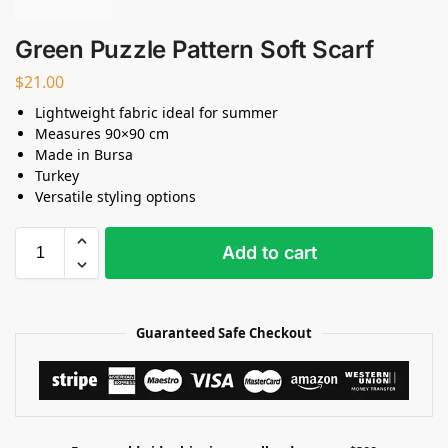
Green Puzzle Pattern Soft Scarf
$
21.00
Lightweight fabric ideal for summer
Measures 90×90 cm
Made in Bursa
Turkey
Versatile styling options
Add to cart
Guaranteed Safe Checkout