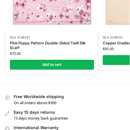
SILK SCARVES
SILK SCARVES
Pink Poppy Pattern Double-Sided Twill Silk
Copper Gradien
Scarf
$
85.00
$
70.00
Add to cart
Free Worldwide shipping
On all orders above $300
Easy 15 days returns
15 days money back guarantee
International Warranty