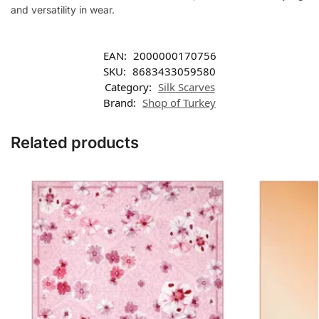
and versatility in wear.
EAN:
2000000170756
SKU:
8683433059580
Category:
Silk Scarves
Brand:
Shop of Turkey
Related products