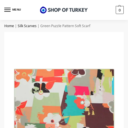
MENU
0
Home
|
Silk Scarves
|
Green Puzzle Pattern Soft Scarf