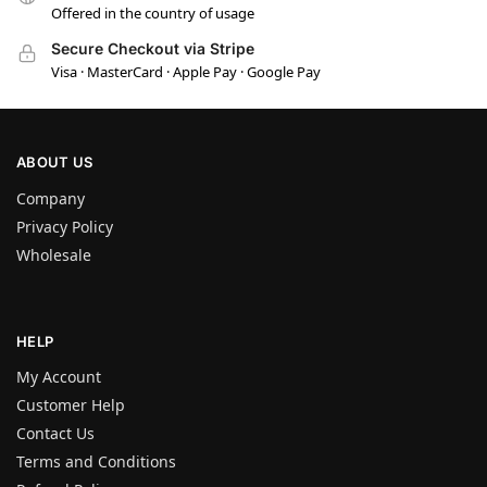
Offered in the country of usage
Secure Checkout via Stripe
Visa · MasterCard · Apple Pay · Google Pay
ABOUT US
Company
Privacy Policy
Wholesale
HELP
My Account
Customer Help
Contact Us
Terms and Conditions