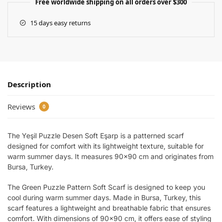
Free worldwide shipping on all orders over $300
15 days easy returns
Description
Reviews
0
The Yeşil Puzzle Desen Soft Eşarp is a patterned scarf
designed for comfort with its lightweight texture, suitable for
warm summer days. It measures 90×90 cm and originates from
Bursa, Turkey.
The Green Puzzle Pattern Soft Scarf is designed to keep you
cool during warm summer days. Made in Bursa, Turkey, this
scarf features a lightweight and breathable fabric that ensures
comfort. With dimensions of 90×90 cm, it offers ease of styling