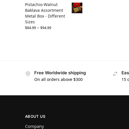
Pistachio-Walnut
Baklava Assortment
Metal Box - Different
Sizes
–
$
84.99
$
94.99
Free Worldwide shipping
Eas
On all orders above $300
15 
ABOUT US
Company