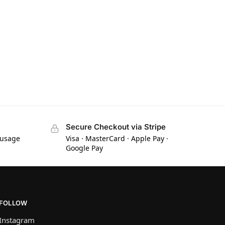
Secure Checkout via Stripe
 usage
Visa · MasterCard · Apple Pay ·
Google Pay
FOLLOW
Instagram