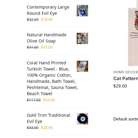
Contemporary Large
Round Evil Eye
$
32.99
$
18.99
Natural Handmade
Olive Oil Soap
$
31.00
$
15.00
Coral Hand Printed
Turkish Towel - Blue,
HOME DECOR
100% Organic Cotton,
Cat Patter
Handmade, Bath Towel,
$
29.00
Peshtemal, Sauna Towel,
Beach Towel
$
117.00
$
34.00
Gold Trim Traditional
Evil Eye
$
43.00
$
28.99