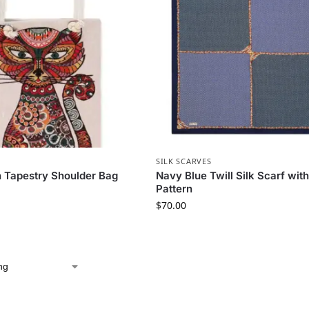
SILK SCARVES
n Tapestry Shoulder Bag
Navy Blue Twill Silk Scarf wi
Pattern
$
70.00