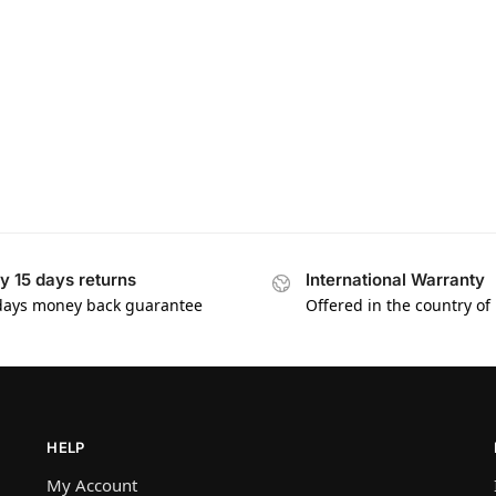
y 15 days returns
International Warranty
days money back guarantee
Offered in the country of
HELP
My Account