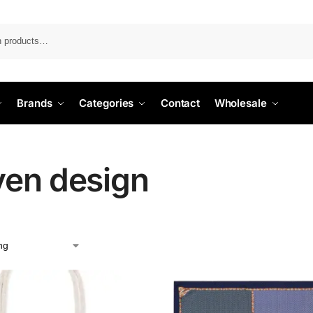
Search
Brands
Categories
Contact
Wholesale
en design