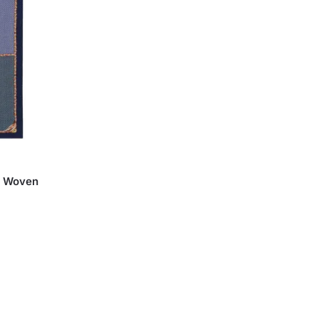
th Woven