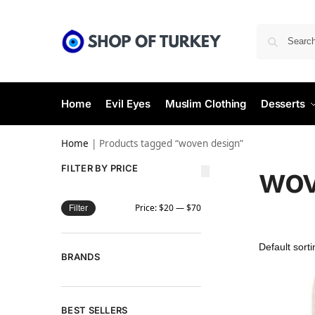
Home
Evil Eyes
Muslim Clothing
Desserts
Home
|
Products tagged “woven design”
wov
FILTER BY PRICE
Price:
$20
—
$70
Filter
BRANDS
BEST SELLERS