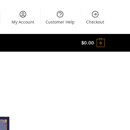
My Account
Customer Help
Checkout
$
0.00
0