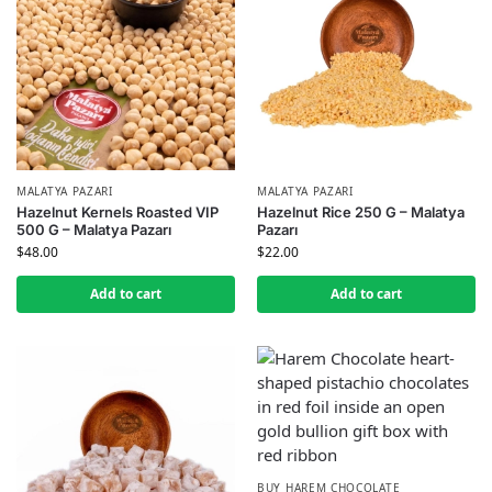
MALATYA PAZARI
MALATYA PAZARI
Hazelnut Kernels Roasted VIP
Hazelnut Rice 250 G – Malatya
500 G – Malatya Pazarı
Pazarı
$
48.00
$
22.00
Add to cart
Add to cart
BUY HAREM CHOCOLATE