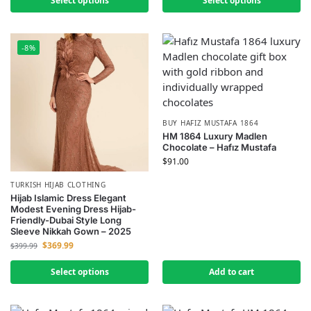
Select options
Select options
-8%
BUY HAFIZ MUSTAFA 1864
HM 1864 Luxury Madlen
Chocolate – Hafız Mustafa
$
91.00
TURKISH HIJAB CLOTHING
Hijab Islamic Dress Elegant
Modest Evening Dress Hijab-
Friendly-Dubai Style Long
Sleeve Nikkah Gown – 2025
$
369.99
$
399.99
Select options
Add to cart