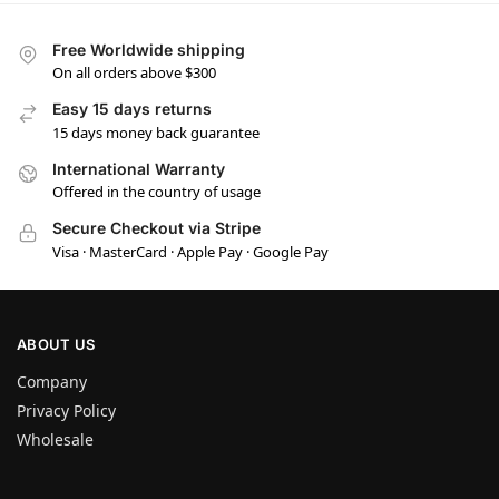
Free Worldwide shipping
On all orders above $300
Easy 15 days returns
15 days money back guarantee
International Warranty
Offered in the country of usage
Secure Checkout via Stripe
Visa · MasterCard · Apple Pay · Google Pay
ABOUT US
Company
Privacy Policy
Wholesale