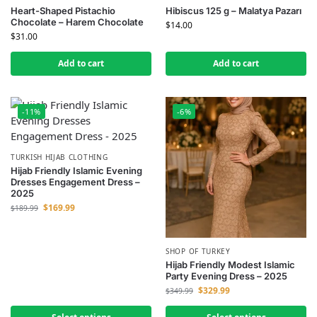
Heart-Shaped Pistachio
Hibiscus 125 g – Malatya Pazarı
Chocolate – Harem Chocolate
$
14.00
$
31.00
Add to cart
Add to cart
-11%
-6%
TURKISH HIJAB CLOTHING
Hijab Friendly Islamic Evening
Dresses Engagement Dress –
2025
$
169.99
$
189.99
SHOP OF TURKEY
Hijab Friendly Modest Islamic
Party Evening Dress – 2025
$
329.99
$
349.99