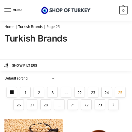
MENU
0
Home
|
Turkish Brands
|
Page 25
Turkish Brands
SHOW FILTERS
1
2
3
…
22
23
24
25
26
27
28
…
71
72
73