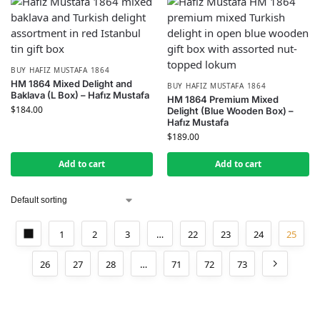
BUY HAFIZ MUSTAFA 1864
HM 1864 Mixed Delight and
BUY HAFIZ MUSTAFA 1864
Baklava (L Box) – Hafız Mustafa
HM 1864 Premium Mixed
$
184.00
Delight (Blue Wooden Box) –
Hafız Mustafa
$
189.00
Add to cart
Add to cart
1
2
3
…
22
23
24
25
26
27
28
…
71
72
73