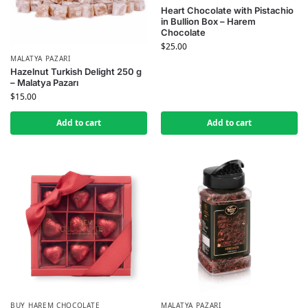
Heart Chocolate with Pistachio
in Bullion Box – Harem
Chocolate
$
25.00
MALATYA PAZARI
Hazelnut Turkish Delight 250 g
– Malatya Pazarı
$
15.00
Add to cart
Add to cart
BUY HAREM CHOCOLATE
MALATYA PAZARI