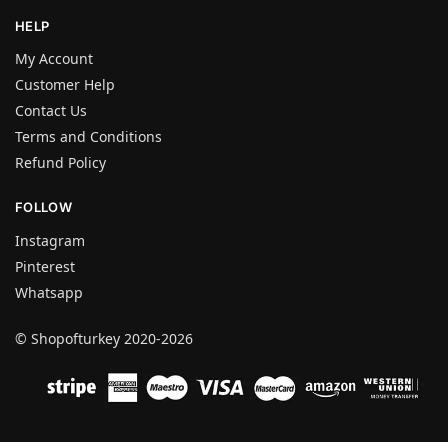
HELP
My Account
Customer Help
Contact Us
Terms and Conditions
Refund Policy
FOLLOW
Instagram
Pinterest
Whatsapp
© Shopofturkey 2020-2026