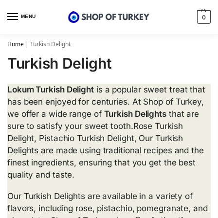
MENU
0
Home
|
Turkish Delight
Turkish Delight
Lokum Turkish Delight
is a popular sweet treat that
has been enjoyed for centuries. At Shop of Turkey,
we offer a wide range of
Turkish Delights
that are
sure to satisfy your sweet tooth.Rose Turkish
Delight, Pistachio Turkish Delight, Our Turkish
Delights are made using traditional recipes and the
finest ingredients, ensuring that you get the best
quality and taste.
Our Turkish Delights are available in a variety of
flavors, including rose, pistachio, pomegranate, and