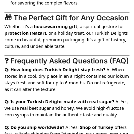
for savoring the complex flavors.
🎁 The Perfect Gift for Any Occasion
Whether it’s a
housewarming gift
, a spiritual gesture for
protection (
Nazar
)
, or a holiday treat, our Turkish Delights
come in beautiful, premium packaging. It’s a gift of history,
culture, and undeniable taste.
❓ Frequently Asked Questions (FAQ)
Q: How long does Turkish Delight stay fresh?
A: When
stored in a cool, dry place in an airtight container, our lokum
stays fresh and soft for up to 6 months. Do not refrigerate,
as it can alter the texture.
Q: Is your Turkish Delight made with real sugar?
A: Yes,
we use real beet sugar and honey. We avoid high-fructose
corn syrups to maintain the authentic taste and quality.
Q: Do you ship worldwide?
A: Yes!
Shop of Turkey
offers
fast, reliable shipping from Istanbul to your home, ensuring