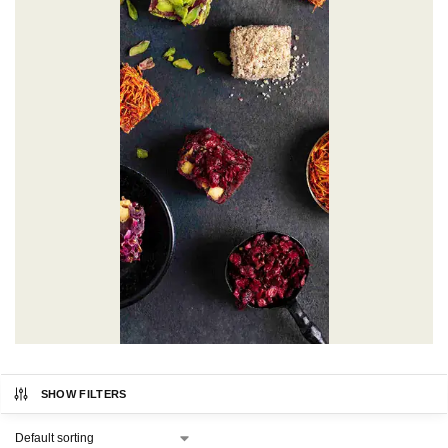
SHOW FILTERS