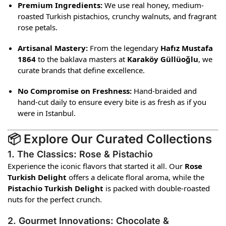
Premium Ingredients:
We use real honey, medium-
roasted Turkish pistachios, crunchy walnuts, and fragrant
rose petals.
Artisanal Mastery:
From the legendary
Hafız Mustafa
1864
to the baklava masters at
Karaköy Güllüoğlu
, we
curate brands that define excellence.
No Compromise on Freshness:
Hand-braided and
hand-cut daily to ensure every bite is as fresh as if you
were in Istanbul.
📦 Explore Our Curated Collections
1. The Classics: Rose & Pistachio
Experience the iconic flavors that started it all. Our
Rose
Turkish Delight
offers a delicate floral aroma, while the
Pistachio Turkish Delight
is packed with double-roasted
nuts for the perfect crunch.
2. Gourmet Innovations: Chocolate &