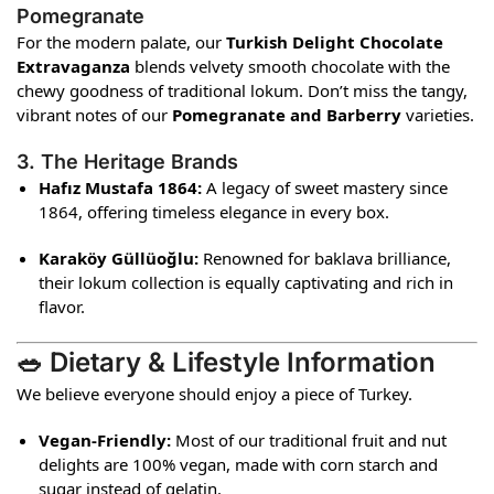
Pomegranate
For the modern palate, our
Turkish Delight Chocolate
Extravaganza
blends velvety smooth chocolate with the
chewy goodness of traditional lokum. Don’t miss the tangy,
vibrant notes of our
Pomegranate and Barberry
varieties.
3. The Heritage Brands
Hafız Mustafa 1864:
A legacy of sweet mastery since
1864, offering timeless elegance in every box.
Karaköy Güllüoğlu:
Renowned for baklava brilliance,
their lokum collection is equally captivating and rich in
flavor.
🥗 Dietary & Lifestyle Information
We believe everyone should enjoy a piece of Turkey.
Vegan-Friendly:
Most of our traditional fruit and nut
delights are 100% vegan, made with corn starch and
sugar instead of gelatin.