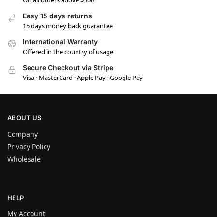
Easy 15 days returns
15 days money back guarantee
International Warranty
Offered in the country of usage
Secure Checkout via Stripe
Visa · MasterCard · Apple Pay · Google Pay
ABOUT US
Company
Privacy Policy
Wholesale
HELP
My Account