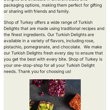
packaging options, making them perfect for gifting
or sharing with friends and family.
Shop of Turkey offers a wide range of Turkish
Delights that are made using traditional recipes and
the finest ingredients. Our Turkish Delights are
available in a variety of flavors, including rose,
pistachio, pomegranate, and chocolate. We make
our Turkish Delights fresh every day to ensure that
you get the best with every bite. Shop of Turkey is
your one-stop-shop for all your Turkish Delight
needs. Thank you for choosing us!