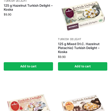
TURKISH DELIGHT
125 g Hazelnut Turkish Delight –
Koska
$
9.90
TURKISH DELIGHT
125 g Mixed (H.C. Hazelnut
Pistachio) Turkish Delight –
Koska
$
9.90
Add to cart
Add to cart