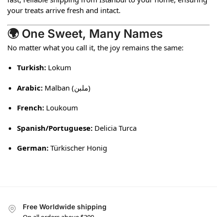
your treats arrive fresh and intact.
🌍 One Sweet, Many Names
No matter what you call it, the joy remains the same:
Turkish:
Lokum
Arabic:
Malban (ملبن)
French:
Loukoum
Spanish/Portuguese:
Delicia Turca
German:
Türkischer Honig
Free Worldwide shipping
On all orders above $300