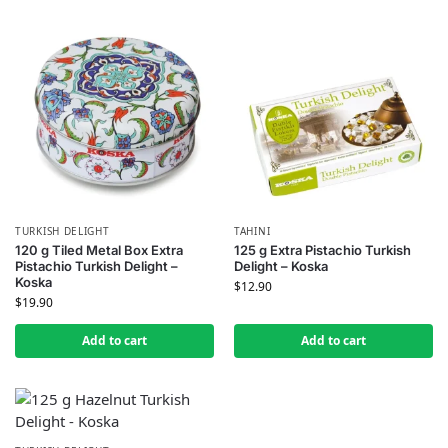
TURKISH DELIGHT
TAHINI
120 g Tiled Metal Box Extra
125 g Extra Pistachio Turkish
Pistachio Turkish Delight –
Delight – Koska
Koska
$
12.90
$
19.90
Add to cart
Add to cart