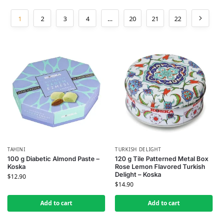
1
2
3
4
…
20
21
22
TAHINI
TURKISH DELIGHT
100 g Diabetic Almond Paste –
120 g Tile Patterned Metal Box
Koska
Rose Lemon Flavored Turkish
Delight – Koska
$
12.90
$
14.90
Add to cart
Add to cart