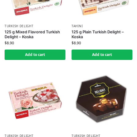
TURKISH DELIGHT
TAHINI
125 g Mixed Flavored Turkish
125 g Plain Turkish Delight –
Delight – Koska
Koska
$
8.90
$
8.90
Add to cart
Add to cart
TURKISH DELIGHT
TURKISH DELIGHT