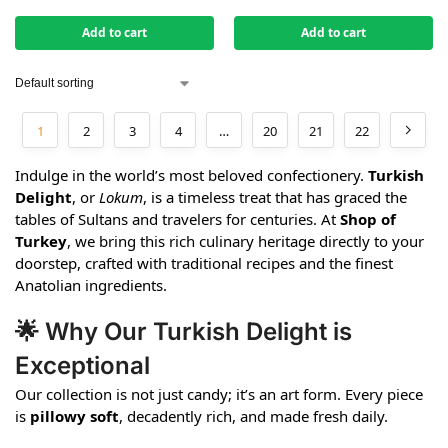
Add to cart
Add to cart
1
2
3
4
…
20
21
22
Indulge in the world’s most beloved confectionery.
Turkish
Delight
, or
Lokum
, is a timeless treat that has graced the
tables of Sultans and travelers for centuries. At
Shop of
Turkey
, we bring this rich culinary heritage directly to your
doorstep, crafted with traditional recipes and the finest
Anatolian ingredients.
🌟 Why Our Turkish Delight is
Exceptional
Our collection is not just candy; it’s an art form. Every piece
is
pillowy soft
, decadently rich, and made fresh daily.