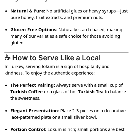
Natural & Pure:
No artificial glues or heavy syrups—just
pure honey, fruit extracts, and premium nuts.
Gluten-Free Options:
Naturally starch-based, making
many of our varieties a safe choice for those avoiding
gluten.
☕ How to Serve Like a Local
In Turkey, serving lokum is a sign of hospitality and
kindness. To enjoy the authentic experience:
The Perfect Pairing:
Always serve with a small cup of
Turkish Coffee
or a glass of hot
Turkish Tea
to balance
the sweetness.
Elegant Presentation:
Place 2-3 pieces on a decorative
lace-patterned plate or a small silver bowl.
Portion Control:
Lokum is rich; small portions are best