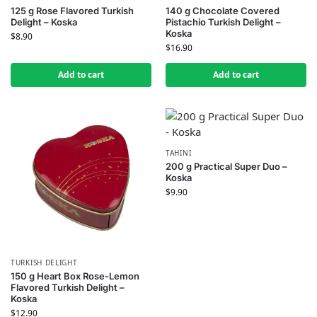
125 g Rose Flavored Turkish
140 g Chocolate Covered
Delight – Koska
Pistachio Turkish Delight –
Koska
$
8.90
$
16.90
Add to cart
Add to cart
TAHINI
200 g Practical Super Duo –
Koska
$
9.90
TURKISH DELIGHT
150 g Heart Box Rose-Lemon
Flavored Turkish Delight –
Koska
$
12.90