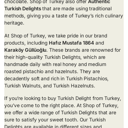
chocolate. Shop of Turkey also offer
Authentic
Turkish Delights
that are made using traditional
methods, giving you a taste of Turkey’s rich culinary
heritage.
At Shop of Turkey, we take pride in our brand
products, including
Hafız Mustafa 1864
and
Karaköy Güllüoğlu
. These brands are renowned for
their high-quality Turkish Delights, which are
handmade daily with real honey and medium
roasted pistachio and hazelnuts. They are
decadently soft and rich in
Turkish Pistachios
,
Turkish Walnuts, and
Turkish Hazelnuts
.
If you’re looking to buy Turkish Delight from Turkey,
you’ve come to the right place. At Shop of Turkey,
we offer a wide range of Turkish Delights that are
sure to satisfy your sweet tooth. Our Turkish
Delights are available in different sizes and