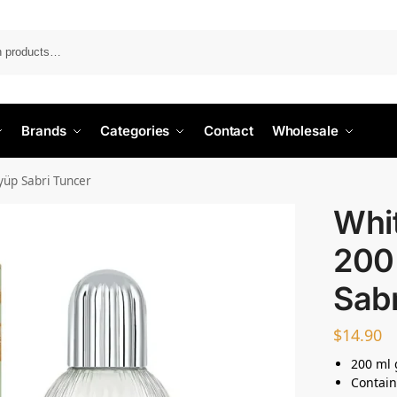
Search
Brands
Categories
Contact
Wholesale
yüp Sabri Tuncer
Whi
200
Sabr
$
14.90
200 ml 
Contain