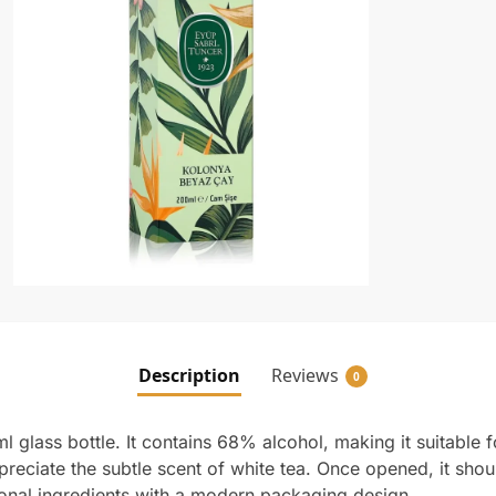
Description
Reviews
0
 glass bottle. It contains 68% alcohol, making it suitable f
reciate the subtle scent of white tea. Once opened, it shou
ional ingredients with a modern packaging design.