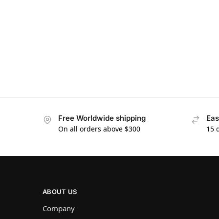
Free Worldwide shipping
Eas
On all orders above $300
15 
ABOUT US
Company