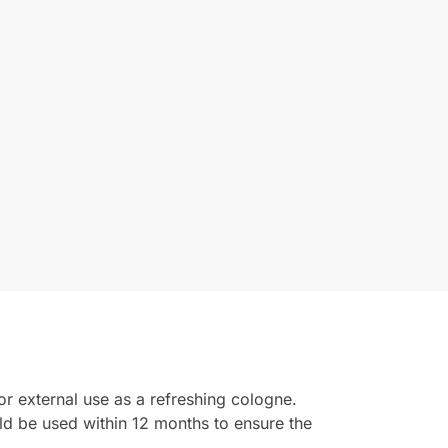
or external use as a refreshing cologne.
ld be used within 12 months to ensure the