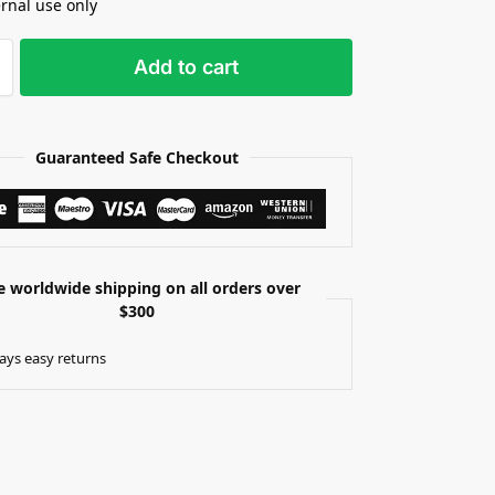
ernal use only
Add to cart
Guaranteed Safe Checkout
e worldwide shipping on all orders over
$300
ays easy returns