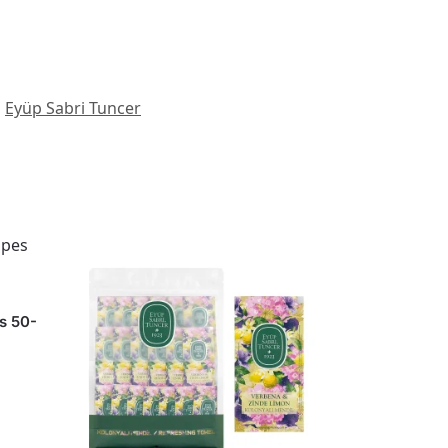
Eyüp Sabri Tuncer
s 50-