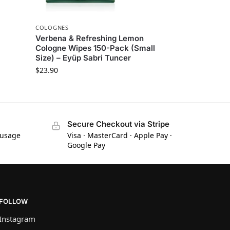
COLOGNES
Verbena & Refreshing Lemon
Cologne Wipes 150-Pack (Small
Size) – Eyüp Sabri Tuncer
$
23.90
Secure Checkout via Stripe
 usage
Visa · MasterCard · Apple Pay ·
Google Pay
FOLLOW
Instagram