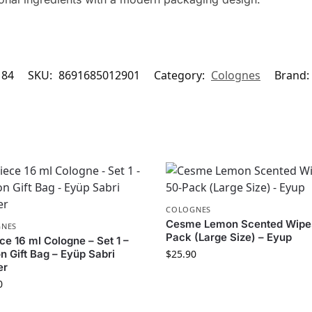
184
SKU:
8691685012901
Category:
Colognes
Brand:
COLOGNES
Cesme Lemon Scented Wipe
NES
Pack (Large Size) – Eyup
ce 16 ml Cologne – Set 1 –
n Gift Bag – Eyüp Sabri
$
25.90
er
0