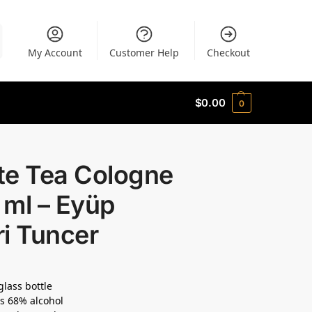
My Account
Customer Help
Checkout
$
0.00
0
te Tea Cologne
 ml – Eyüp
i Tuncer
glass bottle
s 68% alcohol