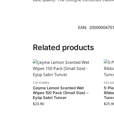
EAN:
2000000470
Related products
COLOGNES
COLOG
Çeşme Lemon Scented Wet
5-Pie
Wipes 150 Pack (Small Size) –
Ribbo
Eyüp Sabri Tuncer
Tunc
$
23.90
$
25.9