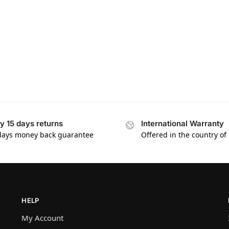
y 15 days returns
International Warranty
days money back guarantee
Offered in the country of
HELP
My Account