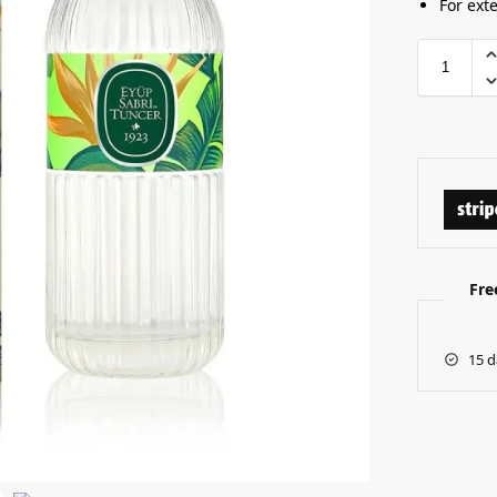
For ext
Fre
15 d