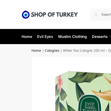
Home
Evil Eyes
Muslim Clothing
Desserts
Home
|
Colognes
|
White Tea Cologne 200 ml – E