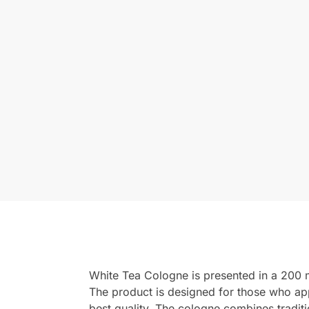
White Tea Cologne is presented in a 200 ml
The product is designed for those who app
best quality. The cologne combines tradit