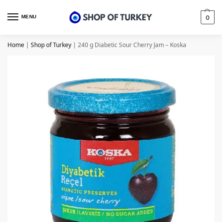
MENU
0
Home
|
Shop of Turkey
|
240 g Diabetic Sour Cherry Jam – Koska