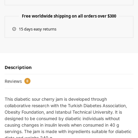
Free worldwide shipping on all orders over $300
15 days easy returns
Description
Reviews
0
This diabetic sour cherry jam is developed through
collaborative research with the Turkish Diabetes Association,
Obesity Foundation, and Istanbul Technical University. It is
designed to be consumed by diabetic individuals without
causing changes in insulin levels when consumed in 40 g
servings. The jam is made with ingredients suitable for diabetic
diets and weighs 240 g.