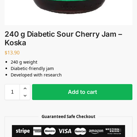
240 g Diabetic Sour Cherry Jam –
Koska
$
13.90
240 g weight
Diabetic-friendly jam
Developed with research
Add to cart
Guaranteed Safe Checkout