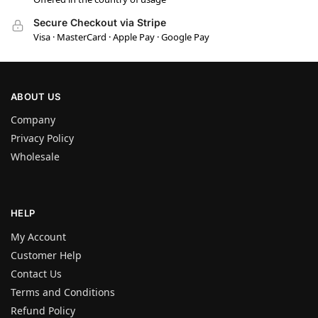
Secure Checkout via Stripe
Visa · MasterCard · Apple Pay · Google Pay
ABOUT US
Company
Privacy Policy
Wholesale
HELP
My Account
Customer Help
Contact Us
Terms and Conditions
Refund Policy