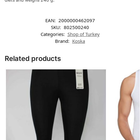
EAN:
2000000462097
SKU:
802500240
Categories:
Shop of Turkey
Brand:
Koska
Related products