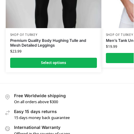
SHOP OF TURKEY
SHOP OF TURKEY
Premium Quality Body Hughing Tulle and
Men’s Tank Und
Mesh Detailed Leggings
$
19.99
$
23.99
Select options
Free Worldwide shipping
On all orders above $300
Easy 15 days returns
15 days money back guarantee
International Warranty
Offered in the country of usage