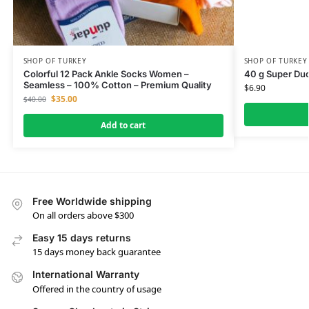
SHOP OF TURKEY
SHOP OF TURKEY
Colorful 12 Pack Ankle Socks Women –
40 g Super Du
Seamless – 100% Cotton – Premium Quality
$
6.90
$
35.00
$
40.00
Add to cart
Free Worldwide shipping
On all orders above $300
Easy 15 days returns
15 days money back guarantee
International Warranty
Offered in the country of usage