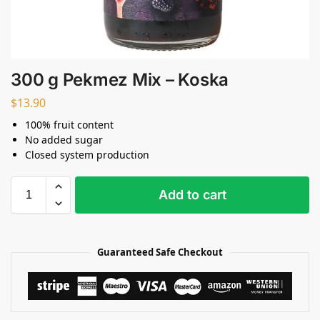
300 g Pekmez Mix – Koska
$
13.90
100% fruit content
No added sugar
Closed system production
Add to cart
Guaranteed Safe Checkout