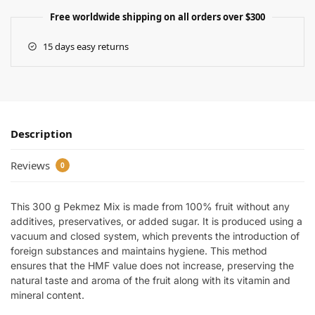
Free worldwide shipping on all orders over $300
15 days easy returns
Description
Reviews
0
This 300 g Pekmez Mix is made from 100% fruit without any
additives, preservatives, or added sugar. It is produced using a
vacuum and closed system, which prevents the introduction of
foreign substances and maintains hygiene. This method
ensures that the HMF value does not increase, preserving the
natural taste and aroma of the fruit along with its vitamin and
mineral content.