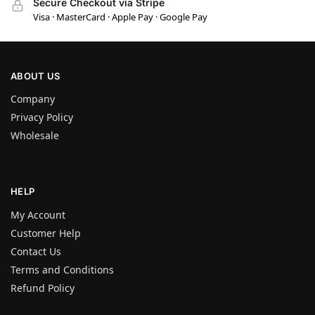
Secure Checkout via Stripe
Visa · MasterCard · Apple Pay · Google Pay
ABOUT US
Company
Privacy Policy
Wholesale
HELP
My Account
Customer Help
Contact Us
Terms and Conditions
Refund Policy