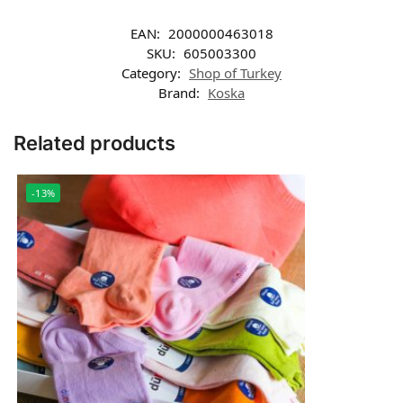
EAN:
2000000463018
SKU:
605003300
Category:
Shop of Turkey
Brand:
Koska
Related products
-13%