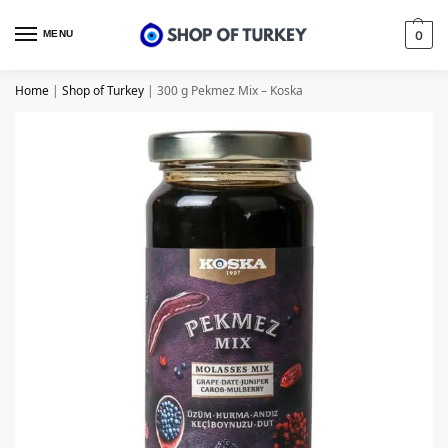
MENU
0
Home
|
Shop of Turkey
|
300 g Pekmez Mix – Koska