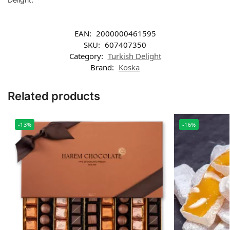
EAN:
2000000461595
SKU:
607407350
Category:
Turkish Delight
Brand:
Koska
Related products
-13%
-16%