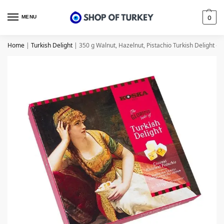
MENU
0
Home
|
Turkish Delight
|
350 g Walnut, Hazelnut, Pistachio Turkish Delight – 