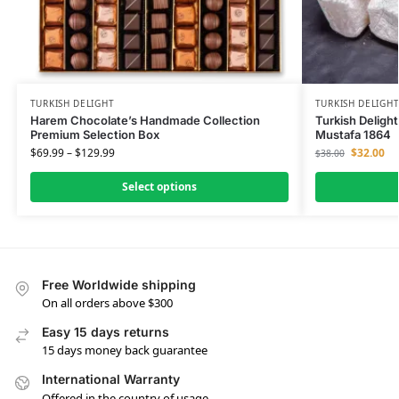
TURKISH DELIGHT
TURKISH DELIGH
Harem Chocolate’s Handmade Collection
Turkish Delight
Premium Selection Box
Mustafa 1864
$
69.99
–
$
129.99
$
32.00
$
38.00
Select options
Free Worldwide shipping
On all orders above $300
Easy 15 days returns
15 days money back guarantee
International Warranty
Offered in the country of usage