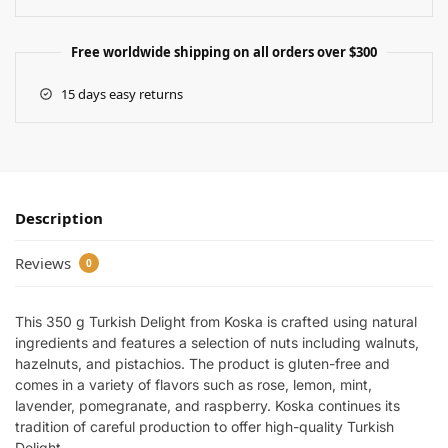
Free worldwide shipping on all orders over $300
15 days easy returns
Description
Reviews
0
This 350 g Turkish Delight from Koska is crafted using natural
ingredients and features a selection of nuts including walnuts,
hazelnuts, and pistachios. The product is gluten-free and
comes in a variety of flavors such as rose, lemon, mint,
lavender, pomegranate, and raspberry. Koska continues its
tradition of careful production to offer high-quality Turkish
Delight.