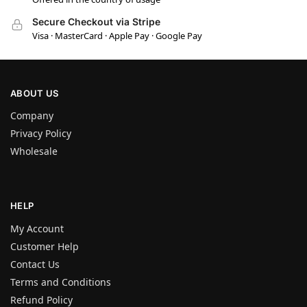
Secure Checkout via Stripe
Visa · MasterCard · Apple Pay · Google Pay
ABOUT US
Company
Privacy Policy
Wholesale
HELP
My Account
Customer Help
Contact Us
Terms and Conditions
Refund Policy