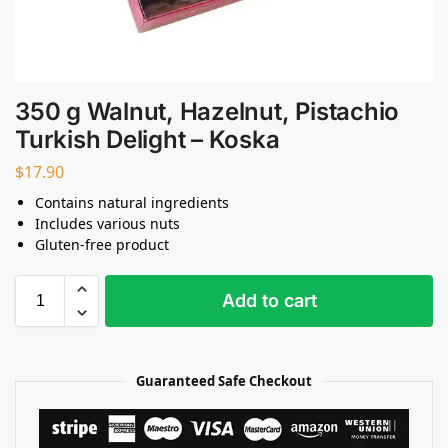
350 g Walnut, Hazelnut, Pistachio
Turkish Delight – Koska
$
17.90
Contains natural ingredients
Includes various nuts
Gluten-free product
Add to cart
Guaranteed Safe Checkout